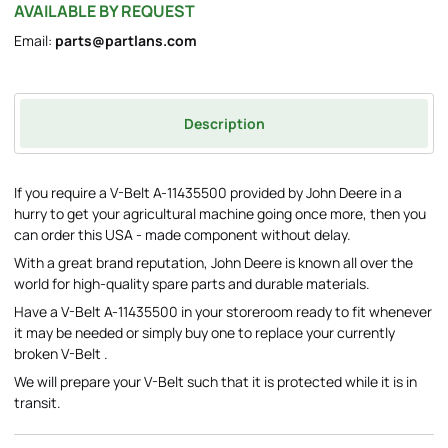
AVAILABLE BY REQUEST
Email:
parts@partlans.com
Description
If you require a V-Belt A-11435500 provided by John Deere in a
hurry to get your agricultural machine going once more, then you
can order this USA - made component without delay.
With a great brand reputation, John Deere is known all over the
world for high-quality spare parts and durable materials.
Have a V-Belt A-11435500 in your storeroom ready to fit whenever
it may be needed or simply buy one to replace your currently
broken V-Belt .
We will prepare your V-Belt such that it is protected while it is in
transit.