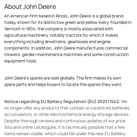
About John Deere
An American firm based in Illinois, John Deere is a global brand
today, known for its distinctive green and yellow livery. Founded in
Vermont in 1804, the company is mostly associated with
agricultural machinery, notably tractors for which it makes
everything including drivetrains, gearboxes and engine
components. In addition, John Deere manufactures commercial
mowers, garden maintenance machines and some construction
equipment tools.
John Deere's spares are sold globally. The firm makes its own
spare parts and helps buyers to locate the spares they want.
Notice regarding EU Battery Regulation (EU) 2023/1542:
We
no longer offer any products that contain or constitute batteries,
accumulators, or other electrochemical energy storage devices.
Despite thorough reviews and continuous updates of our price
lists and online catalogues, it is technically possible that a few
items remain visible, which could fall under the new EU Battery