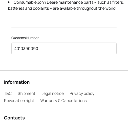
Consumable John Deere maintenance parts – such as filters,
batteries and coolants – are available throughout the world.
Customs Number
4010390090
Information
T&C
Shipment
Legal notice
Privacy policy
Revocation right
Warranty & Cancellations
Contacts