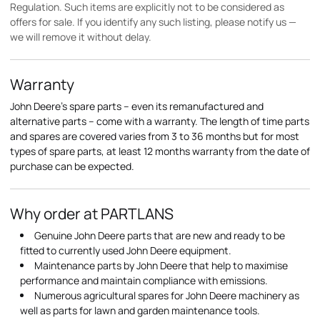
Regulation. Such items are explicitly not to be considered as
offers for sale. If you identify any such listing, please notify us —
we will remove it without delay.
Warranty
John Deere's spare parts – even its remanufactured and
alternative parts – come with a warranty. The length of time parts
and spares are covered varies from 3 to 36 months but for most
types of spare parts, at least 12 months warranty from the date of
purchase can be expected.
Why order at PARTLANS
Genuine John Deere parts that are new and ready to be
fitted to currently used John Deere equipment.
Maintenance parts by John Deere that help to maximise
performance and maintain compliance with emissions.
Numerous agricultural spares for John Deere machinery as
well as parts for lawn and garden maintenance tools.