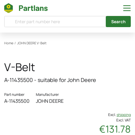
Search
Home
/
JOHN DEERE
V-Belt
V-Belt
A-11435500 - suitable for John Deere
Part number
Manufacturer
A-11435500
JOHN DEERE
Excl.
shipping
Excl. VAT
€131.78