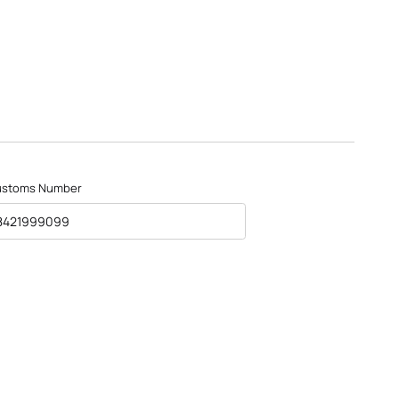
ustoms Number
8421999099