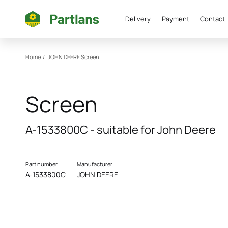
Delivery
Payment
Contact
Home
/
JOHN DEERE
Screen
Screen
A-1533800C - suitable for John Deere
Part number
Manufacturer
A-1533800C
JOHN DEERE