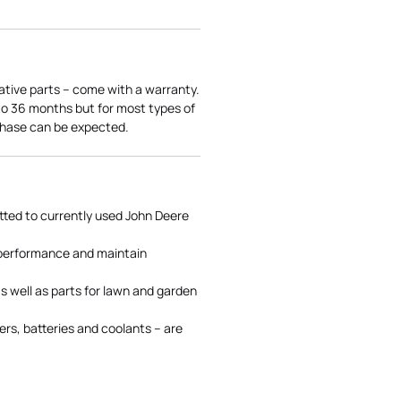
ative parts – come with a warranty.
 to 36 months but for most types of
rchase can be expected.
tted to currently used John Deere
 performance and maintain
s well as parts for lawn and garden
rs, batteries and coolants – are