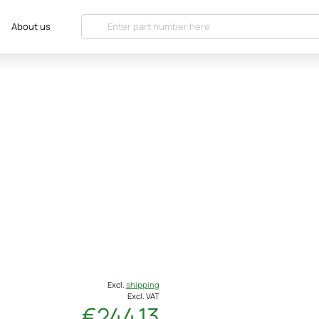
About us
Excl.
shipping
Excl. VAT
€244.13