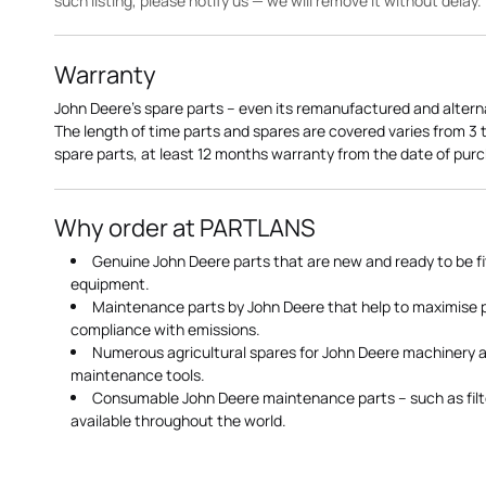
such listing, please notify us — we will remove it without delay.
Warranty
John Deere's spare parts – even its remanufactured and altern
The length of time parts and spares are covered varies from 3
spare parts, at least 12 months warranty from the date of pu
Why order at PARTLANS
Genuine John Deere parts that are new and ready to be fi
equipment.
Maintenance parts by John Deere that help to maximise
compliance with emissions.
Numerous agricultural spares for John Deere machinery a
maintenance tools.
Consumable John Deere maintenance parts – such as filte
available throughout the world.