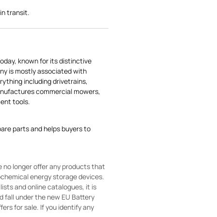
in transit.
today, known for its distinctive
ny is mostly associated with
rything including drivetrains,
manufactures commercial mowers,
nt tools.
pare parts and helps buyers to
 no longer offer any products that
rochemical energy storage devices.
sts and online catalogues, it is
ld fall under the new EU Battery
ers for sale. If you identify any