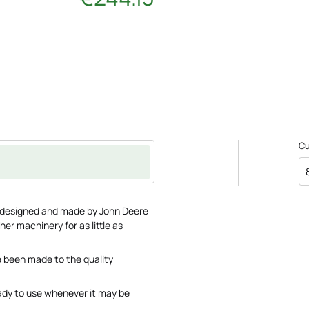
C
 designed and made by John Deere
her machinery for as little as
 been made to the quality
ady to use whenever it may be