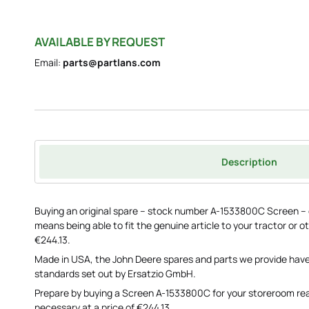
AVAILABLE BY REQUEST
Email:
parts@partlans.com
Description
Buying an original spare – stock number A-1533800C Screen –
means being able to fit the genuine article to your tractor or ot
€244.13.
Made in USA, the John Deere spares and parts we provide have
standards set out by Ersatzio GmbH.
Prepare by buying a Screen A-1533800C for your storeroom re
necessary at a price of €244.13.