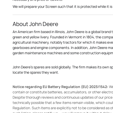
We will prepare your Screen such that it is protected while it is 
About John Deere
An American firm based in Illinois, John Deere is a global brand 
green and yellow livery. Founded in Vermont in 1804, the compa
agricultural machinery, notably tractors for which it makes eve
gearboxes and engine components. In addition, John Deere 
garden maintenance machines and some construction equipme
John Deere's spares are sold globally. The firm makes its own s
locate the spares they want.
Notice regarding EU Battery Regulation (EU) 2023/1542:
We
contain or constitute batteries, accumulators, or other elect
Despite thorough reviews and continuous updates of our price li
technically possible that a few items remain visible, which cou
Regulation. Such items are explicitly not to be considered as off