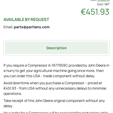
Excl. VAT
€451.93
AVAILABLE BY REQUEST
Email:
parts@partlans.com
Description
If you require a Compressor A-1977959C provided by John Deere in
a hurry to get your agricultural machine going once more, then
you can order this USA - made component without delay.
Avoid downtime when you purchase a Compressor – priced at
€451.93 - from USA without any unnecessary delays to minimise
operations.
Take receipt of this John Deere original component without any
delay.
Your order for a Compressor will be packaged for protection while