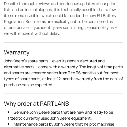
Despite thorough reviews and continuous updates of our price
lists and online catalogues, it is technically possible that a few
items remain visible, which could fall under the new EU Battery
Regulation. Such items are explicitly not to be considered as
offers for sale. If you identify any such listing, please notify us —
we will remove it without delay.
Warranty
John Deere's spare parts – even its remanufactured and
alternative parts – come with a warranty. The length of time parts
and spares are covered varies from 3 to 36 months but for most
types of spare parts, at least 12 months warranty from the date of
purchase can be expected.
Why order at PARTLANS
Genuine John Deere parts that are new and ready to be
fitted to currently used John Deere equipment.
Maintenance parts by John Deere that help to maximise