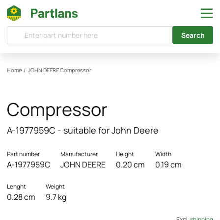
Search
Home
/
JOHN DEERE
Compressor
Compressor
A-1977959C - suitable for John Deere
Part number
Manufacturer
Height
Width
A-1977959C
JOHN DEERE
0.20 cm
0.19 cm
Lenght
Weight
0.28 cm
9.7 kg
Excl.
shipping