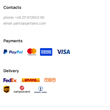
Contacts
phone:
+49 211 972602 90
email:
parts@partlans.com
Payments
Delivery