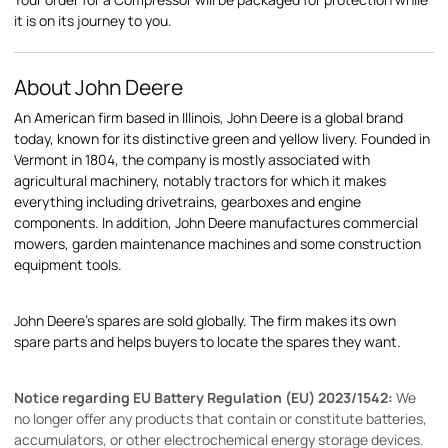
it is on its journey to you.
About John Deere
An American firm based in Illinois, John Deere is a global brand
today, known for its distinctive green and yellow livery. Founded in
Vermont in 1804, the company is mostly associated with
agricultural machinery, notably tractors for which it makes
everything including drivetrains, gearboxes and engine
components. In addition, John Deere manufactures commercial
mowers, garden maintenance machines and some construction
equipment tools.
John Deere's spares are sold globally. The firm makes its own
spare parts and helps buyers to locate the spares they want.
Notice regarding EU Battery Regulation (EU) 2023/1542:
We
no longer offer any products that contain or constitute batteries,
accumulators, or other electrochemical energy storage devices.