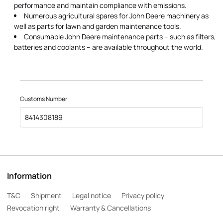
performance and maintain compliance with emissions.
Numerous agricultural spares for John Deere machinery as
well as parts for lawn and garden maintenance tools.
Consumable John Deere maintenance parts – such as filters,
batteries and coolants – are available throughout the world.
Customs Number
8414308189
Information
T&C
Shipment
Legal notice
Privacy policy
Revocation right
Warranty & Cancellations