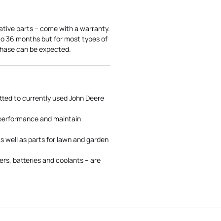
ative parts – come with a warranty.
 to 36 months but for most types of
rchase can be expected.
tted to currently used John Deere
 performance and maintain
s well as parts for lawn and garden
rs, batteries and coolants – are