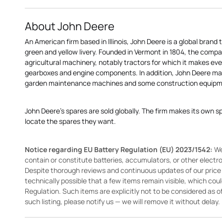
About John Deere
An American firm based in Illinois, John Deere is a global brand 
green and yellow livery. Founded in Vermont in 1804, the compa
agricultural machinery, notably tractors for which it makes eve
gearboxes and engine components. In addition, John Deere 
garden maintenance machines and some construction equipme
John Deere's spares are sold globally. The firm makes its own s
locate the spares they want.
Notice regarding EU Battery Regulation (EU) 2023/1542:
We
contain or constitute batteries, accumulators, or other elect
Despite thorough reviews and continuous updates of our price li
technically possible that a few items remain visible, which cou
Regulation. Such items are explicitly not to be considered as off
such listing, please notify us — we will remove it without delay.