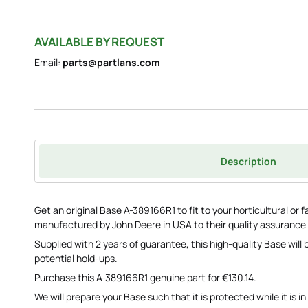
AVAILABLE BY REQUEST
Email:
parts@partlans.com
Description
Get an original Base A-389166R1 to fit to your horticultural or
manufactured by John Deere in USA to their quality assurance
Supplied with 2 years of guarantee, this high-quality Base will
potential hold-ups.
Purchase this A-389166R1 genuine part for €130.14.
We will prepare your Base such that it is protected while it is in 