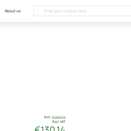
About us
Excl.
shipping
Excl. VAT
€130.14