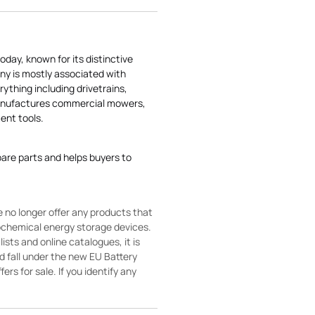
today, known for its distinctive
ny is mostly associated with
rything including drivetrains,
manufactures commercial mowers,
nt tools.
pare parts and helps buyers to
 no longer offer any products that
rochemical energy storage devices.
sts and online catalogues, it is
ld fall under the new EU Battery
ers for sale. If you identify any