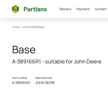
Delivery
Payment
Contact
Home
/
JOHN DEERE
Base
Base
A-389166R1 - suitable for John Deere
Part number
Manufacturer
A-389166R1
JOHN DEERE