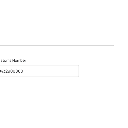
ustoms Number
8432900000