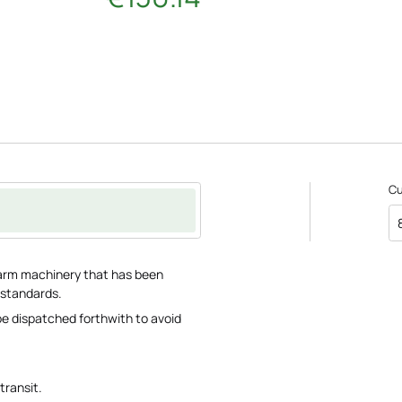
C
 farm machinery that has been
 standards.
 be dispatched forthwith to avoid
transit.