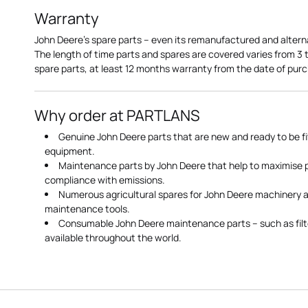
Warranty
John Deere's spare parts – even its remanufactured and altern
The length of time parts and spares are covered varies from 3
spare parts, at least 12 months warranty from the date of pu
Why order at PARTLANS
Genuine John Deere parts that are new and ready to be fi
equipment.
Maintenance parts by John Deere that help to maximise
compliance with emissions.
Numerous agricultural spares for John Deere machinery a
maintenance tools.
Consumable John Deere maintenance parts – such as filte
available throughout the world.