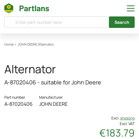
Search
Home
/
JOHN DEERE
Alternator
Alternator
A-87020406 - suitable for John Deere
Part number
Manufacturer
A-87020406
JOHN DEERE
Excl.
shipping
Excl. VAT
€183.79