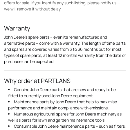
offers for sale. If you identify any such listing, please notify us —
we will remove it without delay.
Warranty
John Deere's spare parts – even its remanufactured and
alternative parts – come with a warranty. The length of time parts
and spares are covered varies from 3 to 36 months but for most
types of spare parts, at least 12 months warranty from the date of
purchase can be expected.
Why order at PARTLANS
Genuine John Deere parts that are new and ready to be
fitted to currently used John Deere equipment.
Maintenance parts by John Deere that help to maximise
performance and maintain compliance with emissions.
Numerous agricultural spares for John Deere machinery as
well as parts for lawn and garden maintenance tools.
Consumable John Deere maintenance parts – such as filters,