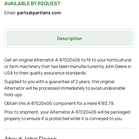
AVAILABLE BY REQUEST
Email:
parts@partlans.com
Description
Get an original Alternator A-87020406 to fit to your horticultural
or farm machinery that has been manufactured by John Deere in
USA to their quality assurance standards.
Supplied to you with a guarantee of 2 years, this original
Alternator will be processed immediately to avoid undesirable
hold-ups.
Obtain this A-87020406 component for a mere €183.79.
Prior to shipment, your Alternator A-87020406 will be packaged
properly to ensure it is protected while it is conveyed to you.