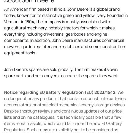
About John Deere
An American firm based in Illinois, John Deere is a global brand
today, known for its distinctive green and yellow livery. Founded in
Vermont in 1804, the company is mostly associated with
agricultural machinery, notably tractors for which it makes
everything including drivetrains, gearboxes and engine
components. In addition, John Deere manufactures commercial
mowers, garden maintenance machines and some construction
equipment tools.
John Deere's spares are sold globally. The firm makes its own
spare parts and helps buyers to locate the spares they want.
Notice regarding EU Battery Regulation (EU) 2023/1542:
We
no longer offer any products that contain or constitute batteries,
accumulators, or other electrochemical energy storage devices.
Despite thorough reviews and continuous updates of our price
lists and online catalogues, it is technically possible that a few
items remain visible, which could fall under the new EU Battery
Regulation. Such items are explicitly not to be considered as