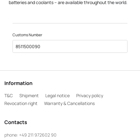
batteries and coolants – are available throughout the world.
Customs Number
8511500090
Information
T&C
Shipment
Legal notice
Privacy policy
Revocation right
Warranty & Cancellations
Contacts
phone:
+49 211 972602 90