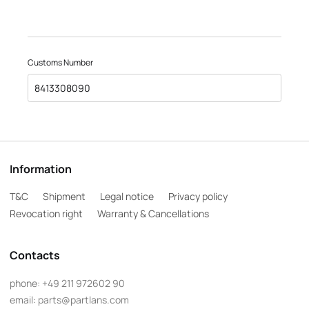
Customs Number
8413308090
Information
T&C
Shipment
Legal notice
Privacy policy
Revocation right
Warranty & Cancellations
Contacts
phone:
+49 211 972602 90
email:
parts@partlans.com