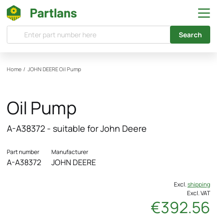
Search
Home
/
JOHN DEERE
Oil Pump
Oil Pump
A-A38372 - suitable for John Deere
Part number
Manufacturer
A-A38372
JOHN DEERE
Excl.
shipping
Excl. VAT
€392.56