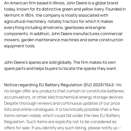
An American firm based in Illinois, John Deere is a global brand
today, known for its distinctive green and yellow livery. Founded in
Vermont in 1804, the company is mostly associated with
agricultural machinery, notably tractors for which it makes
everything including drivetrains, gearboxes and engine
components. In addition, John Deere manufactures commercial
mowers, garden maintenance machines and some construction
equipment tools.
John Deere's spares are sold globally. The firm makes its own
spare parts and helps buyers to locate the spares they want.
Notice regarding EU Battery Regulation (EU) 2023/1542:
We
no longer offer any products that contain or constitute batteries,
accumulators, or other electrochemical energy storage devices.
Despite thorough reviews and continuous updates of our price
lists and online catalogues, it is technically possible that a few
items remain visible, which could fall under the new EU Battery
Regulation. Such items are explicitly not to be considered as
offers for sale. If you identify any such listing, please notify us —