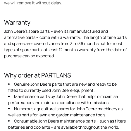
we will remove it without delay.
Warranty
John Deere's spare parts – even its remanufactured and
alternative parts – come with a warranty. The length of time parts
and spares are covered varies from 3 to 36 months but for most
types of spare parts, at least 12 months warranty from the date of
purchase can be expected.
Why order at PARTLANS
Genuine John Deere parts that are new and ready to be
fitted to currently used John Deere equipment.
Maintenance parts by John Deere that help to maximise
performance and maintain compliance with emissions.
Numerous agricultural spares for John Deere machinery as
well as parts for lawn and garden maintenance tools.
Consumable John Deere maintenance parts – such as filters,
batteries and coolants – are available throughout the world.