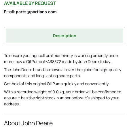
AVAILABLE BY REQUEST
Email:
parts@partlans.com
Description
To ensure your agricultural machinery is working properly once
more, buy a Oil Pump A-A38372 made by John Deere today.
The John Deere brand is known all over the globe for high-quality
components and long-lasting spare parts.
Get hold of this original Oil Pump quickly and conveniently.
With a recorded weight of 0.0 kg, your order will be confirmed to
ensure it has the right stock number before it's shipped to your
address.
About John Deere