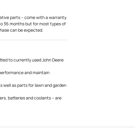
ative parts – come with a warranty.
 to 36 months but for most types of
rchase can be expected.
tted to currently used John Deere
 performance and maintain
s well as parts for lawn and garden
rs, batteries and coolants – are