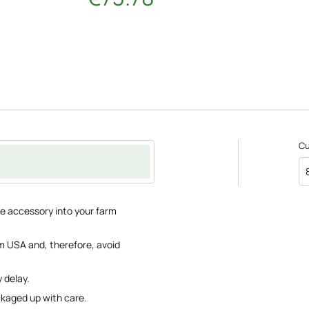
C
re accessory into your farm
m USA and, therefore, avoid
 delay.
ackaged up with care.