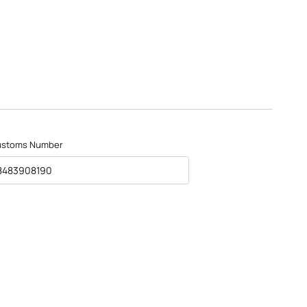
ustoms Number
8483908190