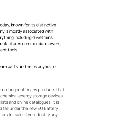
today, known for its distinctive
ny is mostly associated with
rything including drivetrains,
manufactures commercial mowers,
nt tools.
pare parts and helps buyers to
 no longer offer any products that
rochemical energy storage devices.
sts and online catalogues, it is
ld fall under the new EU Battery
ers for sale. If you identify any