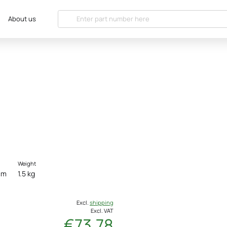
About us
Weight
cm
1.5 kg
Excl.
shipping
Excl. VAT
€73.78