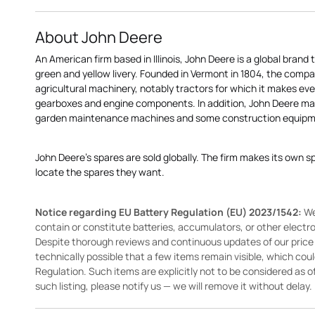
About John Deere
An American firm based in Illinois, John Deere is a global brand 
green and yellow livery. Founded in Vermont in 1804, the compa
agricultural machinery, notably tractors for which it makes eve
gearboxes and engine components. In addition, John Deere 
garden maintenance machines and some construction equipme
John Deere's spares are sold globally. The firm makes its own s
locate the spares they want.
Notice regarding EU Battery Regulation (EU) 2023/1542:
We
contain or constitute batteries, accumulators, or other elect
Despite thorough reviews and continuous updates of our price li
technically possible that a few items remain visible, which cou
Regulation. Such items are explicitly not to be considered as off
such listing, please notify us — we will remove it without delay.