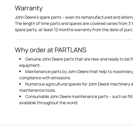
Warranty
John Deere's spare parts – even its remanufactured and altern
The length of time parts and spares are covered varies from 3
spare parts, at least 12 months warranty from the date of pu
Why order at PARTLANS
Genuine John Deere parts that are new and ready to be fi
equipment.
Maintenance parts by John Deere that help to maximise
compliance with emissions.
Numerous agricultural spares for John Deere machinery a
maintenance tools.
Consumable John Deere maintenance parts – such as filte
available throughout the world.