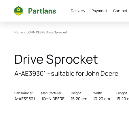
Delivery
Payment
Contact
Home
/
JOHN DEERE
Drive Sprocket
Drive Sprocket
A-AE39301 - suitable for John Deere
Part number
Manufacturer
Height
Width
Lenght
A-AE39301
JOHN DEERE
15.20 cm
10.20 cm
15.20 