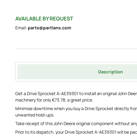
AVAILABLE BY REQUEST
Email:
parts@partlans.com
Description
Get a Drive Sprocket A-AE39301 to install an original John Dee
machinery for only €73.78, a great price.
Minimise downtime when you buy a Drive Sprocket directly fro
unwanted hold-ups.
Take receipt of this John Deere original component without any
Prior to its dispatch, your Drive Sprocket A-AE39301 will be p