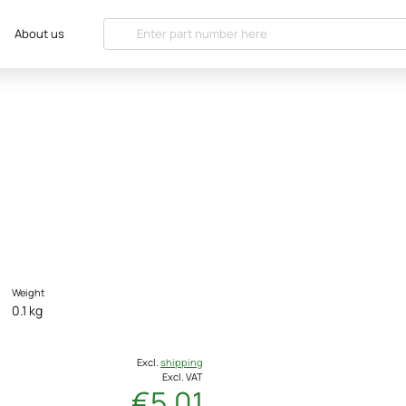
About us
Weight
0.1 kg
Excl.
shipping
Excl. VAT
€5.01