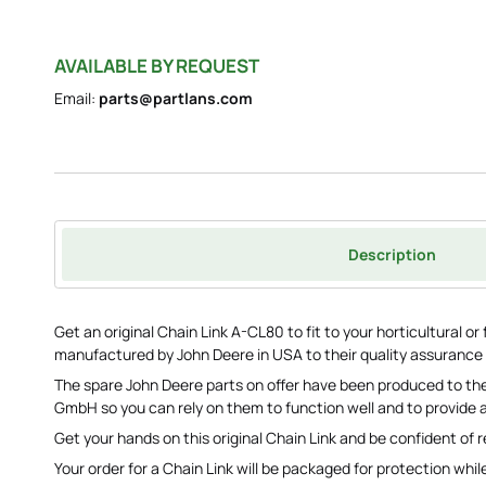
AVAILABLE BY REQUEST
Email:
parts@partlans.com
Description
Get an original Chain Link A-CL80 to fit to your horticultural 
manufactured by John Deere in USA to their quality assurance
The spare John Deere parts on offer have been produced to the
GmbH so you can rely on them to function well and to provide a
Get your hands on this original Chain Link and be confident of r
Your order for a Chain Link will be packaged for protection while 