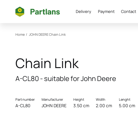
Delivery
Payment
Contact
Home
/
JOHN DEERE
Chain Link
Chain Link
A-CL80 - suitable for John Deere
Part number
Manufacturer
Height
Width
Lenght
A-CL80
JOHN DEERE
3.50 cm
2.00 cm
5.00 cm