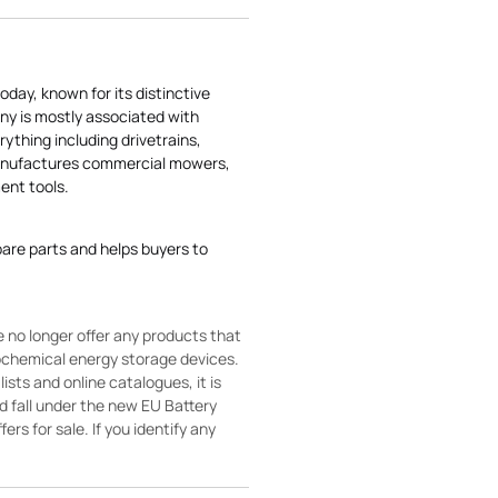
today, known for its distinctive
ny is mostly associated with
rything including drivetrains,
manufactures commercial mowers,
nt tools.
pare parts and helps buyers to
 no longer offer any products that
rochemical energy storage devices.
sts and online catalogues, it is
ld fall under the new EU Battery
ers for sale. If you identify any