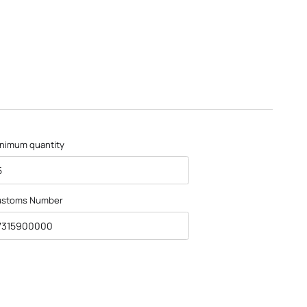
nimum quantity
5
ustoms Number
7315900000