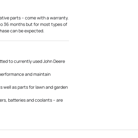
ative parts – come with a warranty.
 to 36 months but for most types of
rchase can be expected.
tted to currently used John Deere
 performance and maintain
s well as parts for lawn and garden
rs, batteries and coolants – are