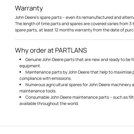
Warranty
John Deere's spare parts – even its remanufactured and altern
The length of time parts and spares are covered varies from 3
spare parts, at least 12 months warranty from the date of pu
Why order at PARTLANS
Genuine John Deere parts that are new and ready to be fi
equipment.
Maintenance parts by John Deere that help to maximise
compliance with emissions.
Numerous agricultural spares for John Deere machinery a
maintenance tools.
Consumable John Deere maintenance parts – such as filte
available throughout the world.