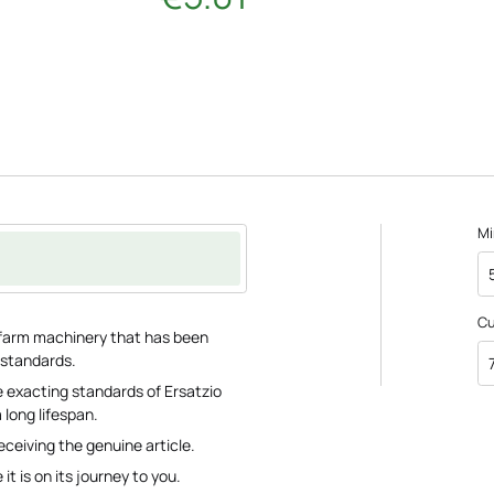
Mi
C
or farm machinery that has been
 standards.
 exacting standards of Ersatzio
 long lifespan.
eceiving the genuine article.
it is on its journey to you.