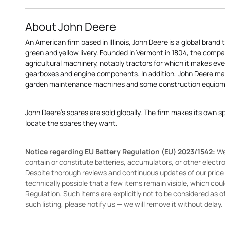
About John Deere
An American firm based in Illinois, John Deere is a global brand 
green and yellow livery. Founded in Vermont in 1804, the compa
agricultural machinery, notably tractors for which it makes eve
gearboxes and engine components. In addition, John Deere 
garden maintenance machines and some construction equipme
John Deere's spares are sold globally. The firm makes its own s
locate the spares they want.
Notice regarding EU Battery Regulation (EU) 2023/1542:
We
contain or constitute batteries, accumulators, or other elect
Despite thorough reviews and continuous updates of our price li
technically possible that a few items remain visible, which cou
Regulation. Such items are explicitly not to be considered as off
such listing, please notify us — we will remove it without delay.