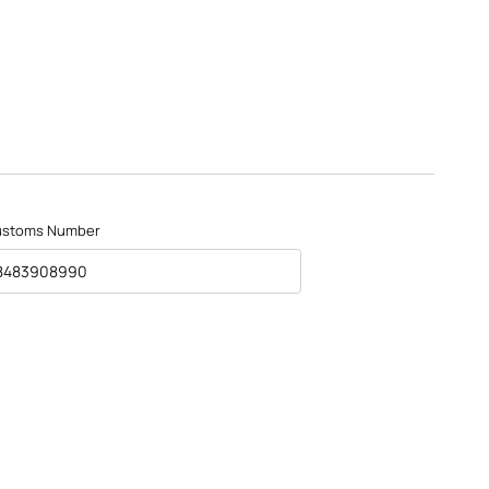
ustoms Number
8483908990