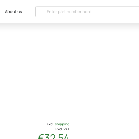
About us
Excl.
shipping
Excl. VAT
€32.54