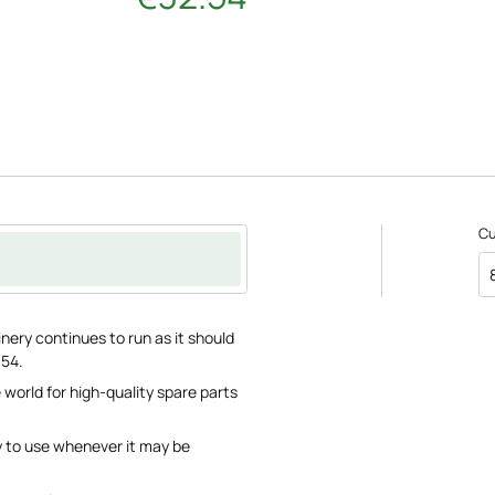
C
nery continues to run as it should
.54.
 world for high-quality spare parts
y to use whenever it may be