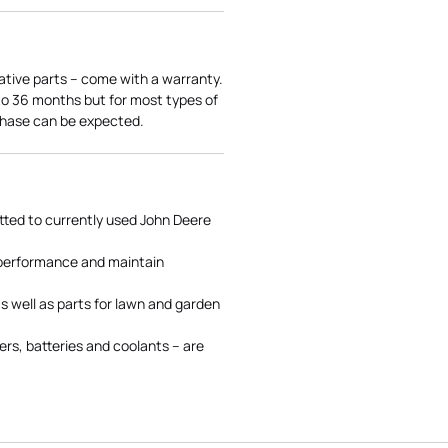
ative parts – come with a warranty.
 to 36 months but for most types of
rchase can be expected.
tted to currently used John Deere
 performance and maintain
s well as parts for lawn and garden
rs, batteries and coolants – are