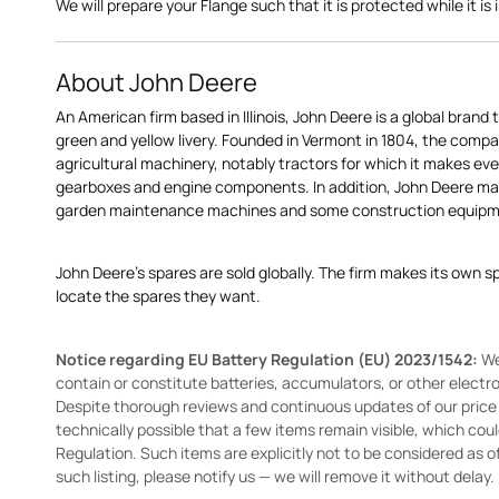
We will prepare your Flange such that it is protected while it is i
About John Deere
An American firm based in Illinois, John Deere is a global brand 
green and yellow livery. Founded in Vermont in 1804, the compa
agricultural machinery, notably tractors for which it makes eve
gearboxes and engine components. In addition, John Deere 
garden maintenance machines and some construction equipme
John Deere's spares are sold globally. The firm makes its own s
locate the spares they want.
Notice regarding EU Battery Regulation (EU) 2023/1542:
We
contain or constitute batteries, accumulators, or other elect
Despite thorough reviews and continuous updates of our price li
technically possible that a few items remain visible, which cou
Regulation. Such items are explicitly not to be considered as off
such listing, please notify us — we will remove it without delay.