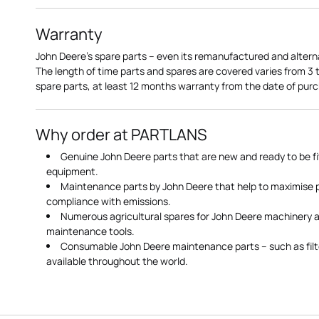
Warranty
John Deere's spare parts – even its remanufactured and altern
The length of time parts and spares are covered varies from 3
spare parts, at least 12 months warranty from the date of pu
Why order at PARTLANS
Genuine John Deere parts that are new and ready to be fi
equipment.
Maintenance parts by John Deere that help to maximise
compliance with emissions.
Numerous agricultural spares for John Deere machinery a
maintenance tools.
Consumable John Deere maintenance parts – such as filte
available throughout the world.