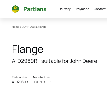
Delivery
Payment
Contact
Home
/
JOHN DEERE
Flange
Flange
A-D2989R - suitable for John Deere
Part number
Manufacturer
A-D2989R
JOHN DEERE