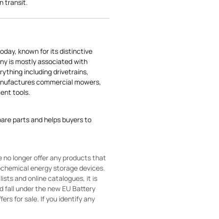
n transit.
today, known for its distinctive
ny is mostly associated with
rything including drivetrains,
manufactures commercial mowers,
nt tools.
pare parts and helps buyers to
 no longer offer any products that
rochemical energy storage devices.
sts and online catalogues, it is
ld fall under the new EU Battery
ers for sale. If you identify any