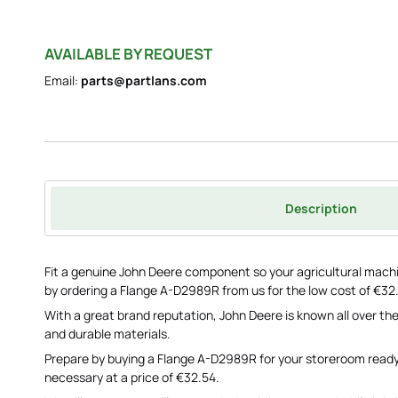
AVAILABLE BY REQUEST
Email:
parts@partlans.com
Description
Fit a genuine John Deere component so your agricultural machi
by ordering a Flange A-D2989R from us for the low cost of €32
With a great brand reputation, John Deere is known all over the
and durable materials.
Prepare by buying a Flange A-D2989R for your storeroom read
necessary at a price of €32.54.