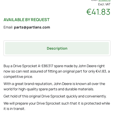
Excl. VAT
€41.83
AVAILABLE BY REQUEST
Email:
parts@partlans.com
Description
Buy a Drive Sprocket A-E86317 spare made by John Deere right
now so can rest assured of fitting an original part for only €41.83, a
competitive price.
With a great brand reputation, John Deere is known all over the
world for high-quality spare parts and durable materials.
Get hold of this original Drive Sprocket quickly and conveniently.
We will prepare your Drive Sprocket such that it is protected while
it is in transit.