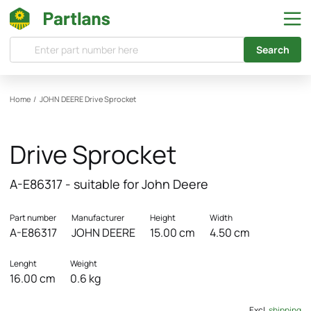
Search
Home
/
JOHN DEERE
Drive Sprocket
Drive Sprocket
A-E86317 - suitable for John Deere
Part number
Manufacturer
Height
Width
A-E86317
JOHN DEERE
15.00 cm
4.50 cm
Lenght
Weight
16.00 cm
0.6 kg
Excl.
shipping