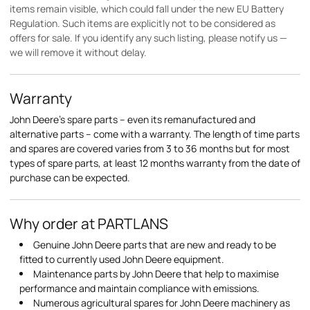
items remain visible, which could fall under the new EU Battery
Regulation. Such items are explicitly not to be considered as
offers for sale. If you identify any such listing, please notify us —
we will remove it without delay.
Warranty
John Deere's spare parts – even its remanufactured and
alternative parts – come with a warranty. The length of time parts
and spares are covered varies from 3 to 36 months but for most
types of spare parts, at least 12 months warranty from the date of
purchase can be expected.
Why order at PARTLANS
Genuine John Deere parts that are new and ready to be
fitted to currently used John Deere equipment.
Maintenance parts by John Deere that help to maximise
performance and maintain compliance with emissions.
Numerous agricultural spares for John Deere machinery as