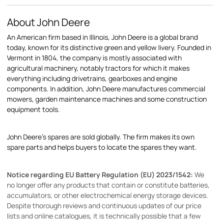
About John Deere
An American firm based in Illinois, John Deere is a global brand
today, known for its distinctive green and yellow livery. Founded in
Vermont in 1804, the company is mostly associated with
agricultural machinery, notably tractors for which it makes
everything including drivetrains, gearboxes and engine
components. In addition, John Deere manufactures commercial
mowers, garden maintenance machines and some construction
equipment tools.
John Deere's spares are sold globally. The firm makes its own
spare parts and helps buyers to locate the spares they want.
Notice regarding EU Battery Regulation (EU) 2023/1542:
We
no longer offer any products that contain or constitute batteries,
accumulators, or other electrochemical energy storage devices.
Despite thorough reviews and continuous updates of our price
lists and online catalogues, it is technically possible that a few