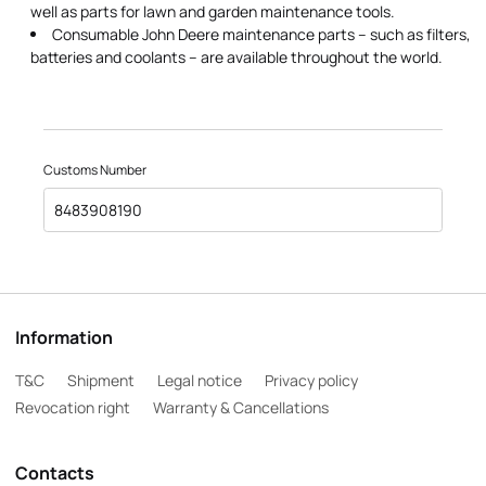
well as parts for lawn and garden maintenance tools.
Consumable John Deere maintenance parts – such as filters,
batteries and coolants – are available throughout the world.
Customs Number
8483908190
Information
T&C
Shipment
Legal notice
Privacy policy
Revocation right
Warranty & Cancellations
Contacts