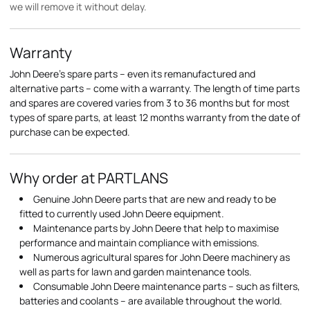
we will remove it without delay.
Warranty
John Deere's spare parts – even its remanufactured and
alternative parts – come with a warranty. The length of time parts
and spares are covered varies from 3 to 36 months but for most
types of spare parts, at least 12 months warranty from the date of
purchase can be expected.
Why order at PARTLANS
Genuine John Deere parts that are new and ready to be
fitted to currently used John Deere equipment.
Maintenance parts by John Deere that help to maximise
performance and maintain compliance with emissions.
Numerous agricultural spares for John Deere machinery as
well as parts for lawn and garden maintenance tools.
Consumable John Deere maintenance parts – such as filters,
batteries and coolants – are available throughout the world.