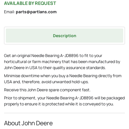
AVAILABLE BY REQUEST
Email:
parts@partlans.com
Description
Get an original Needle Bearing A-JD8896 to fit to your
horticultural or farm machinery that has been manufactured by
John Deere in USA to their quality assurance standards.
Minimise downtime when you buy a Needle Bearing directly from
USA and, therefore, avoid unwanted hold-ups.
Receive this John Deere spare component fast.
Prior to shipment, your Needle Bearing A-JD8896 will be packaged
properly to ensure it is protected while it is conveyed to you.
About John Deere