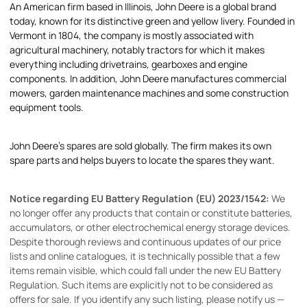
An American firm based in Illinois, John Deere is a global brand
today, known for its distinctive green and yellow livery. Founded in
Vermont in 1804, the company is mostly associated with
agricultural machinery, notably tractors for which it makes
everything including drivetrains, gearboxes and engine
components. In addition, John Deere manufactures commercial
mowers, garden maintenance machines and some construction
equipment tools.
John Deere's spares are sold globally. The firm makes its own
spare parts and helps buyers to locate the spares they want.
Notice regarding EU Battery Regulation (EU) 2023/1542:
We
no longer offer any products that contain or constitute batteries,
accumulators, or other electrochemical energy storage devices.
Despite thorough reviews and continuous updates of our price
lists and online catalogues, it is technically possible that a few
items remain visible, which could fall under the new EU Battery
Regulation. Such items are explicitly not to be considered as
offers for sale. If you identify any such listing, please notify us —