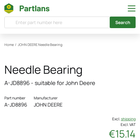
Search
Home
/
JOHN DEERE
Needle Bearing
Needle Bearing
A-JD8896 - suitable for John Deere
Part number
Manufacturer
A-JD8896
JOHN DEERE
Excl.
shipping
Excl. VAT
€15.14