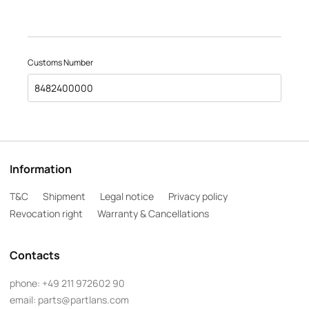
Customs Number
8482400000
Information
T&C
Shipment
Legal notice
Privacy policy
Revocation right
Warranty & Cancellations
Contacts
phone:
+49 211 972602 90
email:
parts@partlans.com