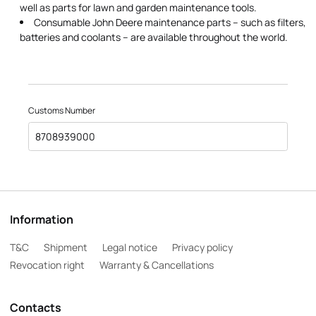
well as parts for lawn and garden maintenance tools.
Consumable John Deere maintenance parts – such as filters,
batteries and coolants – are available throughout the world.
Customs Number
8708939000
Information
T&C
Shipment
Legal notice
Privacy policy
Revocation right
Warranty & Cancellations
Contacts