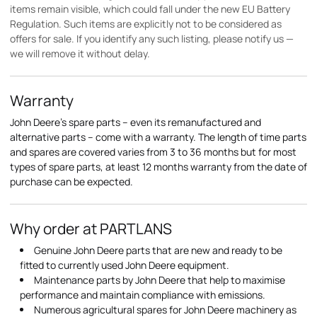
items remain visible, which could fall under the new EU Battery
Regulation. Such items are explicitly not to be considered as
offers for sale. If you identify any such listing, please notify us —
we will remove it without delay.
Warranty
John Deere's spare parts – even its remanufactured and
alternative parts – come with a warranty. The length of time parts
and spares are covered varies from 3 to 36 months but for most
types of spare parts, at least 12 months warranty from the date of
purchase can be expected.
Why order at PARTLANS
Genuine John Deere parts that are new and ready to be
fitted to currently used John Deere equipment.
Maintenance parts by John Deere that help to maximise
performance and maintain compliance with emissions.
Numerous agricultural spares for John Deere machinery as