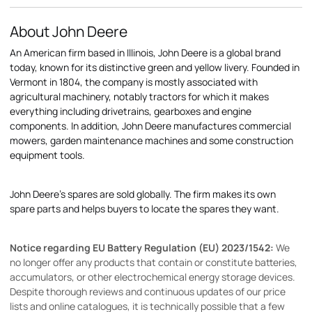
About John Deere
An American firm based in Illinois, John Deere is a global brand
today, known for its distinctive green and yellow livery. Founded in
Vermont in 1804, the company is mostly associated with
agricultural machinery, notably tractors for which it makes
everything including drivetrains, gearboxes and engine
components. In addition, John Deere manufactures commercial
mowers, garden maintenance machines and some construction
equipment tools.
John Deere's spares are sold globally. The firm makes its own
spare parts and helps buyers to locate the spares they want.
Notice regarding EU Battery Regulation (EU) 2023/1542:
We
no longer offer any products that contain or constitute batteries,
accumulators, or other electrochemical energy storage devices.
Despite thorough reviews and continuous updates of our price
lists and online catalogues, it is technically possible that a few