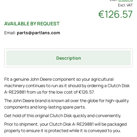
Excl. VAT
€126.57
AVAILABLE BY REQUEST
Email:
parts@partlans.com
Description
Fit a genuine John Deere component so your agricultural
machinery continues to run as it should by ordering a Clutch Disk
A-RE29881 from us for the low cost of €126.57.
The John Deere brand is known all over the globe for high-quality
components and long-lasting spare parts.
Get hold of this original Clutch Disk quickly and conveniently.
Prior to shipment, your Clutch Disk A-RE29881 will be packaged
properly to ensure it is protected while it is conveyed to you.