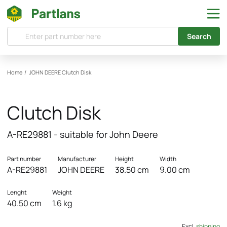
Search
Home
/
JOHN DEERE
Clutch Disk
Clutch Disk
A-RE29881 - suitable for John Deere
Part number
Manufacturer
Height
Width
A-RE29881
JOHN DEERE
38.50 cm
9.00 cm
Lenght
Weight
40.50 cm
1.6 kg
Excl.
shipping