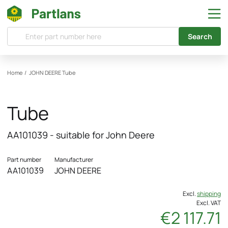
Search
Home
/
JOHN DEERE
Tube
Tube
AA101039 - suitable for John Deere
Part number
Manufacturer
AA101039
JOHN DEERE
Excl.
shipping
Excl. VAT
€2 117.71