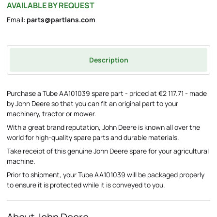
AVAILABLE BY REQUEST
Email:
parts@partlans.com
Description
Purchase a Tube AA101039 spare part - priced at €2 117.71 - made
by John Deere so that you can fit an original part to your
machinery, tractor or mower.
With a great brand reputation, John Deere is known all over the
world for high-quality spare parts and durable materials.
Take receipt of this genuine John Deere spare for your agricultural
machine.
Prior to shipment, your Tube AA101039 will be packaged properly
to ensure it is protected while it is conveyed to you.