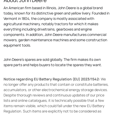
About John Deere
An American firm based in Illinois, John Deere is a global brand
today, known for its distinctive green and yellow livery. Founded in
Vermont in 1804, the company is mostly associated with
agricultural machinery, notably tractors for which it makes
everything including drivetrains, gearboxes and engine
components. In addition, John Deere manufactures commercial
mowers, garden maintenance machines and some construction
equipment tools.
John Deere's spares are sold globally. The firm makes its own
spare parts and helps buyers to locate the spares they want.
Notice regarding EU Battery Regulation (EU) 2023/1542:
We
no longer offer any products that contain or constitute batteries,
accumulators, or other electrochemical energy storage devices.
Despite thorough reviews and continuous updates of our price
lists and online catalogues, it is technically possible that a few
items remain visible, which could fall under the new EU Battery
Regulation. Such items are explicitly not to be considered as