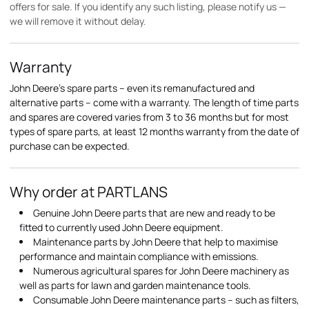
offers for sale. If you identify any such listing, please notify us —
we will remove it without delay.
Warranty
John Deere's spare parts – even its remanufactured and
alternative parts – come with a warranty. The length of time parts
and spares are covered varies from 3 to 36 months but for most
types of spare parts, at least 12 months warranty from the date of
purchase can be expected.
Why order at PARTLANS
Genuine John Deere parts that are new and ready to be
fitted to currently used John Deere equipment.
Maintenance parts by John Deere that help to maximise
performance and maintain compliance with emissions.
Numerous agricultural spares for John Deere machinery as
well as parts for lawn and garden maintenance tools.
Consumable John Deere maintenance parts – such as filters,