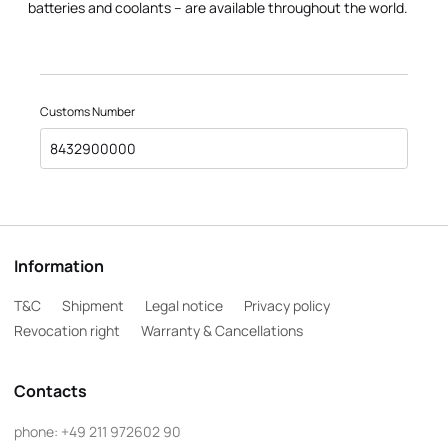
batteries and coolants – are available throughout the world.
Customs Number
8432900000
Information
T&C
Shipment
Legal notice
Privacy policy
Revocation right
Warranty & Cancellations
Contacts
phone:
+49 211 972602 90