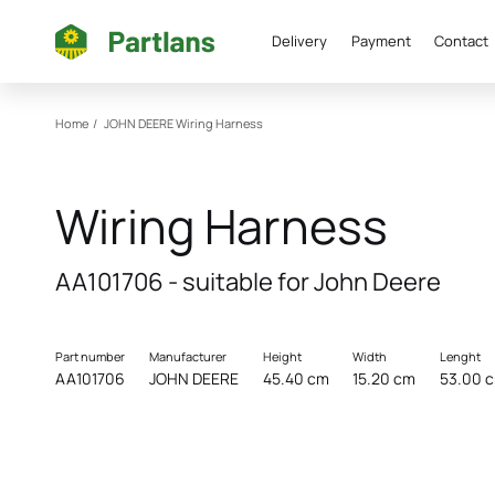
Delivery
Payment
Contact
Home
/
JOHN DEERE
Wiring Harness
Wiring Harness
AA101706 - suitable for John Deere
Part number
Manufacturer
Height
Width
Lenght
AA101706
JOHN DEERE
45.40 cm
15.20 cm
53.00 