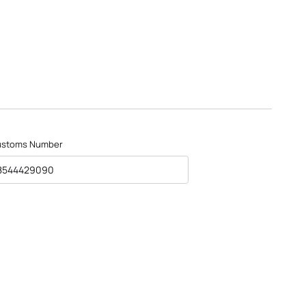
ustoms Number
8544429090