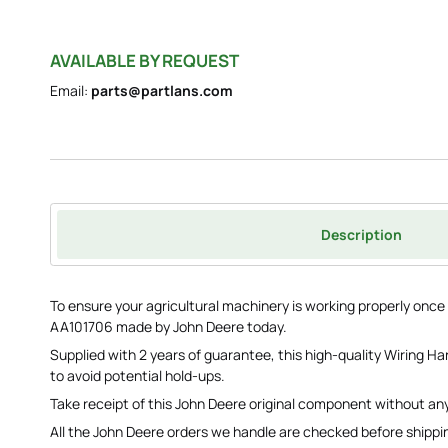
AVAILABLE BY REQUEST
Email:
parts@partlans.com
Description
To ensure your agricultural machinery is working properly onc
AA101706 made by John Deere today.
Supplied with 2 years of guarantee, this high-quality Wiring Ha
to avoid potential hold-ups.
Take receipt of this John Deere original component without any
All the John Deere orders we handle are checked before shippi