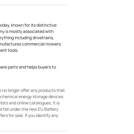
today, known for its distinctive
ny is mostly associated with
rything including drivetrains,
manufactures commercial mowers,
nt tools.
pare parts and helps buyers to
 no longer offer any products that
rochemical energy storage devices.
sts and online catalogues, it is
ld fall under the new EU Battery
ers for sale. If you identify any