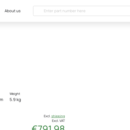
About us
Weight
cm
5.9 kg
Excl.
shipping
Excl. VAT
€791.98