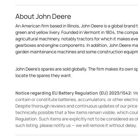
About John Deere
An American firm based in Illinois, John Deere is a global brand 
green and yellow livery. Founded in Vermont in 1804, the compa
agricultural machinery, notably tractors for which it makes eve
gearboxes and engine components. In addition, John Deere 
garden maintenance machines and some construction equipme
John Deere's spares are sold globally. The firm makes its own s
locate the spares they want.
Notice regarding EU Battery Regulation (EU) 2023/1542:
We
contain or constitute batteries, accumulators, or other elect
Despite thorough reviews and continuous updates of our price li
technically possible that a few items remain visible, which cou
Regulation. Such items are explicitly not to be considered as off
such listing, please notify us — we will remove it without delay.