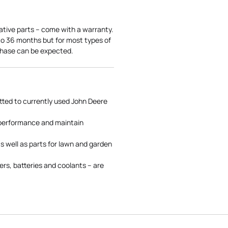
ative parts – come with a warranty.
 to 36 months but for most types of
rchase can be expected.
tted to currently used John Deere
 performance and maintain
s well as parts for lawn and garden
rs, batteries and coolants – are