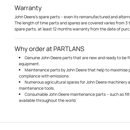
Warranty
John Deere's spare parts – even its remanufactured and altern
The length of time parts and spares are covered varies from 3
spare parts, at least 12 months warranty from the date of pu
Why order at PARTLANS
Genuine John Deere parts that are new and ready to be fi
equipment.
Maintenance parts by John Deere that help to maximise
compliance with emissions.
Numerous agricultural spares for John Deere machinery a
maintenance tools.
Consumable John Deere maintenance parts – such as filte
available throughout the world.