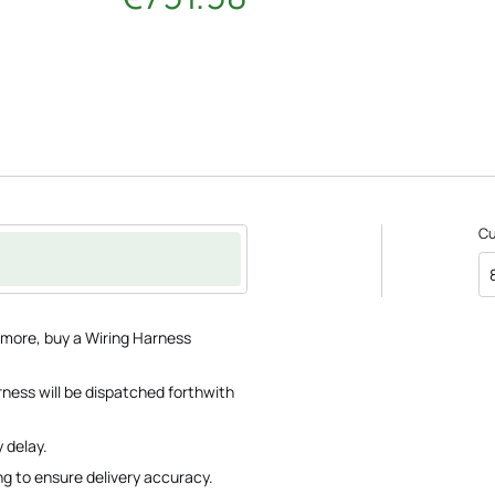
C
e more, buy a Wiring Harness
rness will be dispatched forthwith
 delay.
ng to ensure delivery accuracy.