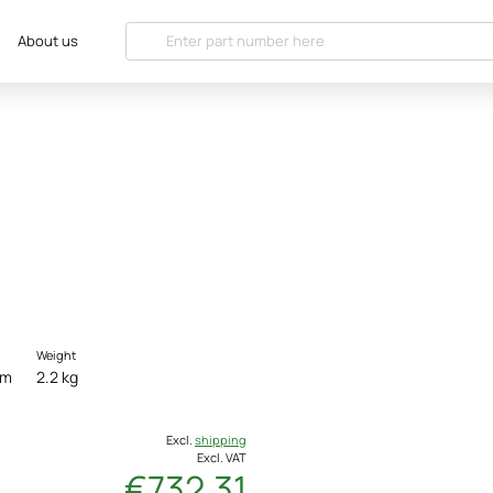
About us
Weight
cm
2.2 kg
Excl.
shipping
Excl. VAT
€732.31