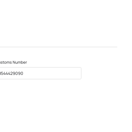
ustoms Number
8544429090