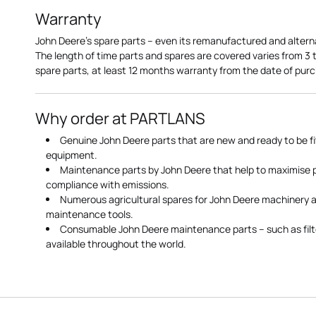
Warranty
John Deere's spare parts – even its remanufactured and altern
The length of time parts and spares are covered varies from 3
spare parts, at least 12 months warranty from the date of pu
Why order at PARTLANS
Genuine John Deere parts that are new and ready to be fi
equipment.
Maintenance parts by John Deere that help to maximise
compliance with emissions.
Numerous agricultural spares for John Deere machinery a
maintenance tools.
Consumable John Deere maintenance parts – such as filte
available throughout the world.