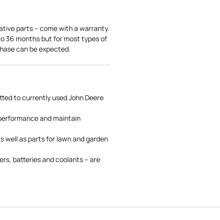
ative parts – come with a warranty.
 to 36 months but for most types of
rchase can be expected.
tted to currently used John Deere
 performance and maintain
s well as parts for lawn and garden
rs, batteries and coolants – are