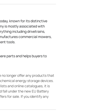
today, known for its distinctive
ny is mostly associated with
rything including drivetrains,
manufactures commercial mowers,
nt tools.
pare parts and helps buyers to
 no longer offer any products that
rochemical energy storage devices.
sts and online catalogues, it is
ld fall under the new EU Battery
ers for sale. If you identify any