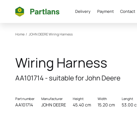
Delivery
Payment
Contact
Home
/
JOHN DEERE
Wiring Harness
Wiring Harness
AA101714 - suitable for John Deere
Part number
Manufacturer
Height
Width
Lenght
AA101714
JOHN DEERE
45.40 cm
15.20 cm
53.00 