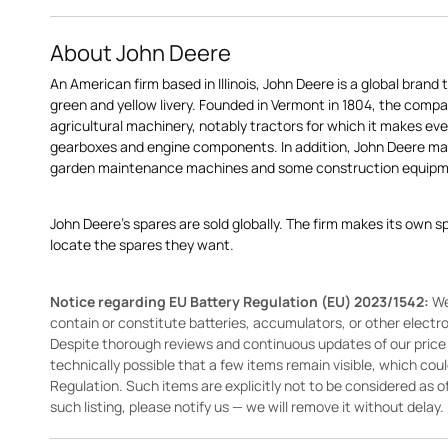
About John Deere
An American firm based in Illinois, John Deere is a global brand 
green and yellow livery. Founded in Vermont in 1804, the compa
agricultural machinery, notably tractors for which it makes eve
gearboxes and engine components. In addition, John Deere 
garden maintenance machines and some construction equipme
John Deere's spares are sold globally. The firm makes its own s
locate the spares they want.
Notice regarding EU Battery Regulation (EU) 2023/1542:
We
contain or constitute batteries, accumulators, or other elect
Despite thorough reviews and continuous updates of our price li
technically possible that a few items remain visible, which cou
Regulation. Such items are explicitly not to be considered as off
such listing, please notify us — we will remove it without delay.