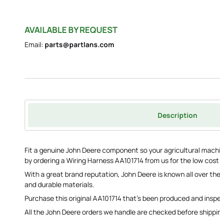
AVAILABLE BY REQUEST
Email:
parts@partlans.com
Description
Fit a genuine John Deere component so your agricultural machi
by ordering a Wiring Harness AA101714 from us for the low cost
With a great brand reputation, John Deere is known all over the
and durable materials.
Purchase this original AA101714 that's been produced and ins
All the John Deere orders we handle are checked before shippi