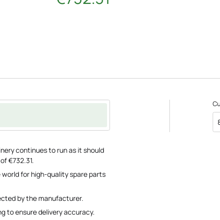
C
nery continues to run as it should
 of €732.31.
 world for high-quality spare parts
pected by the manufacturer.
ng to ensure delivery accuracy.