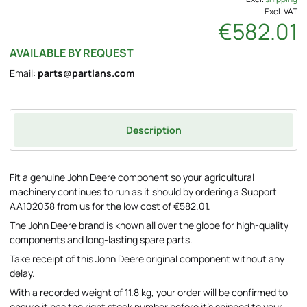
Excl. VAT
€582.01
AVAILABLE BY REQUEST
Email:
parts@partlans.com
Description
Fit a genuine John Deere component so your agricultural
machinery continues to run as it should by ordering a Support
AA102038 from us for the low cost of €582.01.
The John Deere brand is known all over the globe for high-quality
components and long-lasting spare parts.
Take receipt of this John Deere original component without any
delay.
With a recorded weight of 11.8 kg, your order will be confirmed to
ensure it has the right stock number before it's shipped to your