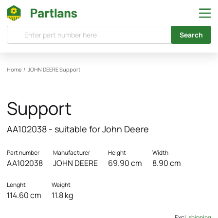
Search
Home
/
JOHN DEERE
Support
Support
AA102038 - suitable for John Deere
Part number
Manufacturer
Height
Width
AA102038
JOHN DEERE
69.90 cm
8.90 cm
Lenght
Weight
114.60 cm
11.8 kg
Excl.
shipping