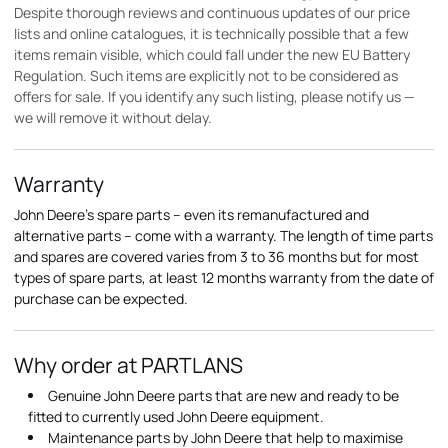
Despite thorough reviews and continuous updates of our price
lists and online catalogues, it is technically possible that a few
items remain visible, which could fall under the new EU Battery
Regulation. Such items are explicitly not to be considered as
offers for sale. If you identify any such listing, please notify us —
we will remove it without delay.
Warranty
John Deere's spare parts – even its remanufactured and
alternative parts – come with a warranty. The length of time parts
and spares are covered varies from 3 to 36 months but for most
types of spare parts, at least 12 months warranty from the date of
purchase can be expected.
Why order at PARTLANS
Genuine John Deere parts that are new and ready to be
fitted to currently used John Deere equipment.
Maintenance parts by John Deere that help to maximise