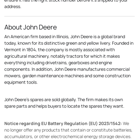
address.
About John Deere
An American firm based in Illinois, John Deere is a global brand
today, known for its distinctive green and yellow livery. Founded in
Vermont in 1804, the company is mostly associated with
agricultural machinery, notably tractors for which it makes
everything including drivetrains, gearboxes and engine
components. In addition, John Deere manufactures commercial
mowers, garden maintenance machines and some construction
equipment tools.
John Deere's spares are sold globally. The firm makes its own
spare parts and helps buyers to locate the spares they want.
Notice regarding EU Battery Regulation (EU) 2023/1542:
We
no longer offer any products that contain or constitute batteries,
accumulators, or other electrochemical energy storage devices.