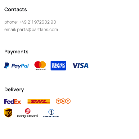
Contacts
phone:
+49 211 972602 90
email:
parts@partlans.com
Payments
Delivery