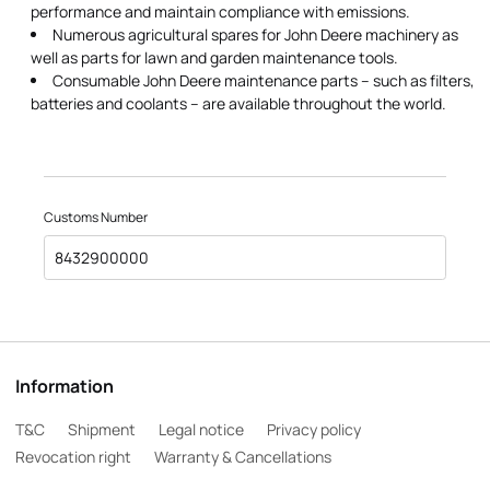
performance and maintain compliance with emissions.
Numerous agricultural spares for John Deere machinery as
well as parts for lawn and garden maintenance tools.
Consumable John Deere maintenance parts – such as filters,
batteries and coolants – are available throughout the world.
Customs Number
8432900000
Information
T&C
Shipment
Legal notice
Privacy policy
Revocation right
Warranty & Cancellations