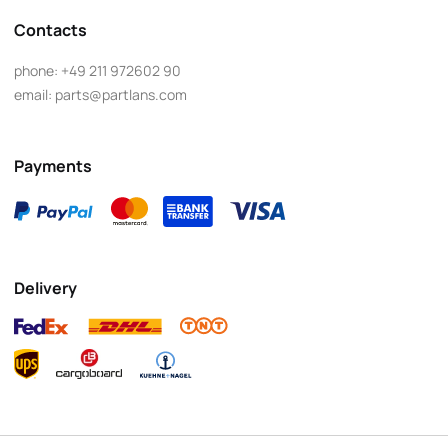
Contacts
phone:
+49 211 972602 90
email:
parts@partlans.com
Payments
Delivery