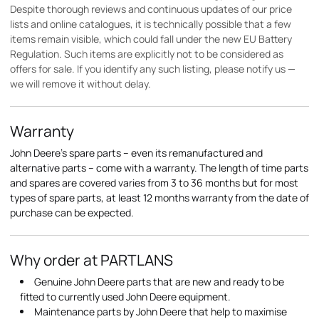
Despite thorough reviews and continuous updates of our price
lists and online catalogues, it is technically possible that a few
items remain visible, which could fall under the new EU Battery
Regulation. Such items are explicitly not to be considered as
offers for sale. If you identify any such listing, please notify us —
we will remove it without delay.
Warranty
John Deere's spare parts – even its remanufactured and
alternative parts – come with a warranty. The length of time parts
and spares are covered varies from 3 to 36 months but for most
types of spare parts, at least 12 months warranty from the date of
purchase can be expected.
Why order at PARTLANS
Genuine John Deere parts that are new and ready to be
fitted to currently used John Deere equipment.
Maintenance parts by John Deere that help to maximise