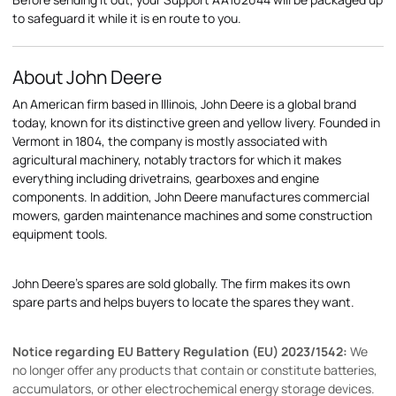
to safeguard it while it is en route to you.
About John Deere
An American firm based in Illinois, John Deere is a global brand
today, known for its distinctive green and yellow livery. Founded in
Vermont in 1804, the company is mostly associated with
agricultural machinery, notably tractors for which it makes
everything including drivetrains, gearboxes and engine
components. In addition, John Deere manufactures commercial
mowers, garden maintenance machines and some construction
equipment tools.
John Deere's spares are sold globally. The firm makes its own
spare parts and helps buyers to locate the spares they want.
Notice regarding EU Battery Regulation (EU) 2023/1542:
We
no longer offer any products that contain or constitute batteries,
accumulators, or other electrochemical energy storage devices.