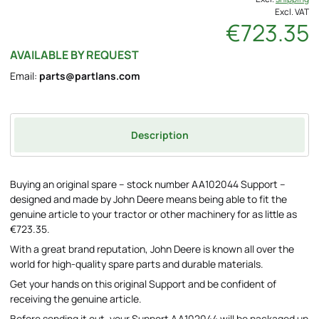
Excl. VAT
€723.35
AVAILABLE BY REQUEST
Email:
parts@partlans.com
Description
Buying an original spare – stock number AA102044 Support –
designed and made by John Deere means being able to fit the
genuine article to your tractor or other machinery for as little as
€723.35.
With a great brand reputation, John Deere is known all over the
world for high-quality spare parts and durable materials.
Get your hands on this original Support and be confident of
receiving the genuine article.
Before sending it out, your Support AA102044 will be packaged up