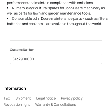
performance and maintain compliance with emissions.
Numerous agricultural spares for John Deere machinery as
well as parts for lawn and garden maintenance tools.
Consumable John Deere maintenance parts – such as filters,
batteries and coolants – are available throughout the world.
Customs Number
8432900000
Information
T&C
Shipment
Legal notice
Privacy policy
Revocation right
Warranty & Cancellations