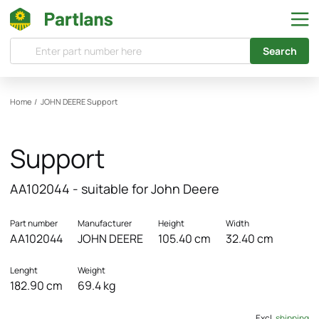
Search
Home
/
JOHN DEERE
Support
Support
AA102044 - suitable for John Deere
Part number
Manufacturer
Height
Width
AA102044
JOHN DEERE
105.40 cm
32.40 cm
Lenght
Weight
182.90 cm
69.4 kg
Excl.
shipping