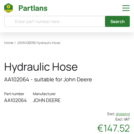
Search
Home
/
JOHN DEERE
Hydraulic Hose
Hydraulic Hose
AA102064 - suitable for John Deere
Part number
Manufacturer
AA102064
JOHN DEERE
Excl.
shipping
Excl. VAT
€147.52