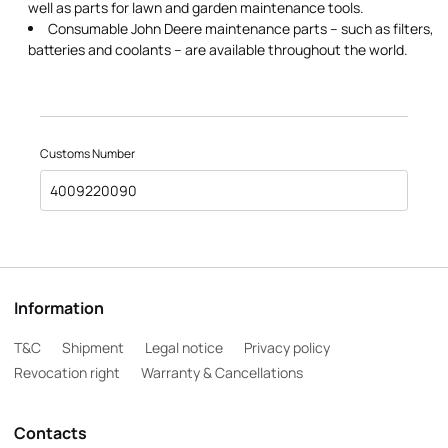
well as parts for lawn and garden maintenance tools.
Consumable John Deere maintenance parts – such as filters,
batteries and coolants – are available throughout the world.
Customs Number
4009220090
Information
T&C
Shipment
Legal notice
Privacy policy
Revocation right
Warranty & Cancellations
Contacts