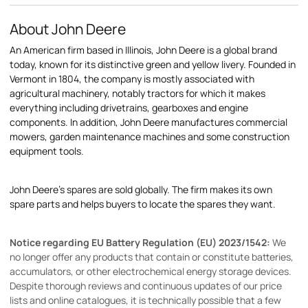
About John Deere
An American firm based in Illinois, John Deere is a global brand
today, known for its distinctive green and yellow livery. Founded in
Vermont in 1804, the company is mostly associated with
agricultural machinery, notably tractors for which it makes
everything including drivetrains, gearboxes and engine
components. In addition, John Deere manufactures commercial
mowers, garden maintenance machines and some construction
equipment tools.
John Deere's spares are sold globally. The firm makes its own
spare parts and helps buyers to locate the spares they want.
Notice regarding EU Battery Regulation (EU) 2023/1542:
We
no longer offer any products that contain or constitute batteries,
accumulators, or other electrochemical energy storage devices.
Despite thorough reviews and continuous updates of our price
lists and online catalogues, it is technically possible that a few