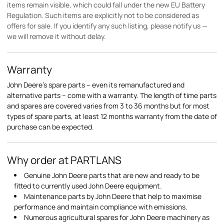
items remain visible, which could fall under the new EU Battery
Regulation. Such items are explicitly not to be considered as
offers for sale. If you identify any such listing, please notify us —
we will remove it without delay.
Warranty
John Deere's spare parts – even its remanufactured and
alternative parts – come with a warranty. The length of time parts
and spares are covered varies from 3 to 36 months but for most
types of spare parts, at least 12 months warranty from the date of
purchase can be expected.
Why order at PARTLANS
Genuine John Deere parts that are new and ready to be
fitted to currently used John Deere equipment.
Maintenance parts by John Deere that help to maximise
performance and maintain compliance with emissions.
Numerous agricultural spares for John Deere machinery as