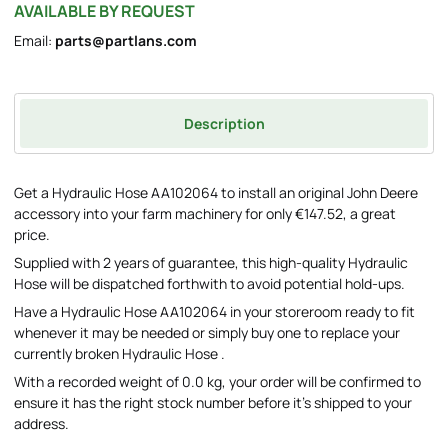
AVAILABLE BY REQUEST
Email:
parts@partlans.com
Description
Get a Hydraulic Hose AA102064 to install an original John Deere
accessory into your farm machinery for only €147.52, a great
price.
Supplied with 2 years of guarantee, this high-quality Hydraulic
Hose will be dispatched forthwith to avoid potential hold-ups.
Have a Hydraulic Hose AA102064 in your storeroom ready to fit
whenever it may be needed or simply buy one to replace your
currently broken Hydraulic Hose .
With a recorded weight of 0.0 kg, your order will be confirmed to
ensure it has the right stock number before it's shipped to your
address.