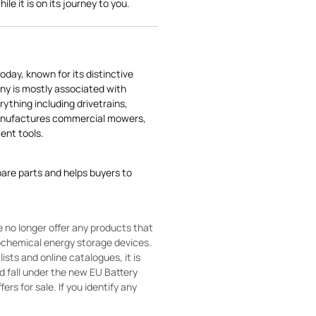
le it is on its journey to you.
today, known for its distinctive
ny is mostly associated with
rything including drivetrains,
manufactures commercial mowers,
nt tools.
pare parts and helps buyers to
 no longer offer any products that
rochemical energy storage devices.
sts and online catalogues, it is
ld fall under the new EU Battery
ers for sale. If you identify any