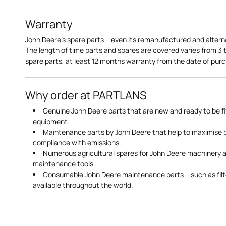
Warranty
John Deere's spare parts – even its remanufactured and altern
The length of time parts and spares are covered varies from 3
spare parts, at least 12 months warranty from the date of pu
Why order at PARTLANS
Genuine John Deere parts that are new and ready to be fi
equipment.
Maintenance parts by John Deere that help to maximise
compliance with emissions.
Numerous agricultural spares for John Deere machinery a
maintenance tools.
Consumable John Deere maintenance parts – such as filte
available throughout the world.