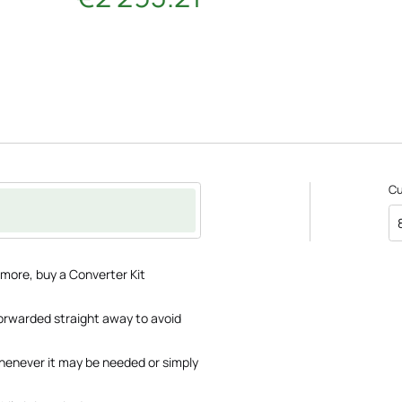
C
 more, buy a Converter Kit
 forwarded straight away to avoid
whenever it may be needed or simply