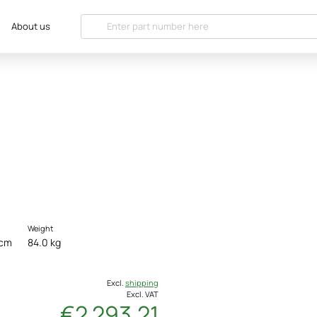
About us
Weight
 cm
84.0 kg
Excl.
shipping
Excl. VAT
€2 293.21