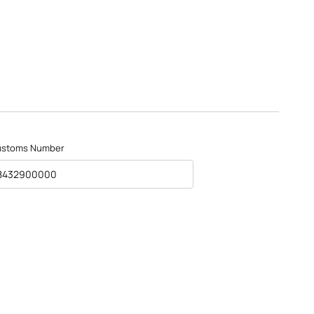
ustoms Number
8432900000