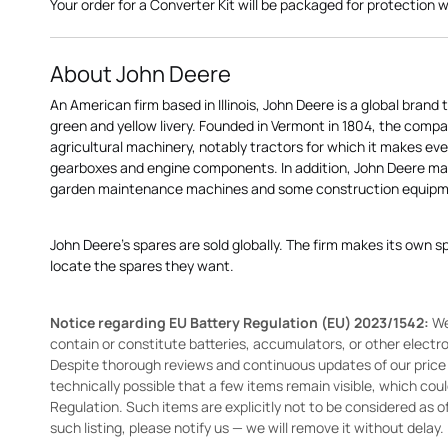
Your order for a Converter Kit will be packaged for protection whi
About John Deere
An American firm based in Illinois, John Deere is a global brand 
green and yellow livery. Founded in Vermont in 1804, the compa
agricultural machinery, notably tractors for which it makes eve
gearboxes and engine components. In addition, John Deere 
garden maintenance machines and some construction equipme
John Deere's spares are sold globally. The firm makes its own s
locate the spares they want.
Notice regarding EU Battery Regulation (EU) 2023/1542:
We
contain or constitute batteries, accumulators, or other elect
Despite thorough reviews and continuous updates of our price li
technically possible that a few items remain visible, which cou
Regulation. Such items are explicitly not to be considered as off
such listing, please notify us — we will remove it without delay.