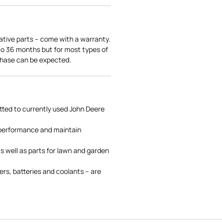
ative parts – come with a warranty.
 to 36 months but for most types of
rchase can be expected.
tted to currently used John Deere
 performance and maintain
s well as parts for lawn and garden
rs, batteries and coolants – are