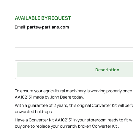
AVAILABLE BY REQUEST
Email:
parts@partlans.com
Description
To ensure your agricultural machinery is working properly once
AA102151 made by John Deere today.
With a guarantee of 2 years, this original Converter Kit will be
unwanted hold-ups.
Have a Converter Kit AA102151 in your storeroom ready to fit 
buy one to replace your currently broken Converter Kit .