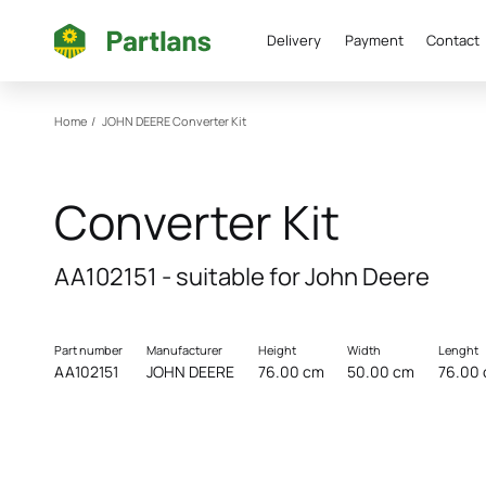
Delivery
Payment
Contact
Home
/
JOHN DEERE
Converter Kit
Converter Kit
AA102151 - suitable for John Deere
Part number
Manufacturer
Height
Width
Lenght
AA102151
JOHN DEERE
76.00 cm
50.00 cm
76.00