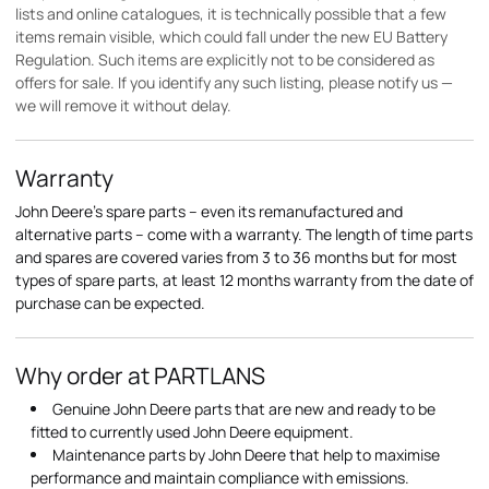
lists and online catalogues, it is technically possible that a few
items remain visible, which could fall under the new EU Battery
Regulation. Such items are explicitly not to be considered as
offers for sale. If you identify any such listing, please notify us —
we will remove it without delay.
Warranty
John Deere's spare parts – even its remanufactured and
alternative parts – come with a warranty. The length of time parts
and spares are covered varies from 3 to 36 months but for most
types of spare parts, at least 12 months warranty from the date of
purchase can be expected.
Why order at PARTLANS
Genuine John Deere parts that are new and ready to be
fitted to currently used John Deere equipment.
Maintenance parts by John Deere that help to maximise
performance and maintain compliance with emissions.