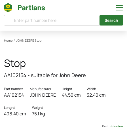
Search
Home
/
JOHN DEERE
Stop
Stop
AA102154 - suitable for John Deere
Part number
Manufacturer
Height
Width
AA102154
JOHN DEERE
44.50 cm
32.40 cm
Lenght
Weight
406.40 cm
75.1 kg
Excl.
shipping