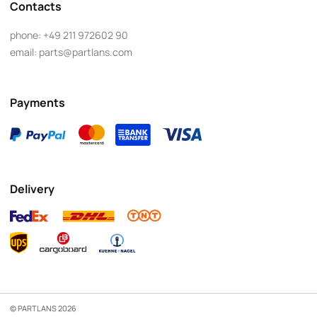
Contacts
phone:
+49 211 972602 90
email:
parts@partlans.com
Payments
Delivery
© PARTLANS 2026