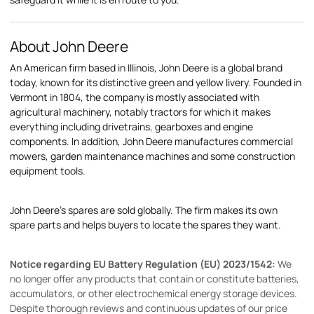
About John Deere
An American firm based in Illinois, John Deere is a global brand
today, known for its distinctive green and yellow livery. Founded in
Vermont in 1804, the company is mostly associated with
agricultural machinery, notably tractors for which it makes
everything including drivetrains, gearboxes and engine
components. In addition, John Deere manufactures commercial
mowers, garden maintenance machines and some construction
equipment tools.
John Deere's spares are sold globally. The firm makes its own
spare parts and helps buyers to locate the spares they want.
Notice regarding EU Battery Regulation (EU) 2023/1542:
We
no longer offer any products that contain or constitute batteries,
accumulators, or other electrochemical energy storage devices.
Despite thorough reviews and continuous updates of our price