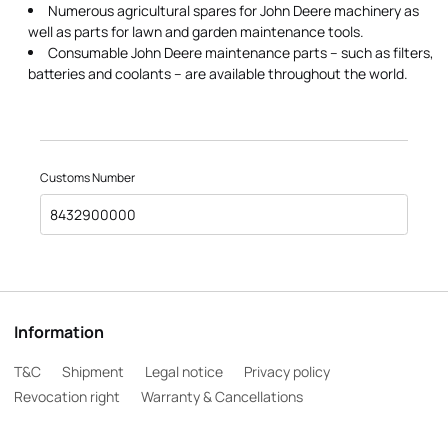
Numerous agricultural spares for John Deere machinery as
well as parts for lawn and garden maintenance tools.
Consumable John Deere maintenance parts – such as filters,
batteries and coolants – are available throughout the world.
Customs Number
8432900000
Information
T&C
Shipment
Legal notice
Privacy policy
Revocation right
Warranty & Cancellations