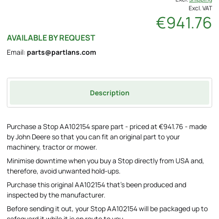
Excl. VAT
€941.76
AVAILABLE BY REQUEST
Email:
parts@partlans.com
Description
Purchase a Stop AA102154 spare part - priced at €941.76 - made
by John Deere so that you can fit an original part to your
machinery, tractor or mower.
Minimise downtime when you buy a Stop directly from USA and,
therefore, avoid unwanted hold-ups.
Purchase this original AA102154 that's been produced and
inspected by the manufacturer.
Before sending it out, your Stop AA102154 will be packaged up to
safeguard it while it is en route to you.