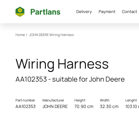
Delivery
Payment
Contact
Home
/
JOHN DEERE
Wiring Harness
Wiring Harness
AA102353 - suitable for John Deere
Part number
Manufacturer
Height
Width
Lenght
AA102353
JOHN DEERE
70.90 cm
32.30 cm
103.10