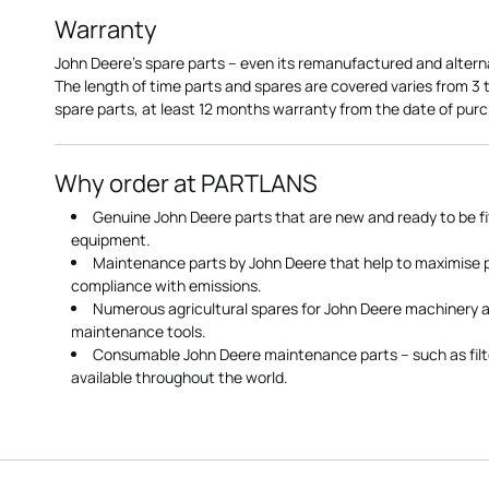
Warranty
John Deere's spare parts – even its remanufactured and altern
The length of time parts and spares are covered varies from 3
spare parts, at least 12 months warranty from the date of pu
Why order at PARTLANS
Genuine John Deere parts that are new and ready to be fi
equipment.
Maintenance parts by John Deere that help to maximise
compliance with emissions.
Numerous agricultural spares for John Deere machinery a
maintenance tools.
Consumable John Deere maintenance parts – such as filte
available throughout the world.