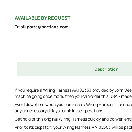
AVAILABLE BY REQUEST
Email:
parts@partlans.com
Description
If you require a Wiring Harness AA102353 provided by John Deere
machine going once more, then you can order this USA - mad
Avoid downtime when you purchase a Wiring Harness – priced 
any unnecessary delays to minimise operations.
Get hold of this original Wiring Harness quickly and convenientl
Prior to its dispatch, your Wiring Harness AA102353 will be pa