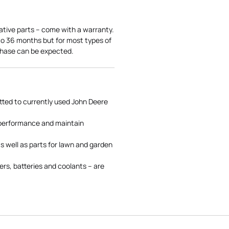
ative parts – come with a warranty.
 to 36 months but for most types of
rchase can be expected.
tted to currently used John Deere
 performance and maintain
s well as parts for lawn and garden
rs, batteries and coolants – are