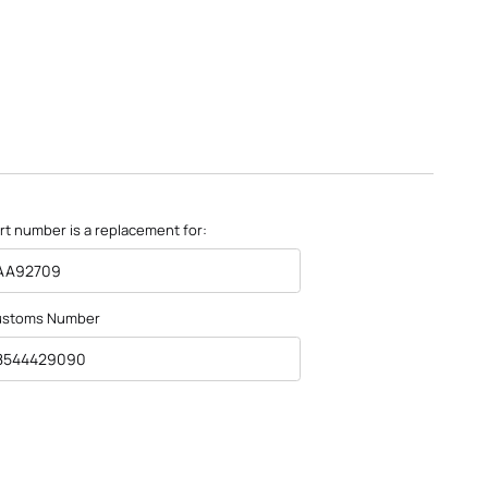
rt number is a replacement for:
AA92709
ustoms Number
8544429090