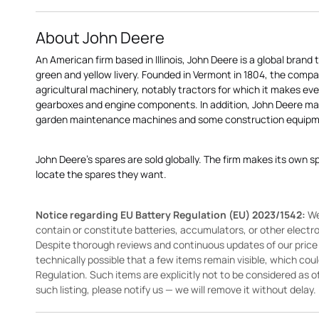
About John Deere
An American firm based in Illinois, John Deere is a global brand 
green and yellow livery. Founded in Vermont in 1804, the compa
agricultural machinery, notably tractors for which it makes eve
gearboxes and engine components. In addition, John Deere 
garden maintenance machines and some construction equipme
John Deere's spares are sold globally. The firm makes its own s
locate the spares they want.
Notice regarding EU Battery Regulation (EU) 2023/1542:
We
contain or constitute batteries, accumulators, or other elect
Despite thorough reviews and continuous updates of our price li
technically possible that a few items remain visible, which cou
Regulation. Such items are explicitly not to be considered as off
such listing, please notify us — we will remove it without delay.