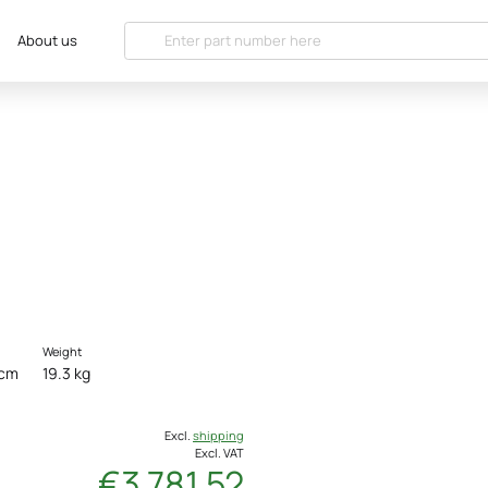
About us
Weight
 cm
19.3 kg
Excl.
shipping
Excl. VAT
€3 781.52