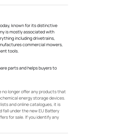
today, known for its distinctive
ny is mostly associated with
rything including drivetrains,
manufactures commercial mowers,
nt tools.
pare parts and helps buyers to
 no longer offer any products that
rochemical energy storage devices.
sts and online catalogues, it is
ld fall under the new EU Battery
ers for sale. If you identify any