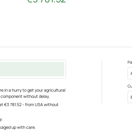
Pa
C
 in a hurry to get your agricultural
e component without delay.
at €3 781.52 - from USA without
y.
ckaged up with care.