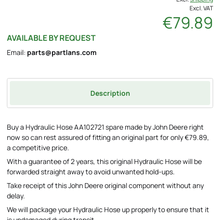
Excl. VAT
€79.89
AVAILABLE BY REQUEST
Email:
parts@partlans.com
Description
Buy a Hydraulic Hose AA102721 spare made by John Deere right
now so can rest assured of fitting an original part for only €79.89,
a competitive price.
With a guarantee of 2 years, this original Hydraulic Hose will be
forwarded straight away to avoid unwanted hold-ups.
Take receipt of this John Deere original component without any
delay.
We will package your Hydraulic Hose up properly to ensure that it
is undamaged during transit.