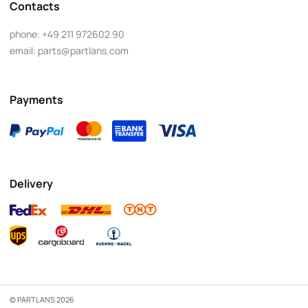
Contacts
phone:
+49 211 972602 90
email:
parts@partlans.com
Payments
Delivery
© PARTLANS 2026