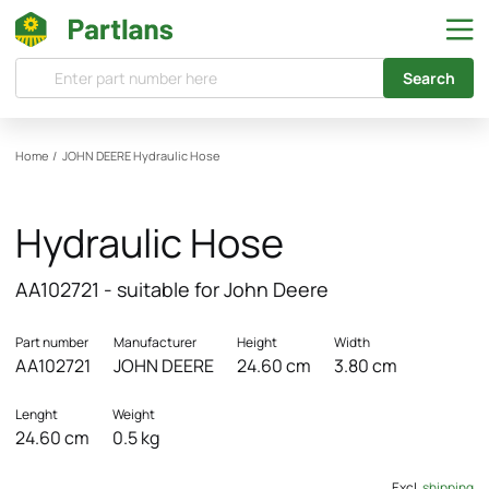
Search
Home
/
JOHN DEERE
Hydraulic Hose
Hydraulic Hose
AA102721 - suitable for John Deere
Part number
Manufacturer
Height
Width
AA102721
JOHN DEERE
24.60 cm
3.80 cm
Lenght
Weight
24.60 cm
0.5 kg
Excl.
shipping