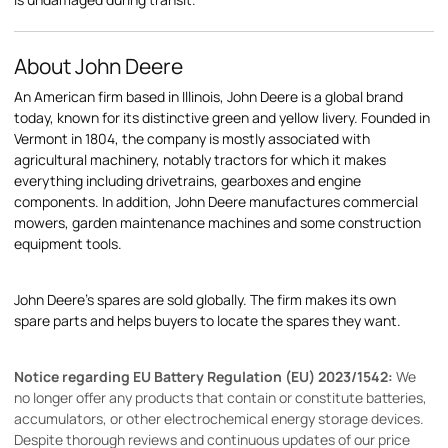
About John Deere
An American firm based in Illinois, John Deere is a global brand
today, known for its distinctive green and yellow livery. Founded in
Vermont in 1804, the company is mostly associated with
agricultural machinery, notably tractors for which it makes
everything including drivetrains, gearboxes and engine
components. In addition, John Deere manufactures commercial
mowers, garden maintenance machines and some construction
equipment tools.
John Deere's spares are sold globally. The firm makes its own
spare parts and helps buyers to locate the spares they want.
Notice regarding EU Battery Regulation (EU) 2023/1542:
We
no longer offer any products that contain or constitute batteries,
accumulators, or other electrochemical energy storage devices.
Despite thorough reviews and continuous updates of our price