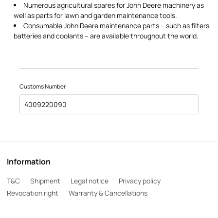
Numerous agricultural spares for John Deere machinery as
well as parts for lawn and garden maintenance tools.
Consumable John Deere maintenance parts – such as filters,
batteries and coolants – are available throughout the world.
Customs Number
4009220090
Information
T&C
Shipment
Legal notice
Privacy policy
Revocation right
Warranty & Cancellations