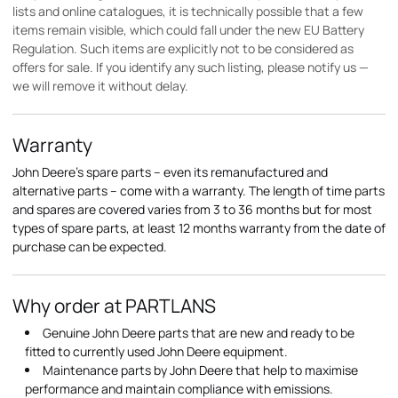
lists and online catalogues, it is technically possible that a few
items remain visible, which could fall under the new EU Battery
Regulation. Such items are explicitly not to be considered as
offers for sale. If you identify any such listing, please notify us —
we will remove it without delay.
Warranty
John Deere's spare parts – even its remanufactured and
alternative parts – come with a warranty. The length of time parts
and spares are covered varies from 3 to 36 months but for most
types of spare parts, at least 12 months warranty from the date of
purchase can be expected.
Why order at PARTLANS
Genuine John Deere parts that are new and ready to be
fitted to currently used John Deere equipment.
Maintenance parts by John Deere that help to maximise
performance and maintain compliance with emissions.