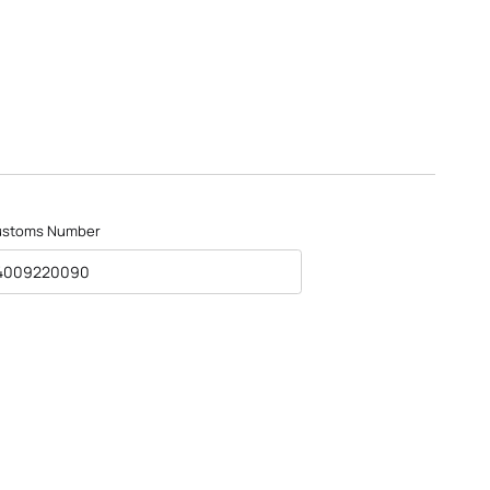
ustoms Number
4009220090