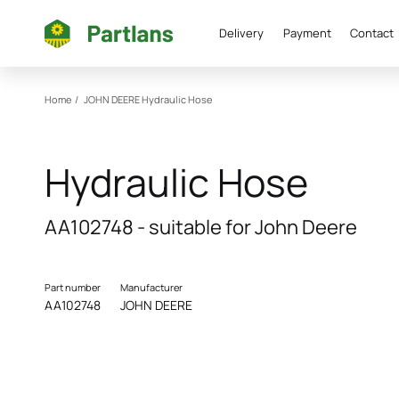
Delivery
Payment
Contact
Home
/
JOHN DEERE
Hydraulic Hose
Hydraulic Hose
AA102748 - suitable for John Deere
Part number
Manufacturer
AA102748
JOHN DEERE