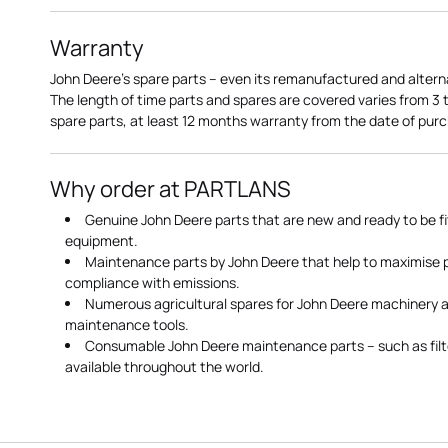
Warranty
John Deere's spare parts – even its remanufactured and altern
The length of time parts and spares are covered varies from 3
spare parts, at least 12 months warranty from the date of pu
Why order at PARTLANS
Genuine John Deere parts that are new and ready to be fi
equipment.
Maintenance parts by John Deere that help to maximise
compliance with emissions.
Numerous agricultural spares for John Deere machinery a
maintenance tools.
Consumable John Deere maintenance parts – such as filte
available throughout the world.