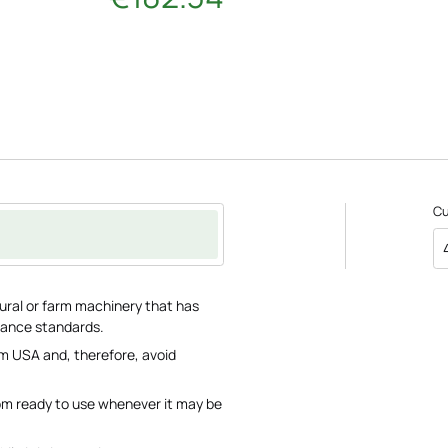
C
tural or farm machinery that has
rance standards.
m USA and, therefore, avoid
om ready to use whenever it may be