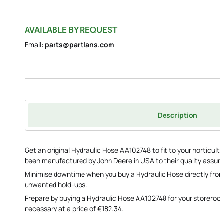
AVAILABLE BY REQUEST
Email:
parts@partlans.com
Description
Get an original Hydraulic Hose AA102748 to fit to your horticul
been manufactured by John Deere in USA to their quality assu
Minimise downtime when you buy a Hydraulic Hose directly fro
unwanted hold-ups.
Prepare by buying a Hydraulic Hose AA102748 for your storero
necessary at a price of €182.34.