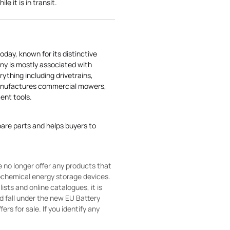
e it is in transit.
today, known for its distinctive
ny is mostly associated with
rything including drivetrains,
manufactures commercial mowers,
nt tools.
pare parts and helps buyers to
 no longer offer any products that
rochemical energy storage devices.
sts and online catalogues, it is
ld fall under the new EU Battery
ers for sale. If you identify any