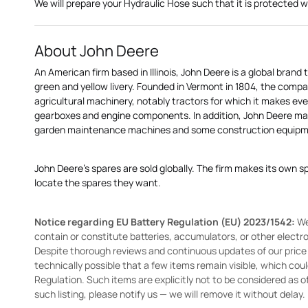
We will prepare your Hydraulic Hose such that it is protected whil
About John Deere
An American firm based in Illinois, John Deere is a global brand 
green and yellow livery. Founded in Vermont in 1804, the compa
agricultural machinery, notably tractors for which it makes eve
gearboxes and engine components. In addition, John Deere 
garden maintenance machines and some construction equipme
John Deere's spares are sold globally. The firm makes its own s
locate the spares they want.
Notice regarding EU Battery Regulation (EU) 2023/1542:
We
contain or constitute batteries, accumulators, or other elect
Despite thorough reviews and continuous updates of our price li
technically possible that a few items remain visible, which cou
Regulation. Such items are explicitly not to be considered as off
such listing, please notify us — we will remove it without delay.