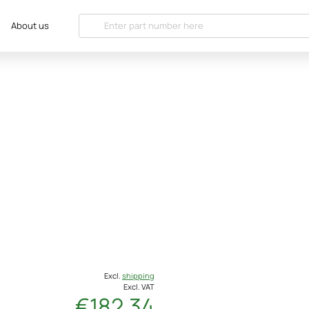
About us
Excl.
shipping
Excl. VAT
€182.34