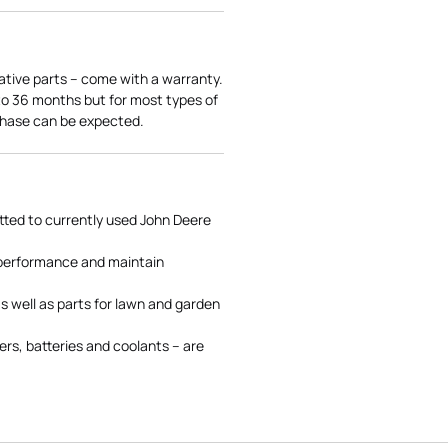
ative parts – come with a warranty.
 to 36 months but for most types of
rchase can be expected.
tted to currently used John Deere
 performance and maintain
s well as parts for lawn and garden
rs, batteries and coolants – are