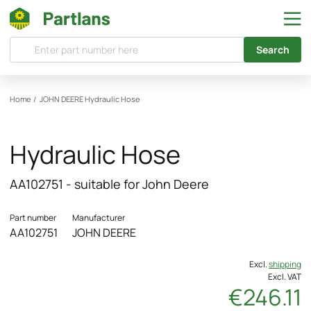
Search
Home
/
JOHN DEERE
Hydraulic Hose
Hydraulic Hose
AA102751 - suitable for John Deere
Part number
Manufacturer
AA102751
JOHN DEERE
Excl.
shipping
Excl. VAT
€246.11