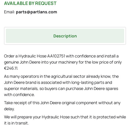
AVAILABLE BY REQUEST
Email:
parts@partlans.com
Description
Order a Hydraulic Hose AA102751 with confidence and install a
genuine John Deere into your machinery for the low price of only
€246.11.
As many operators in the agricultural sector already know, the
John Deere brand is associated with long-lasting parts and
superior materials, so buyers can purchase John Deere spares
with confidence.
Take receipt of this John Deere original component without any
delay.
We will prepare your Hydraulic Hose such that it is protected while
it is in transit.