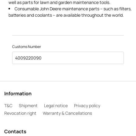
well as parts for lawn and garden maintenance tools.
Consumable John Deere maintenance parts – such as filters,
batteries and coolants – are available throughout the world.
Customs Number
4009220090
Information
T&C
Shipment
Legal notice
Privacy policy
Revocation right
Warranty & Cancellations
Contacts