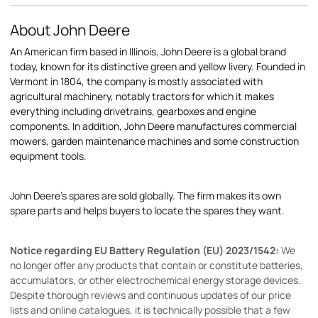
About John Deere
An American firm based in Illinois, John Deere is a global brand
today, known for its distinctive green and yellow livery. Founded in
Vermont in 1804, the company is mostly associated with
agricultural machinery, notably tractors for which it makes
everything including drivetrains, gearboxes and engine
components. In addition, John Deere manufactures commercial
mowers, garden maintenance machines and some construction
equipment tools.
John Deere's spares are sold globally. The firm makes its own
spare parts and helps buyers to locate the spares they want.
Notice regarding EU Battery Regulation (EU) 2023/1542:
We
no longer offer any products that contain or constitute batteries,
accumulators, or other electrochemical energy storage devices.
Despite thorough reviews and continuous updates of our price
lists and online catalogues, it is technically possible that a few