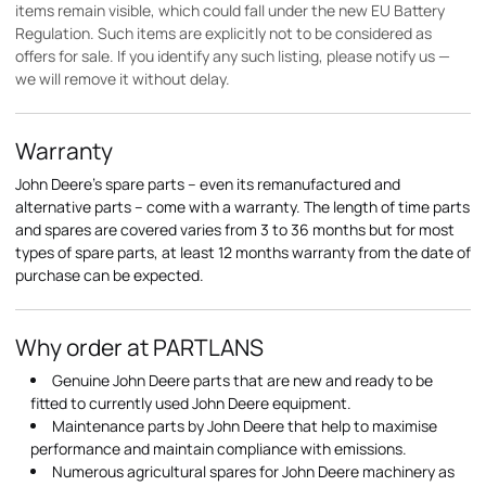
items remain visible, which could fall under the new EU Battery
Regulation. Such items are explicitly not to be considered as
offers for sale. If you identify any such listing, please notify us —
we will remove it without delay.
Warranty
John Deere's spare parts – even its remanufactured and
alternative parts – come with a warranty. The length of time parts
and spares are covered varies from 3 to 36 months but for most
types of spare parts, at least 12 months warranty from the date of
purchase can be expected.
Why order at PARTLANS
Genuine John Deere parts that are new and ready to be
fitted to currently used John Deere equipment.
Maintenance parts by John Deere that help to maximise
performance and maintain compliance with emissions.
Numerous agricultural spares for John Deere machinery as