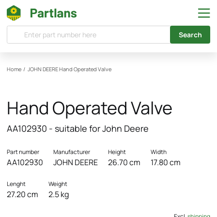
Search
Home
/
JOHN DEERE
Hand Operated Valve
Hand Operated Valve
AA102930 - suitable for John Deere
Part number
Manufacturer
Height
Width
AA102930
JOHN DEERE
26.70 cm
17.80 cm
Lenght
Weight
27.20 cm
2.5 kg
Excl.
shipping