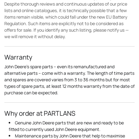
Despite thorough reviews and continuous updates of our price
lists and online catalogues, it is technically possible that a few
items remain visible, which could fall under the new EU Battery
Regulation. Such items are explicitly not to be considered as
offers for sale. If you identify any such listing, please notify us —
we will remove it without delay.
Warranty
John Deere's spare parts – even its remanufactured and
alternative parts – come with a warranty. The length of time parts
and spares are covered varies from 3 to 36 months but for most
types of spare parts, at least 12 months warranty from the date of
purchase can be expected.
Why order at PARTLANS
Genuine John Deere parts that are new and ready to be
fitted to currently used John Deere equipment.
Maintenance parts by John Deere that help to maximise