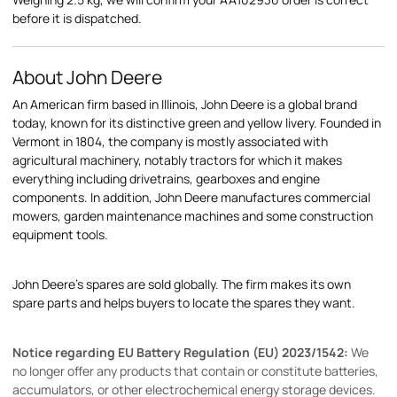
before it is dispatched.
About John Deere
An American firm based in Illinois, John Deere is a global brand
today, known for its distinctive green and yellow livery. Founded in
Vermont in 1804, the company is mostly associated with
agricultural machinery, notably tractors for which it makes
everything including drivetrains, gearboxes and engine
components. In addition, John Deere manufactures commercial
mowers, garden maintenance machines and some construction
equipment tools.
John Deere's spares are sold globally. The firm makes its own
spare parts and helps buyers to locate the spares they want.
Notice regarding EU Battery Regulation (EU) 2023/1542:
We
no longer offer any products that contain or constitute batteries,
accumulators, or other electrochemical energy storage devices.