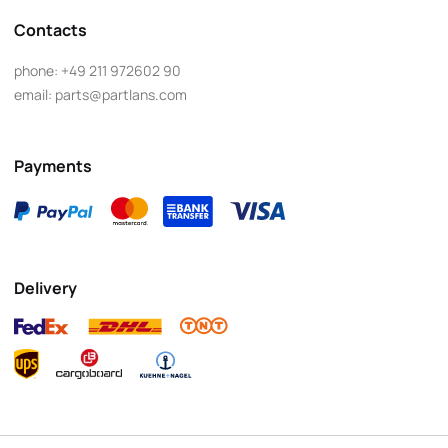
Contacts
phone:
+49 211 972602 90
email:
parts@partlans.com
Payments
Delivery