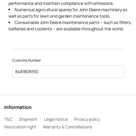
performance and maintain compliance with emissions.
Numerous agricultural spares for John Deere machinery as
well as parts for lawn and garden maintenance tools.
Consumable John Deere maintenance parts – such as filters,
batteries and coolants – are available throughout the world.
Customs Number
8481808190
Information
T&C
Shipment
Legal notice
Privacy policy
Revocation right
Warranty & Cancellations