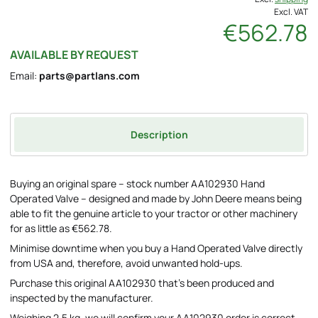
Excl. VAT
€562.78
AVAILABLE BY REQUEST
Email:
parts@partlans.com
Description
Buying an original spare – stock number AA102930 Hand
Operated Valve – designed and made by John Deere means being
able to fit the genuine article to your tractor or other machinery
for as little as €562.78.
Minimise downtime when you buy a Hand Operated Valve directly
from USA and, therefore, avoid unwanted hold-ups.
Purchase this original AA102930 that's been produced and
inspected by the manufacturer.
Weighing 2.5 kg, we will confirm your AA102930 order is correct