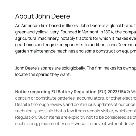
About John Deere
An American firm based in Illinois, John Deere is a global brand 
green and yellow livery. Founded in Vermont in 1804, the compa
agricultural machinery, notably tractors for which it makes eve
gearboxes and engine components. In addition, John Deere 
garden maintenance machines and some construction equipme
John Deere's spares are sold globally. The firm makes its own s
locate the spares they want.
Notice regarding EU Battery Regulation (EU) 2023/1542:
We
contain or constitute batteries, accumulators, or other elect
Despite thorough reviews and continuous updates of our price li
technically possible that a few items remain visible, which cou
Regulation. Such items are explicitly not to be considered as off
such listing, please notify us — we will remove it without delay.