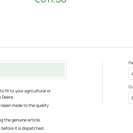
Pa
C
 fit to your agricultural or
n Deere.
 been made to the quality
ng the genuine article.
 before it is dispatched.