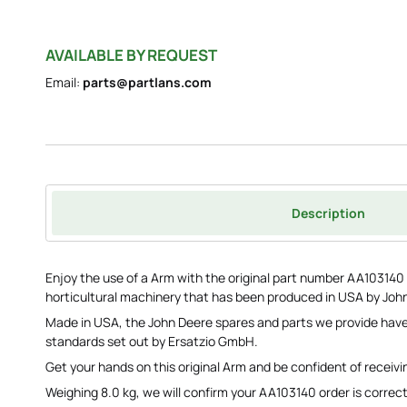
AVAILABLE BY REQUEST
Email:
parts@partlans.com
Description
Enjoy the use of a Arm with the original part number AA103140 to
horticultural machinery that has been produced in USA by Joh
Made in USA, the John Deere spares and parts we provide have
standards set out by Ersatzio GmbH.
Get your hands on this original Arm and be confident of receivi
Weighing 8.0 kg, we will confirm your AA103140 order is correct