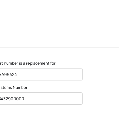
rt number is a replacement for:
AA99424
ustoms Number
8432900000