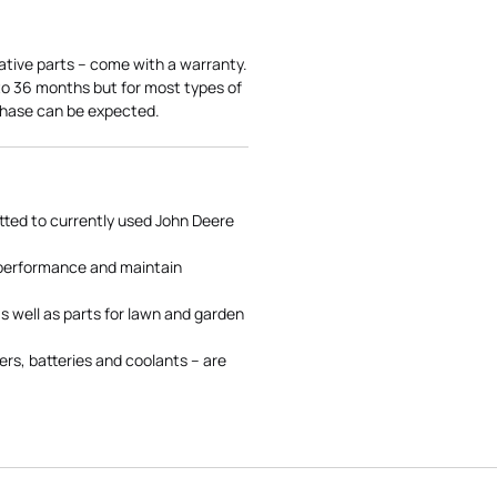
ative parts – come with a warranty.
 to 36 months but for most types of
rchase can be expected.
tted to currently used John Deere
 performance and maintain
s well as parts for lawn and garden
rs, batteries and coolants – are