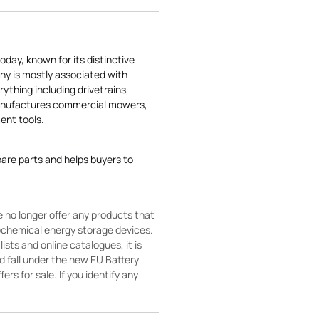
today, known for its distinctive
ny is mostly associated with
rything including drivetrains,
manufactures commercial mowers,
nt tools.
pare parts and helps buyers to
 no longer offer any products that
rochemical energy storage devices.
sts and online catalogues, it is
ld fall under the new EU Battery
ers for sale. If you identify any