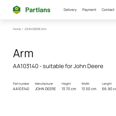
Delivery
Payment
Contact
Home
/
JOHN DEERE
Arm
Arm
AA103140 - suitable for John Deere
Part number
Manufacturer
Height
Width
Lenght
AA103140
JOHN DEERE
13.70 cm
13.50 cm
66.90 