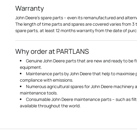
Warranty
John Deere's spare parts – even its remanufactured and altern
The length of time parts and spares are covered varies from 3
spare parts, at least 12 months warranty from the date of pu
Why order at PARTLANS
Genuine John Deere parts that are new and ready to be fi
equipment.
Maintenance parts by John Deere that help to maximise
compliance with emissions.
Numerous agricultural spares for John Deere machinery a
maintenance tools.
Consumable John Deere maintenance parts – such as filte
available throughout the world.