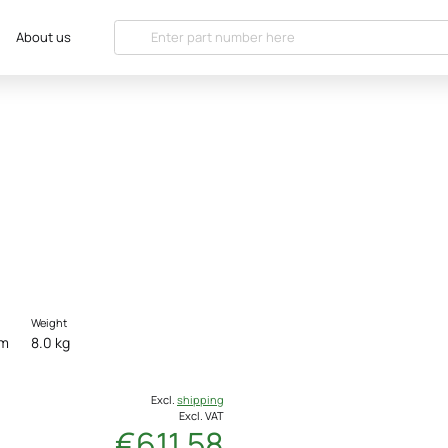
About us
Weight
cm
8.0 kg
Excl.
shipping
Excl. VAT
€611.58