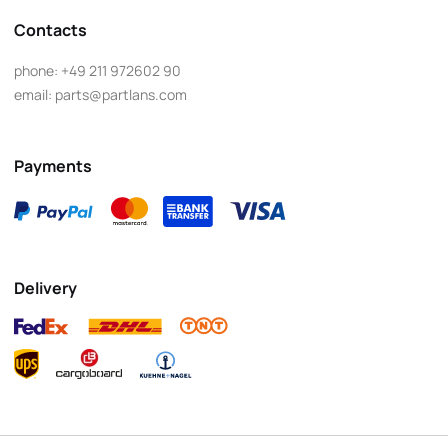
Contacts
phone:
+49 211 972602 90
email:
parts@partlans.com
Payments
Delivery