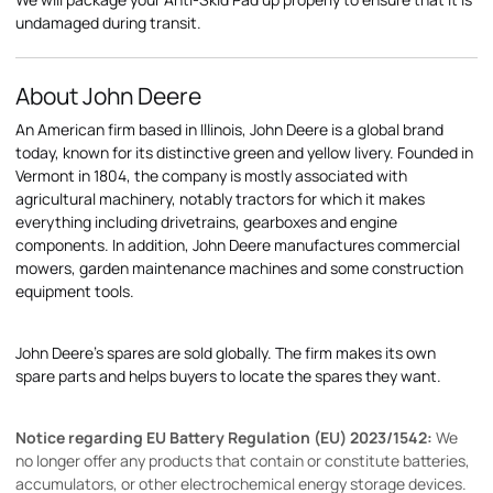
undamaged during transit.
About John Deere
An American firm based in Illinois, John Deere is a global brand
today, known for its distinctive green and yellow livery. Founded in
Vermont in 1804, the company is mostly associated with
agricultural machinery, notably tractors for which it makes
everything including drivetrains, gearboxes and engine
components. In addition, John Deere manufactures commercial
mowers, garden maintenance machines and some construction
equipment tools.
John Deere's spares are sold globally. The firm makes its own
spare parts and helps buyers to locate the spares they want.
Notice regarding EU Battery Regulation (EU) 2023/1542:
We
no longer offer any products that contain or constitute batteries,
accumulators, or other electrochemical energy storage devices.