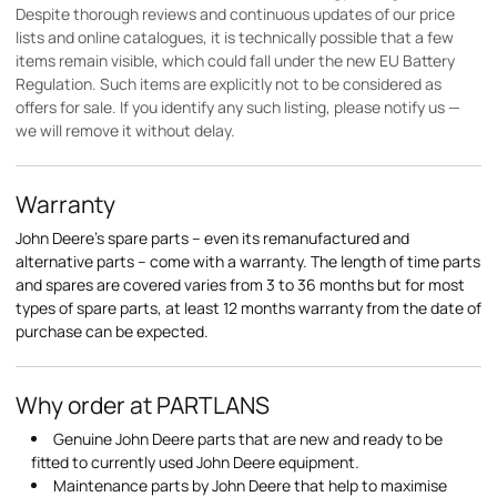
Despite thorough reviews and continuous updates of our price
lists and online catalogues, it is technically possible that a few
items remain visible, which could fall under the new EU Battery
Regulation. Such items are explicitly not to be considered as
offers for sale. If you identify any such listing, please notify us —
we will remove it without delay.
Warranty
John Deere's spare parts – even its remanufactured and
alternative parts – come with a warranty. The length of time parts
and spares are covered varies from 3 to 36 months but for most
types of spare parts, at least 12 months warranty from the date of
purchase can be expected.
Why order at PARTLANS
Genuine John Deere parts that are new and ready to be
fitted to currently used John Deere equipment.
Maintenance parts by John Deere that help to maximise