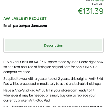
Excl. VAT
€131.39
AVAILABLE BY REQUEST
Email:
parts@partlans.com
Description
Buy a Anti-Skid Pad AA103171 spare made by John Deere right now
so can rest assured of fitting an original part for only €131.39, a
competitive price.
Supplied to you with a guarantee of 2 years, this original Anti-Skid
Pad will be processed immediately to avoid undesirable hold-ups.
Have a Anti-Skid Pad AA103171 in your storeroom ready to fit
whenever it may be needed or simply buy one to replace your
currently broken Anti-Skid Pad .
We will package your Anti-Skid Pad up properly to ensure that it is