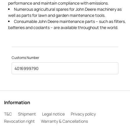
performance and maintain compliance with emissions.
Numerous agricultural spares for John Deere machinery as
well as parts for lawn and garden maintenance tools.
Consumable John Deere maintenance parts – such as filters,
batteries and coolants – are available throughout the world.
Customs Number
4016999790
Information
T&C
Shipment
Legal notice
Privacy policy
Revocation right
Warranty & Cancellations