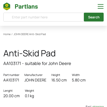
Search
Home
/
JOHN DEERE
Anti-Skid Pad
Anti-Skid Pad
AA103171 - suitable for John Deere
Part number
Manufacturer
Height
Width
AA103171
JOHN DEERE
16.50 cm
5.80 cm
Lenght
Weight
20.00 cm
0.1 kg
Excl.
shipping