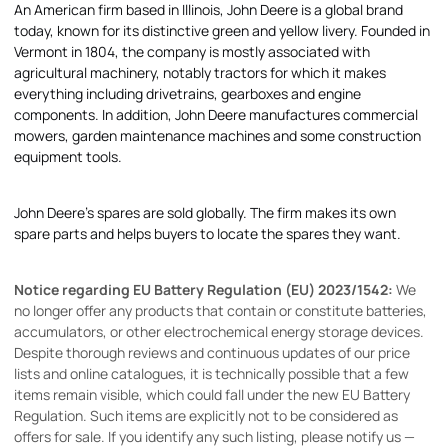
An American firm based in Illinois, John Deere is a global brand
today, known for its distinctive green and yellow livery. Founded in
Vermont in 1804, the company is mostly associated with
agricultural machinery, notably tractors for which it makes
everything including drivetrains, gearboxes and engine
components. In addition, John Deere manufactures commercial
mowers, garden maintenance machines and some construction
equipment tools.
John Deere's spares are sold globally. The firm makes its own
spare parts and helps buyers to locate the spares they want.
Notice regarding EU Battery Regulation (EU) 2023/1542:
We
no longer offer any products that contain or constitute batteries,
accumulators, or other electrochemical energy storage devices.
Despite thorough reviews and continuous updates of our price
lists and online catalogues, it is technically possible that a few
items remain visible, which could fall under the new EU Battery
Regulation. Such items are explicitly not to be considered as
offers for sale. If you identify any such listing, please notify us —