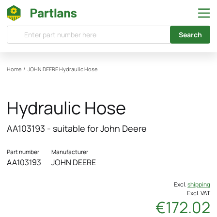
Search
Home
/
JOHN DEERE
Hydraulic Hose
Hydraulic Hose
AA103193 - suitable for John Deere
Part number
Manufacturer
AA103193
JOHN DEERE
Excl.
shipping
Excl. VAT
€172.02