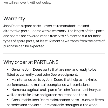
we will remove it without delay.
Warranty
John Deere's spare parts – even its remanufactured and
alternative parts – come with a warranty. The length of time parts
and spares are covered varies from 3 to 36 months but for most
types of spare parts, at least 12 months warranty from the date of
purchase can be expected.
Why order at PARTLANS
Genuine John Deere parts that are new and ready to be
fitted to currently used John Deere equipment.
Maintenance parts by John Deere that help to maximise
performance and maintain compliance with emissions.
Numerous agricultural spares for John Deere machinery as
well as parts for lawn and garden maintenance tools.
Consumable John Deere maintenance parts – such as filters,
batteries and coolants – are available throughout the world.