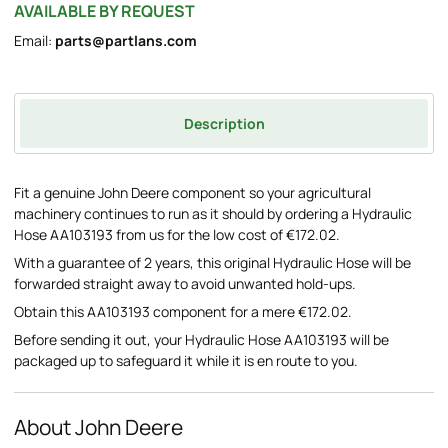
AVAILABLE BY REQUEST
Email:
parts@partlans.com
Description
Fit a genuine John Deere component so your agricultural
machinery continues to run as it should by ordering a Hydraulic
Hose AA103193 from us for the low cost of €172.02.
With a guarantee of 2 years, this original Hydraulic Hose will be
forwarded straight away to avoid unwanted hold-ups.
Obtain this AA103193 component for a mere €172.02.
Before sending it out, your Hydraulic Hose AA103193 will be
packaged up to safeguard it while it is en route to you.
About John Deere