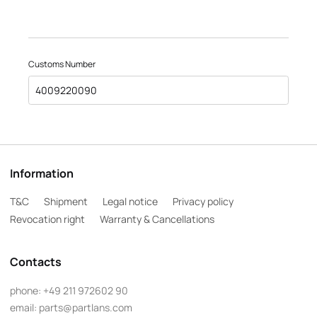
Customs Number
4009220090
Information
T&C
Shipment
Legal notice
Privacy policy
Revocation right
Warranty & Cancellations
Contacts
phone:
+49 211 972602 90
email:
parts@partlans.com