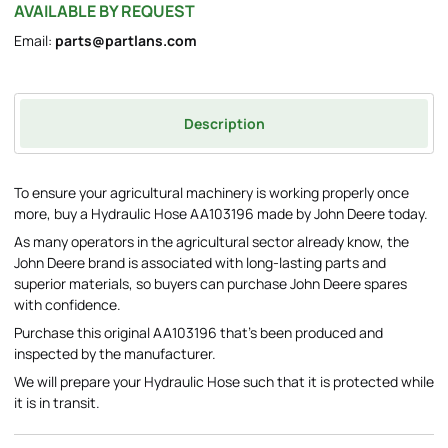
AVAILABLE BY REQUEST
Email:
parts@partlans.com
Description
To ensure your agricultural machinery is working properly once
more, buy a Hydraulic Hose AA103196 made by John Deere today.
As many operators in the agricultural sector already know, the
John Deere brand is associated with long-lasting parts and
superior materials, so buyers can purchase John Deere spares
with confidence.
Purchase this original AA103196 that's been produced and
inspected by the manufacturer.
We will prepare your Hydraulic Hose such that it is protected while
it is in transit.