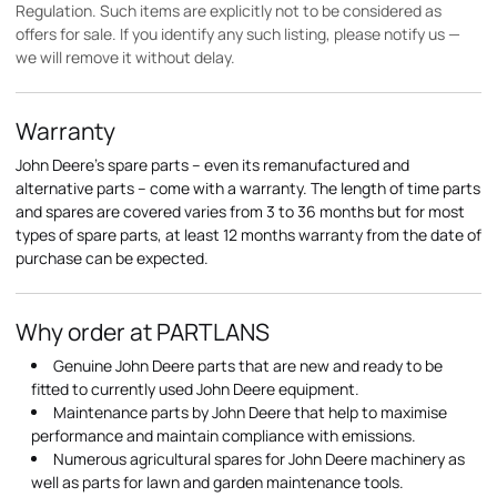
Regulation. Such items are explicitly not to be considered as
offers for sale. If you identify any such listing, please notify us —
we will remove it without delay.
Warranty
John Deere's spare parts – even its remanufactured and
alternative parts – come with a warranty. The length of time parts
and spares are covered varies from 3 to 36 months but for most
types of spare parts, at least 12 months warranty from the date of
purchase can be expected.
Why order at PARTLANS
Genuine John Deere parts that are new and ready to be
fitted to currently used John Deere equipment.
Maintenance parts by John Deere that help to maximise
performance and maintain compliance with emissions.
Numerous agricultural spares for John Deere machinery as
well as parts for lawn and garden maintenance tools.