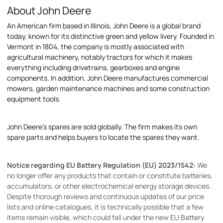
About John Deere
An American firm based in Illinois, John Deere is a global brand
today, known for its distinctive green and yellow livery. Founded in
Vermont in 1804, the company is mostly associated with
agricultural machinery, notably tractors for which it makes
everything including drivetrains, gearboxes and engine
components. In addition, John Deere manufactures commercial
mowers, garden maintenance machines and some construction
equipment tools.
John Deere's spares are sold globally. The firm makes its own
spare parts and helps buyers to locate the spares they want.
Notice regarding EU Battery Regulation (EU) 2023/1542:
We
no longer offer any products that contain or constitute batteries,
accumulators, or other electrochemical energy storage devices.
Despite thorough reviews and continuous updates of our price
lists and online catalogues, it is technically possible that a few
items remain visible, which could fall under the new EU Battery