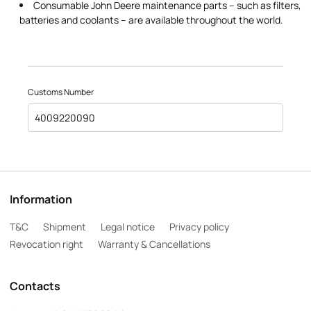
Consumable John Deere maintenance parts – such as filters,
batteries and coolants – are available throughout the world.
Customs Number
4009220090
Information
T&C
Shipment
Legal notice
Privacy policy
Revocation right
Warranty & Cancellations
Contacts