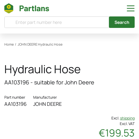
Search
Home
/
JOHN DEERE
Hydraulic Hose
Hydraulic Hose
AA103196 - suitable for John Deere
Part number
Manufacturer
AA103196
JOHN DEERE
Excl.
shipping
Excl. VAT
€199.53