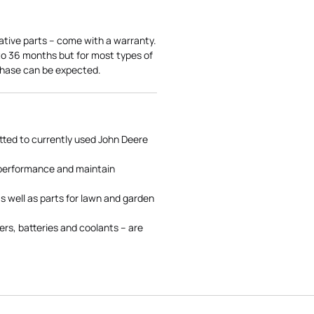
ative parts – come with a warranty.
 to 36 months but for most types of
rchase can be expected.
tted to currently used John Deere
 performance and maintain
s well as parts for lawn and garden
rs, batteries and coolants – are