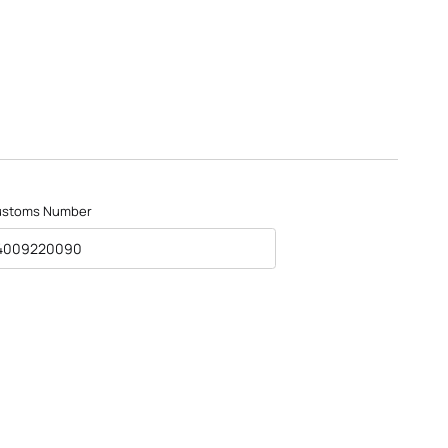
ustoms Number
4009220090