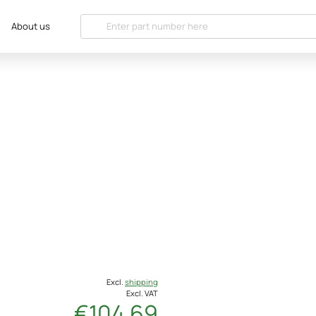
About us
Excl.
shipping
Excl. VAT
€104.69