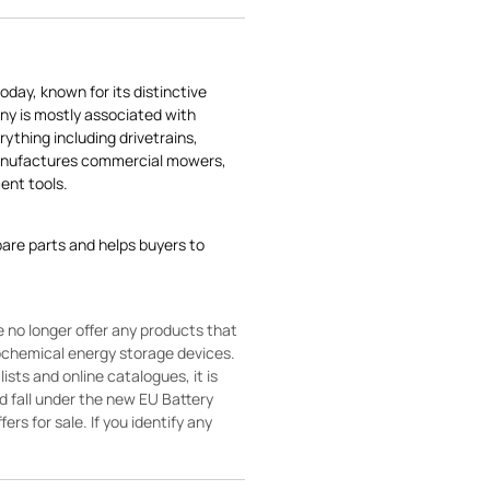
today, known for its distinctive
ny is mostly associated with
rything including drivetrains,
manufactures commercial mowers,
nt tools.
pare parts and helps buyers to
 no longer offer any products that
rochemical energy storage devices.
sts and online catalogues, it is
ld fall under the new EU Battery
ers for sale. If you identify any