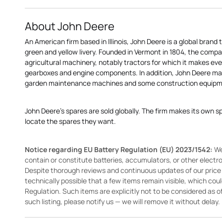
About John Deere
An American firm based in Illinois, John Deere is a global brand 
green and yellow livery. Founded in Vermont in 1804, the compa
agricultural machinery, notably tractors for which it makes eve
gearboxes and engine components. In addition, John Deere 
garden maintenance machines and some construction equipme
John Deere's spares are sold globally. The firm makes its own s
locate the spares they want.
Notice regarding EU Battery Regulation (EU) 2023/1542:
We
contain or constitute batteries, accumulators, or other elect
Despite thorough reviews and continuous updates of our price li
technically possible that a few items remain visible, which cou
Regulation. Such items are explicitly not to be considered as off
such listing, please notify us — we will remove it without delay.