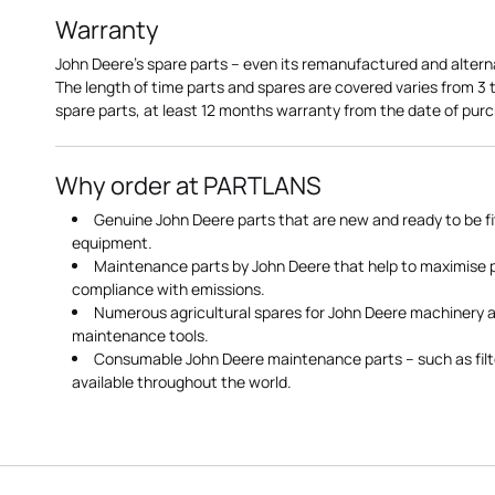
Warranty
John Deere's spare parts – even its remanufactured and altern
The length of time parts and spares are covered varies from 3
spare parts, at least 12 months warranty from the date of pu
Why order at PARTLANS
Genuine John Deere parts that are new and ready to be fi
equipment.
Maintenance parts by John Deere that help to maximise
compliance with emissions.
Numerous agricultural spares for John Deere machinery a
maintenance tools.
Consumable John Deere maintenance parts – such as filte
available throughout the world.