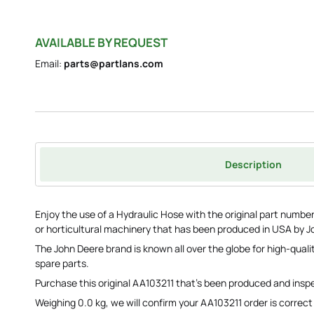
AVAILABLE BY REQUEST
Email:
parts@partlans.com
Description
Enjoy the use of a Hydraulic Hose with the original part number 
or horticultural machinery that has been produced in USA by J
The John Deere brand is known all over the globe for high-qua
spare parts.
Purchase this original AA103211 that's been produced and ins
Weighing 0.0 kg, we will confirm your AA103211 order is correct 