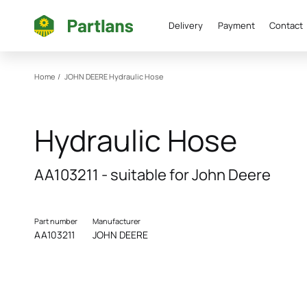
Delivery
Payment
Contact
Home
/
JOHN DEERE
Hydraulic Hose
Hydraulic Hose
AA103211 - suitable for John Deere
Part number
Manufacturer
AA103211
JOHN DEERE