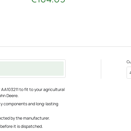
C
AA103211 to fit to your agricultural
ohn Deere.
lity components and long-lasting
pected by the manufacturer.
before it is dispatched.