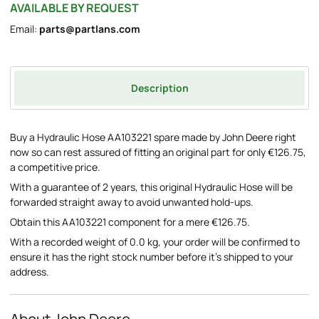
AVAILABLE BY REQUEST
Email:
parts@partlans.com
Description
Buy a Hydraulic Hose AA103221 spare made by John Deere right
now so can rest assured of fitting an original part for only €126.75,
a competitive price.
With a guarantee of 2 years, this original Hydraulic Hose will be
forwarded straight away to avoid unwanted hold-ups.
Obtain this AA103221 component for a mere €126.75.
With a recorded weight of 0.0 kg, your order will be confirmed to
ensure it has the right stock number before it's shipped to your
address.