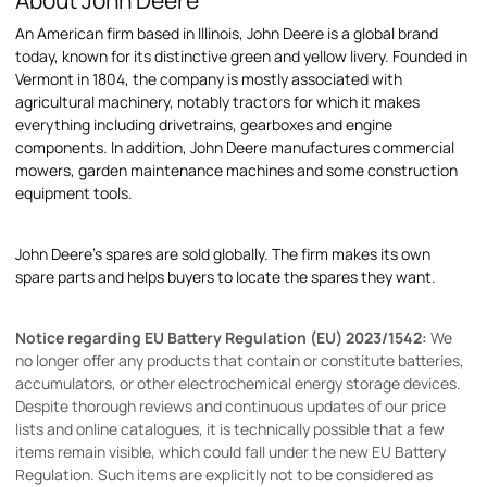
About John Deere
An American firm based in Illinois, John Deere is a global brand
today, known for its distinctive green and yellow livery. Founded in
Vermont in 1804, the company is mostly associated with
agricultural machinery, notably tractors for which it makes
everything including drivetrains, gearboxes and engine
components. In addition, John Deere manufactures commercial
mowers, garden maintenance machines and some construction
equipment tools.
John Deere's spares are sold globally. The firm makes its own
spare parts and helps buyers to locate the spares they want.
Notice regarding EU Battery Regulation (EU) 2023/1542:
We
no longer offer any products that contain or constitute batteries,
accumulators, or other electrochemical energy storage devices.
Despite thorough reviews and continuous updates of our price
lists and online catalogues, it is technically possible that a few
items remain visible, which could fall under the new EU Battery
Regulation. Such items are explicitly not to be considered as