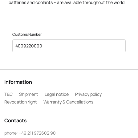
batteries and coolants – are available throughout the world.
Customs Number
4009220090
Information
T&C
Shipment
Legal notice
Privacy policy
Revocation right
Warranty & Cancellations
Contacts
phone:
+49 211 972602 90