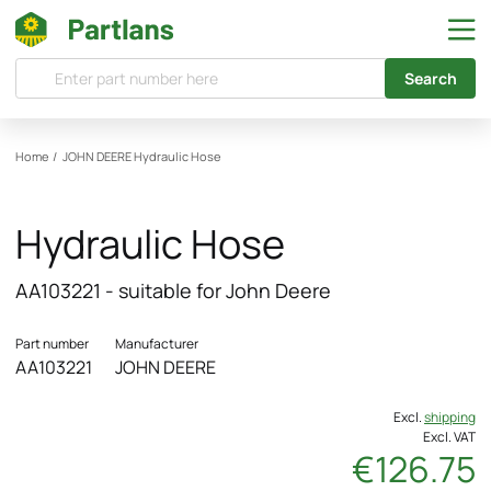
Search
Home
/
JOHN DEERE
Hydraulic Hose
Hydraulic Hose
AA103221 - suitable for John Deere
Part number
Manufacturer
AA103221
JOHN DEERE
Excl.
shipping
Excl. VAT
€126.75