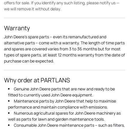
offers for sale. If you identify any such listing, please notify us —
we will remove it without delay.
Warranty
John Deere's spare parts – even its remanufactured and
alternative parts – come with a warranty. The length of time parts
and spares are covered varies from 3 to 36 months but for most
types of spare parts, at least 12 months warranty from the date of
purchase can be expected.
Why order at PARTLANS
Genuine John Deere parts that are new and ready to be
fitted to currently used John Deere equipment.
Maintenance parts by John Deere that help to maximise
performance and maintain compliance with emissions.
Numerous agricultural spares for John Deere machinery as
well as parts for lawn and garden maintenance tools.
Consumable John Deere maintenance parts – such as filters,