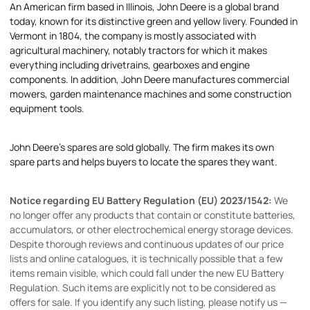
An American firm based in Illinois, John Deere is a global brand
today, known for its distinctive green and yellow livery. Founded in
Vermont in 1804, the company is mostly associated with
agricultural machinery, notably tractors for which it makes
everything including drivetrains, gearboxes and engine
components. In addition, John Deere manufactures commercial
mowers, garden maintenance machines and some construction
equipment tools.
John Deere's spares are sold globally. The firm makes its own
spare parts and helps buyers to locate the spares they want.
Notice regarding EU Battery Regulation (EU) 2023/1542:
We
no longer offer any products that contain or constitute batteries,
accumulators, or other electrochemical energy storage devices.
Despite thorough reviews and continuous updates of our price
lists and online catalogues, it is technically possible that a few
items remain visible, which could fall under the new EU Battery
Regulation. Such items are explicitly not to be considered as
offers for sale. If you identify any such listing, please notify us —