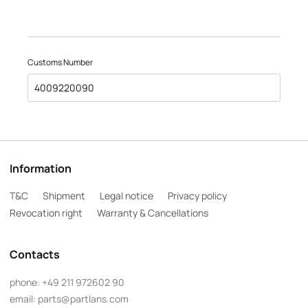
Customs Number
4009220090
Information
T&C
Shipment
Legal notice
Privacy policy
Revocation right
Warranty & Cancellations
Contacts
phone:
+49 211 972602 90
email:
parts@partlans.com