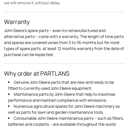
we will remove it without delay.
Warranty
John Deere's spare parts – even its remanufactured and
alternative parts – come with a warranty. The length of time parts
and spares are covered varies from 3 to 36 months but for most
types of spare parts, at least 12 months warranty from the date of
purchase can be expected.
Why order at PARTLANS
Genuine John Deere parts that are new and ready to be
fitted to currently used John Deere equipment.
Maintenance parts by John Deere that help to maximise
performance and maintain compliance with emissions.
Numerous agricultural spares for John Deere machinery as
well as parts for lawn and garden maintenance tools.
Consumable John Deere maintenance parts – such as filters,
batteries and coolants – are available throughout the world.