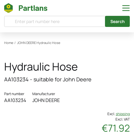
Search
Home
/
JOHN DEERE
Hydraulic Hose
Hydraulic Hose
AA103234 - suitable for John Deere
Part number
Manufacturer
AA103234
JOHN DEERE
Excl.
shipping
Excl. VAT
€71.92