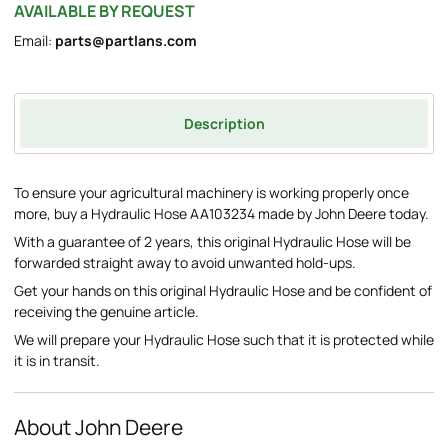
AVAILABLE BY REQUEST
Email:
parts@partlans.com
Description
To ensure your agricultural machinery is working properly once
more, buy a Hydraulic Hose AA103234 made by John Deere today.
With a guarantee of 2 years, this original Hydraulic Hose will be
forwarded straight away to avoid unwanted hold-ups.
Get your hands on this original Hydraulic Hose and be confident of
receiving the genuine article.
We will prepare your Hydraulic Hose such that it is protected while
it is in transit.
About John Deere