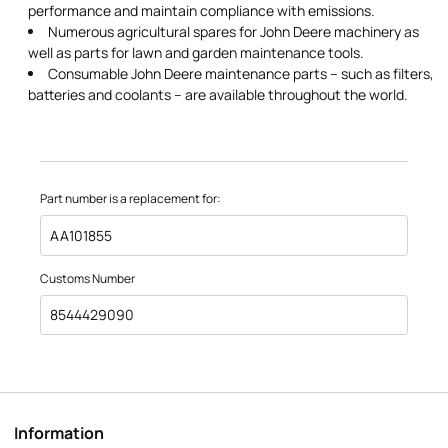
performance and maintain compliance with emissions.
Numerous agricultural spares for John Deere machinery as
well as parts for lawn and garden maintenance tools.
Consumable John Deere maintenance parts – such as filters,
batteries and coolants – are available throughout the world.
Part number is a replacement for:
AA101855
Customs Number
8544429090
Information