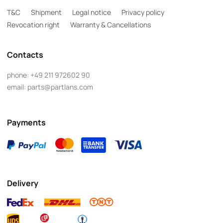
T&C
Shipment
Legal notice
Privacy policy
Revocation right
Warranty & Cancellations
Contacts
phone:
+49 211 972602 90
email:
parts@partlans.com
Payments
Delivery