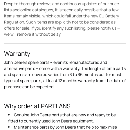
Despite thorough reviews and continuous updates of our price
lists and online catalogues, it is technically possible that a few
items remain visible, which could fall under the new EU Battery
Regulation. Such items are explicitly not to be considered as
offers for sale. If you identify any such listing, please notify us —
we will remove it without delay.
Warranty
John Deere's spare parts – even its remanufactured and
alternative parts – come with a warranty. The length of time parts
and spares are covered varies from 3 to 36 months but for most
types of spare parts, at least 12 months warranty from the date of
purchase can be expected.
Why order at PARTLANS
Genuine John Deere parts that are new and ready to be
fitted to currently used John Deere equipment.
Maintenance parts by John Deere that help to maximise