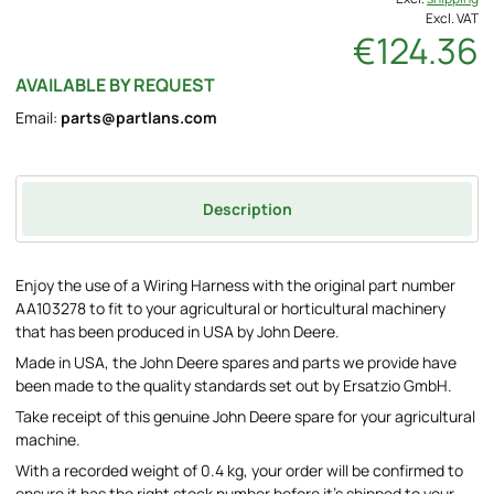
Excl. VAT
€124.36
AVAILABLE BY REQUEST
Email:
parts@partlans.com
Description
Enjoy the use of a Wiring Harness with the original part number
AA103278 to fit to your agricultural or horticultural machinery
that has been produced in USA by John Deere.
Made in USA, the John Deere spares and parts we provide have
been made to the quality standards set out by Ersatzio GmbH.
Take receipt of this genuine John Deere spare for your agricultural
machine.
With a recorded weight of 0.4 kg, your order will be confirmed to
ensure it has the right stock number before it's shipped to your