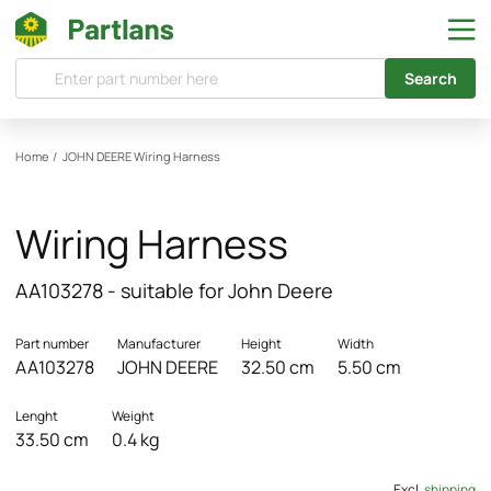
Search
Home
/
JOHN DEERE
Wiring Harness
Wiring Harness
AA103278 - suitable for John Deere
Part number
Manufacturer
Height
Width
AA103278
JOHN DEERE
32.50 cm
5.50 cm
Lenght
Weight
33.50 cm
0.4 kg
Excl.
shipping