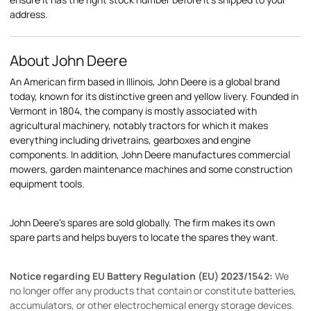
address.
About John Deere
An American firm based in Illinois, John Deere is a global brand
today, known for its distinctive green and yellow livery. Founded in
Vermont in 1804, the company is mostly associated with
agricultural machinery, notably tractors for which it makes
everything including drivetrains, gearboxes and engine
components. In addition, John Deere manufactures commercial
mowers, garden maintenance machines and some construction
equipment tools.
John Deere's spares are sold globally. The firm makes its own
spare parts and helps buyers to locate the spares they want.
Notice regarding EU Battery Regulation (EU) 2023/1542:
We
no longer offer any products that contain or constitute batteries,
accumulators, or other electrochemical energy storage devices.