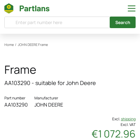
Search
Home
/
JOHN DEERE
Frame
Frame
AA103290 - suitable for John Deere
Part number
Manufacturer
AA103290
JOHN DEERE
Excl.
shipping
Excl. VAT
€1 072.96