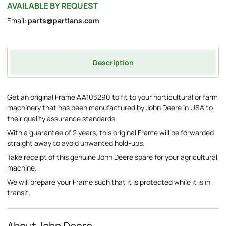
AVAILABLE BY REQUEST
Email:
parts@partlans.com
Description
Get an original Frame AA103290 to fit to your horticultural or farm
machinery that has been manufactured by John Deere in USA to
their quality assurance standards.
With a guarantee of 2 years, this original Frame will be forwarded
straight away to avoid unwanted hold-ups.
Take receipt of this genuine John Deere spare for your agricultural
machine.
We will prepare your Frame such that it is protected while it is in
transit.