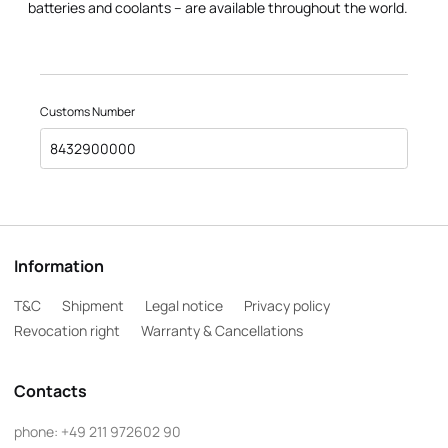
batteries and coolants – are available throughout the world.
Customs Number
8432900000
Information
T&C
Shipment
Legal notice
Privacy policy
Revocation right
Warranty & Cancellations
Contacts
phone:
+49 211 972602 90