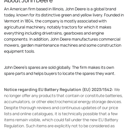
About John Deere
An American firm based in Illinois, John Deere is a global brand
today, known for its distinctive green and yellow livery. Founded in
Vermont in 1804, the company is mostly associated with
agricultural machinery, notably tractors for which it makes
everything including drivetrains, gearboxes and engine
components. In addition, John Deere manufactures commercial
mowers, garden maintenance machines and some construction
equipment tools.
John Deere's spares are sold globally. The firm makes its own
spare parts and helps buyers to locate the spares they want.
Notice regarding EU Battery Regulation (EU) 2023/1542:
We
no longer offer any products that contain or constitute batteries,
accumulators, or other electrochemical energy storage devices.
Despite thorough reviews and continuous updates of our price
lists and online catalogues, it is technically possible that a few
items remain visible, which could fall under the new EU Battery
Regulation. Such items are explicitly not to be considered as