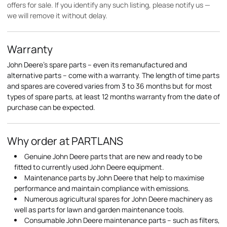
offers for sale. If you identify any such listing, please notify us —
we will remove it without delay.
Warranty
John Deere's spare parts – even its remanufactured and
alternative parts – come with a warranty. The length of time parts
and spares are covered varies from 3 to 36 months but for most
types of spare parts, at least 12 months warranty from the date of
purchase can be expected.
Why order at PARTLANS
Genuine John Deere parts that are new and ready to be
fitted to currently used John Deere equipment.
Maintenance parts by John Deere that help to maximise
performance and maintain compliance with emissions.
Numerous agricultural spares for John Deere machinery as
well as parts for lawn and garden maintenance tools.
Consumable John Deere maintenance parts – such as filters,