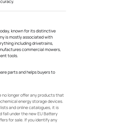
ccuracy.
today, known for its distinctive
ny is mostly associated with
rything including drivetrains,
manufactures commercial mowers,
nt tools.
pare parts and helps buyers to
 no longer offer any products that
rochemical energy storage devices.
sts and online catalogues, it is
ld fall under the new EU Battery
ers for sale. If you identify any