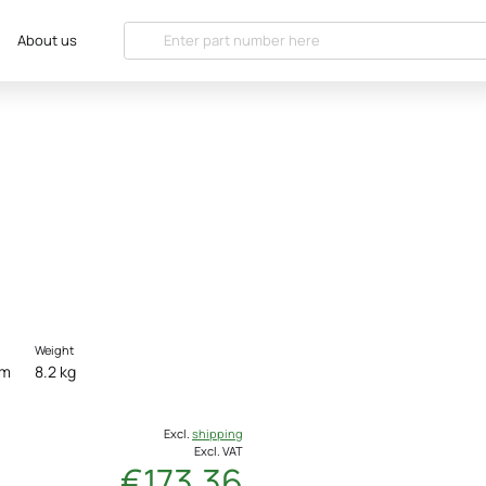
About us
Weight
cm
8.2 kg
Excl.
shipping
Excl. VAT
€173.36