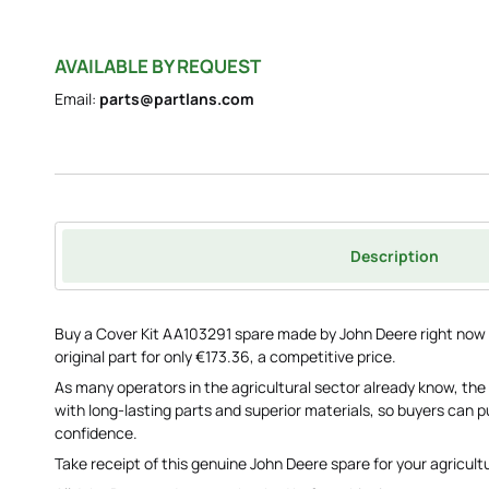
AVAILABLE BY REQUEST
Email:
parts@partlans.com
Description
Buy a Cover Kit AA103291 spare made by John Deere right now s
original part for only €173.36, a competitive price.
As many operators in the agricultural sector already know, the
with long-lasting parts and superior materials, so buyers can
confidence.
Take receipt of this genuine John Deere spare for your agricult