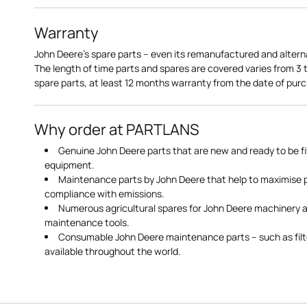
Warranty
John Deere's spare parts – even its remanufactured and altern
The length of time parts and spares are covered varies from 3
spare parts, at least 12 months warranty from the date of pu
Why order at PARTLANS
Genuine John Deere parts that are new and ready to be fi
equipment.
Maintenance parts by John Deere that help to maximise
compliance with emissions.
Numerous agricultural spares for John Deere machinery a
maintenance tools.
Consumable John Deere maintenance parts – such as filte
available throughout the world.