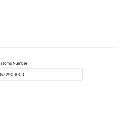
ustoms Number
8432900000