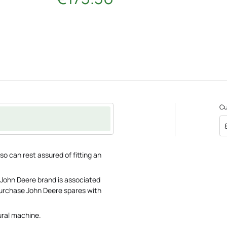
C
o can rest assured of fitting an
 John Deere brand is associated
 purchase John Deere spares with
ural machine.