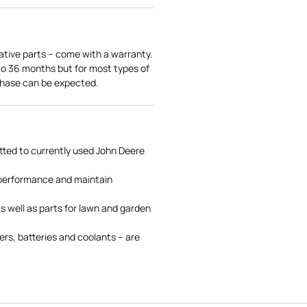
ative parts – come with a warranty.
 to 36 months but for most types of
rchase can be expected.
tted to currently used John Deere
 performance and maintain
s well as parts for lawn and garden
rs, batteries and coolants – are