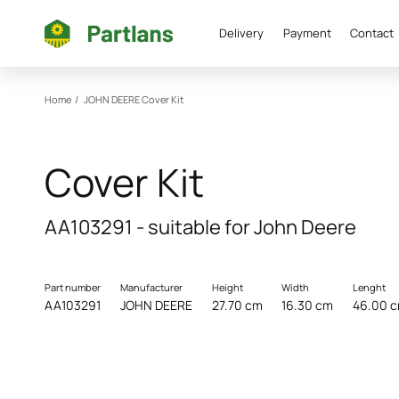
Delivery
Payment
Contact
Home
/
JOHN DEERE
Cover Kit
Cover Kit
AA103291 - suitable for John Deere
Part number
Manufacturer
Height
Width
Lenght
AA103291
JOHN DEERE
27.70 cm
16.30 cm
46.00 