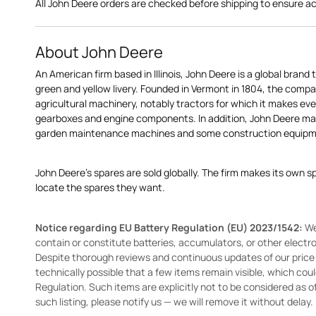
All John Deere orders are checked before shipping to ensure a
About John Deere
An American firm based in Illinois, John Deere is a global brand 
green and yellow livery. Founded in Vermont in 1804, the compa
agricultural machinery, notably tractors for which it makes eve
gearboxes and engine components. In addition, John Deere 
garden maintenance machines and some construction equipme
John Deere's spares are sold globally. The firm makes its own s
locate the spares they want.
Notice regarding EU Battery Regulation (EU) 2023/1542:
We
contain or constitute batteries, accumulators, or other elect
Despite thorough reviews and continuous updates of our price li
technically possible that a few items remain visible, which cou
Regulation. Such items are explicitly not to be considered as off
such listing, please notify us — we will remove it without delay.