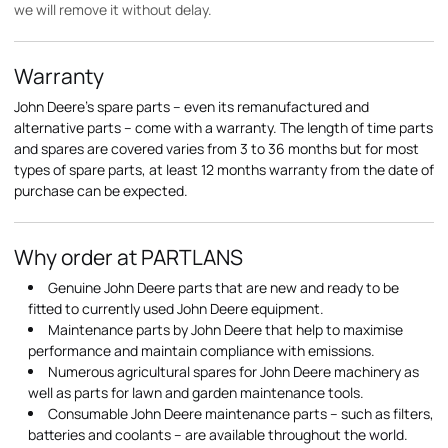
we will remove it without delay.
Warranty
John Deere's spare parts – even its remanufactured and
alternative parts – come with a warranty. The length of time parts
and spares are covered varies from 3 to 36 months but for most
types of spare parts, at least 12 months warranty from the date of
purchase can be expected.
Why order at PARTLANS
Genuine John Deere parts that are new and ready to be
fitted to currently used John Deere equipment.
Maintenance parts by John Deere that help to maximise
performance and maintain compliance with emissions.
Numerous agricultural spares for John Deere machinery as
well as parts for lawn and garden maintenance tools.
Consumable John Deere maintenance parts – such as filters,
batteries and coolants – are available throughout the world.