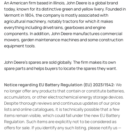
An American firm based in Illinois, John Deere is a global brand
today, known for its distinctive green and yellow livery. Founded in
Vermont in 1804, the company is mostly associated with
agricultural machinery, notably tractors for which it makes
everything including drivetrains, gearboxes and engine
components. In addition, John Deere manufactures commercial
mowers, garden maintenance machines and some construction
equipment tools.
John Deere's spares are sold globally. The firm makes its own
spare parts and helps buyers to locate the spares they want.
Notice regarding EU Battery Regulation (EU) 2023/1542:
We
no longer offer any products that contain or constitute batteries,
accumulators, or other electrochemical energy storage devices.
Despite thorough reviews and continuous updates of our price
lists and online catalogues, it is technically possible that a few
items remain visible, which could fall under the new EU Battery
Regulation. Such items are explicitly not to be considered as
offers for sale. If you identify any such listing, please notify us —