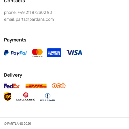
Contacts
phone:
+49 211 972602 90
email:
parts@partlans.com
Payments
Delivery
© PARTLANS 2026