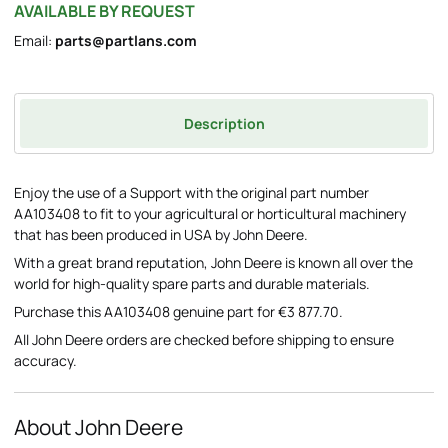
AVAILABLE BY REQUEST
Email:
parts@partlans.com
Description
Enjoy the use of a Support with the original part number
AA103408 to fit to your agricultural or horticultural machinery
that has been produced in USA by John Deere.
With a great brand reputation, John Deere is known all over the
world for high-quality spare parts and durable materials.
Purchase this AA103408 genuine part for €3 877.70.
All John Deere orders are checked before shipping to ensure
accuracy.
About John Deere