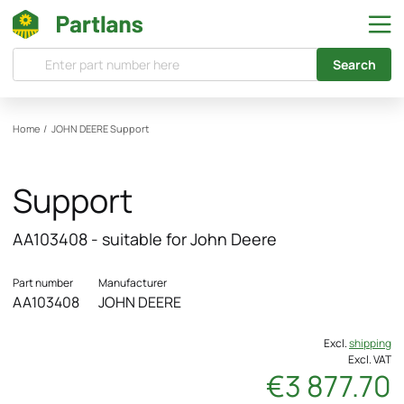
Search
Home
/
JOHN DEERE
Support
Support
AA103408 - suitable for John Deere
Part number
Manufacturer
AA103408
JOHN DEERE
Excl.
shipping
Excl. VAT
€3 877.70