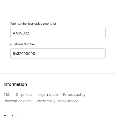
Part number is a replacement for:
AA99022
Customs Number
8432900000
Information
T&C
Shipment
Legal notice
Privacy policy
Revocation right
Warranty & Cancellations