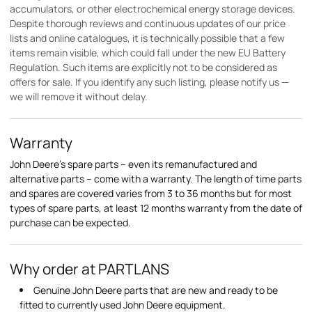
accumulators, or other electrochemical energy storage devices.
Despite thorough reviews and continuous updates of our price
lists and online catalogues, it is technically possible that a few
items remain visible, which could fall under the new EU Battery
Regulation. Such items are explicitly not to be considered as
offers for sale. If you identify any such listing, please notify us —
we will remove it without delay.
Warranty
John Deere's spare parts – even its remanufactured and
alternative parts – come with a warranty. The length of time parts
and spares are covered varies from 3 to 36 months but for most
types of spare parts, at least 12 months warranty from the date of
purchase can be expected.
Why order at PARTLANS
Genuine John Deere parts that are new and ready to be
fitted to currently used John Deere equipment.