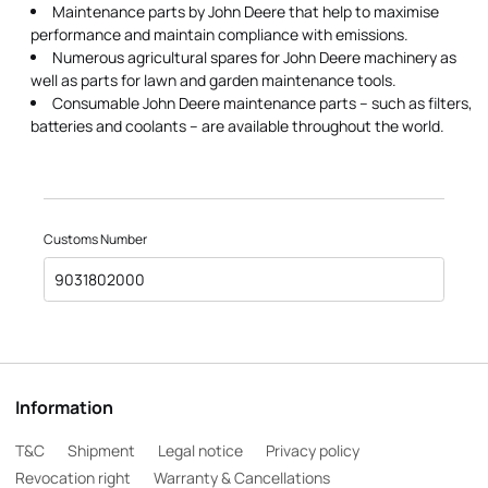
Maintenance parts by John Deere that help to maximise
performance and maintain compliance with emissions.
Numerous agricultural spares for John Deere machinery as
well as parts for lawn and garden maintenance tools.
Consumable John Deere maintenance parts – such as filters,
batteries and coolants – are available throughout the world.
Customs Number
9031802000
Information
T&C
Shipment
Legal notice
Privacy policy
Revocation right
Warranty & Cancellations