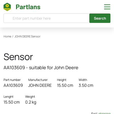
Search
Home
/
JOHN DEERE
Sensor
Sensor
AA103609 - suitable for John Deere
Part number
Manufacturer
Height
Width
AA103609
JOHN DEERE
15.50 cm
3.50 cm
Lenght
Weight
15.50 cm
0.2 kg
Excl.
shipping