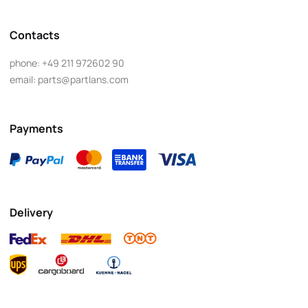
Contacts
phone:
+49 211 972602 90
email:
parts@partlans.com
Payments
Delivery