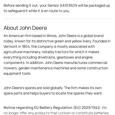
Before sending it out, your Sensor AA103609 will be packaged up
to safeguard it while it is en route to you.
About John Deere
An American firm based in Illinois, John Deere is a global brand
today, known for its distinctive green and yellow livery. Founded in
Vermont in 1804, the company is mostly associated with
agricultural machinery, notably tractors for which it makes
everything including drivetrains, gearboxes and engine
components. In addition, John Deere manufactures commercial
mowers, garden maintenance machines and some construction
equipment tools.
John Deere's spares are sold globally. The firm makes its own
spare parts and helps buyers to locate the spares they want.
Notice regarding EU Battery Regulation (EU) 2023/1542:
We
no longer offer any products that contain or constitute batteries,