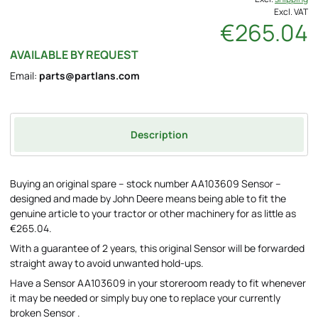
Excl. VAT
€265.04
AVAILABLE BY REQUEST
Email:
parts@partlans.com
Description
Buying an original spare – stock number AA103609 Sensor –
designed and made by John Deere means being able to fit the
genuine article to your tractor or other machinery for as little as
€265.04.
With a guarantee of 2 years, this original Sensor will be forwarded
straight away to avoid unwanted hold-ups.
Have a Sensor AA103609 in your storeroom ready to fit whenever
it may be needed or simply buy one to replace your currently
broken Sensor .