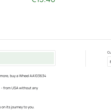
C
ce more, buy a Wheel AA103634
 - from USA without any
s on its journey to you.