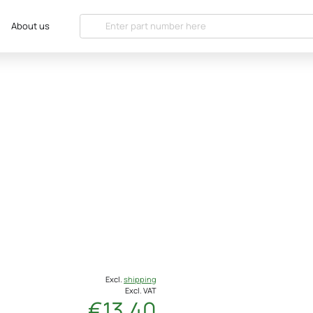
About us
Excl.
shipping
Excl. VAT
€13.40