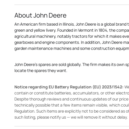
About John Deere
An American firm based in Illinois, John Deere is a global brand 
green and yellow livery. Founded in Vermont in 1804, the compa
agricultural machinery, notably tractors for which it makes eve
gearboxes and engine components. In addition, John Deere 
garden maintenance machines and some construction equipme
John Deere's spares are sold globally. The firm makes its own s
locate the spares they want.
Notice regarding EU Battery Regulation (EU) 2023/1542:
We
contain or constitute batteries, accumulators, or other elect
Despite thorough reviews and continuous updates of our price li
technically possible that a few items remain visible, which cou
Regulation. Such items are explicitly not to be considered as off
such listing, please notify us — we will remove it without delay.