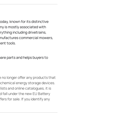
today, known for its distinctive
ny is mostly associated with
rything including drivetrains,
manufactures commercial mowers,
nt tools.
pare parts and helps buyers to
 no longer offer any products that
rochemical energy storage devices.
sts and online catalogues, it is
ld fall under the new EU Battery
ers for sale. If you identify any