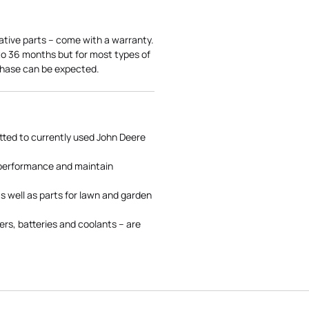
ative parts – come with a warranty.
 to 36 months but for most types of
rchase can be expected.
tted to currently used John Deere
 performance and maintain
s well as parts for lawn and garden
rs, batteries and coolants – are