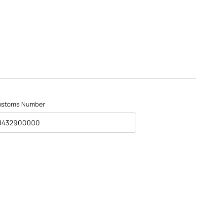
ustoms Number
8432900000