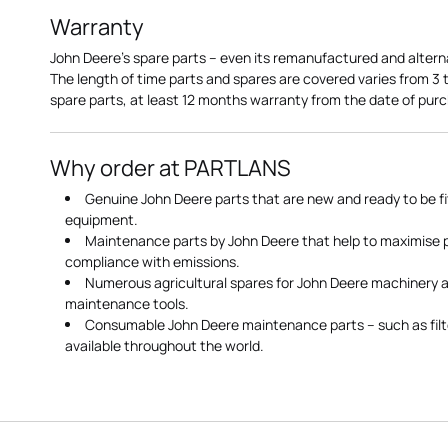
Warranty
John Deere's spare parts – even its remanufactured and altern
The length of time parts and spares are covered varies from 3
spare parts, at least 12 months warranty from the date of pu
Why order at PARTLANS
Genuine John Deere parts that are new and ready to be fi
equipment.
Maintenance parts by John Deere that help to maximise
compliance with emissions.
Numerous agricultural spares for John Deere machinery a
maintenance tools.
Consumable John Deere maintenance parts – such as filte
available throughout the world.