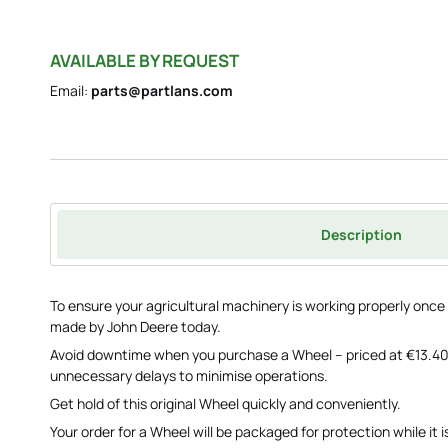
AVAILABLE BY REQUEST
Email:
parts@partlans.com
Description
To ensure your agricultural machinery is working properly on
made by John Deere today.
Avoid downtime when you purchase a Wheel – priced at €13.40
unnecessary delays to minimise operations.
Get hold of this original Wheel quickly and conveniently.
Your order for a Wheel will be packaged for protection while it i