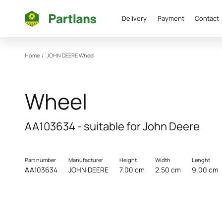
Delivery
Payment
Contact
Home
/
JOHN DEERE
Wheel
Wheel
AA103634 - suitable for John Deere
Part number
Manufacturer
Height
Width
Lenght
AA103634
JOHN DEERE
7.00 cm
2.50 cm
9.00 cm