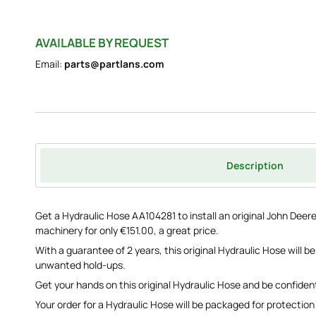
AVAILABLE BY REQUEST
Email:
parts@partlans.com
Description
Get a Hydraulic Hose AA104281 to install an original John Deer
machinery for only €151.00, a great price.
With a guarantee of 2 years, this original Hydraulic Hose will 
unwanted hold-ups.
Get your hands on this original Hydraulic Hose and be confident
Your order for a Hydraulic Hose will be packaged for protection w