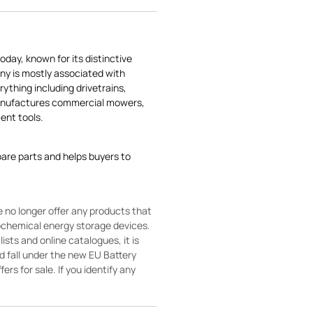
today, known for its distinctive
ny is mostly associated with
rything including drivetrains,
manufactures commercial mowers,
nt tools.
pare parts and helps buyers to
 no longer offer any products that
rochemical energy storage devices.
sts and online catalogues, it is
ld fall under the new EU Battery
ers for sale. If you identify any