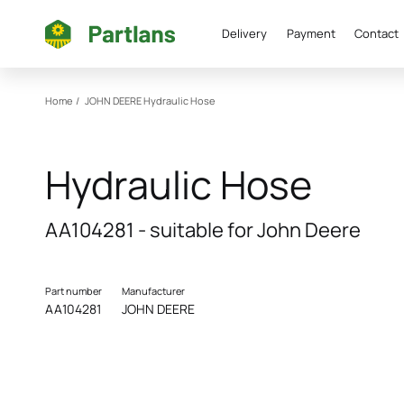
Delivery
Payment
Contact
Home
/
JOHN DEERE
Hydraulic Hose
Hydraulic Hose
AA104281 - suitable for John Deere
Part number
Manufacturer
AA104281
JOHN DEERE