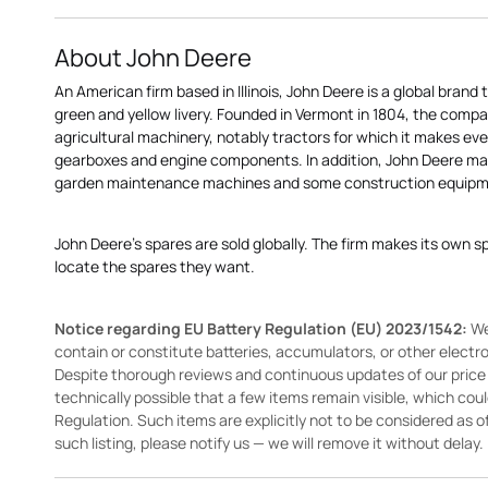
About John Deere
An American firm based in Illinois, John Deere is a global brand 
green and yellow livery. Founded in Vermont in 1804, the compa
agricultural machinery, notably tractors for which it makes eve
gearboxes and engine components. In addition, John Deere 
garden maintenance machines and some construction equipme
John Deere's spares are sold globally. The firm makes its own s
locate the spares they want.
Notice regarding EU Battery Regulation (EU) 2023/1542:
We
contain or constitute batteries, accumulators, or other elect
Despite thorough reviews and continuous updates of our price li
technically possible that a few items remain visible, which cou
Regulation. Such items are explicitly not to be considered as off
such listing, please notify us — we will remove it without delay.