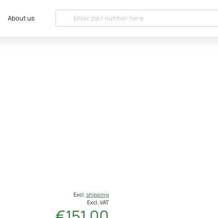
About us
Excl.
shipping
Excl. VAT
€151.00