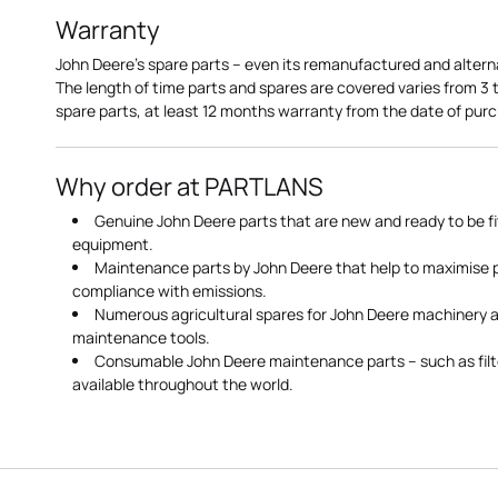
Warranty
John Deere's spare parts – even its remanufactured and altern
The length of time parts and spares are covered varies from 3
spare parts, at least 12 months warranty from the date of pu
Why order at PARTLANS
Genuine John Deere parts that are new and ready to be fi
equipment.
Maintenance parts by John Deere that help to maximise
compliance with emissions.
Numerous agricultural spares for John Deere machinery a
maintenance tools.
Consumable John Deere maintenance parts – such as filte
available throughout the world.