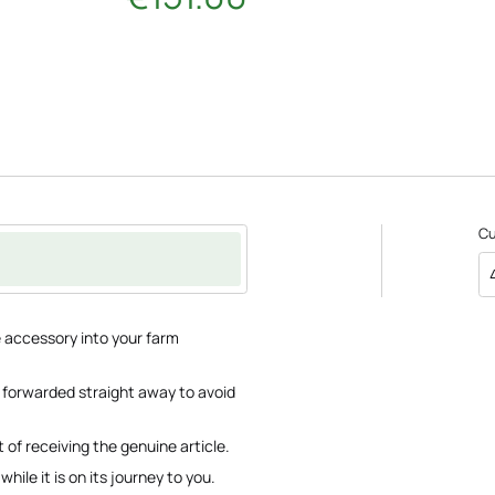
C
e accessory into your farm
be forwarded straight away to avoid
 of receiving the genuine article.
hile it is on its journey to you.