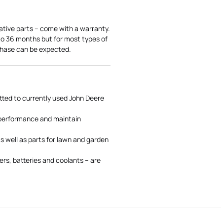
ative parts – come with a warranty.
 to 36 months but for most types of
rchase can be expected.
tted to currently used John Deere
 performance and maintain
s well as parts for lawn and garden
rs, batteries and coolants – are