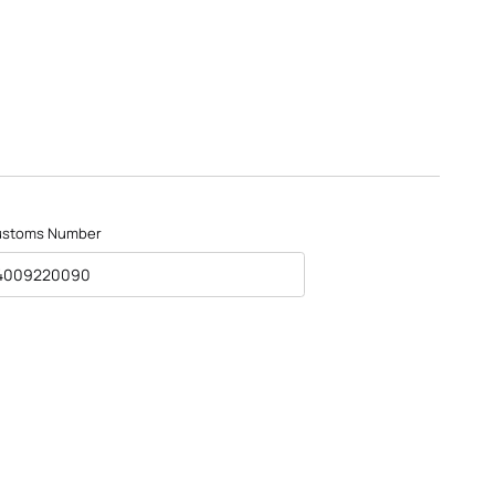
ustoms Number
4009220090