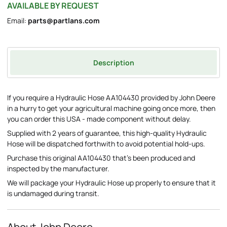
AVAILABLE BY REQUEST
Email:
parts@partlans.com
Description
If you require a Hydraulic Hose AA104430 provided by John Deere
in a hurry to get your agricultural machine going once more, then
you can order this USA - made component without delay.
Supplied with 2 years of guarantee, this high-quality Hydraulic
Hose will be dispatched forthwith to avoid potential hold-ups.
Purchase this original AA104430 that's been produced and
inspected by the manufacturer.
We will package your Hydraulic Hose up properly to ensure that it
is undamaged during transit.