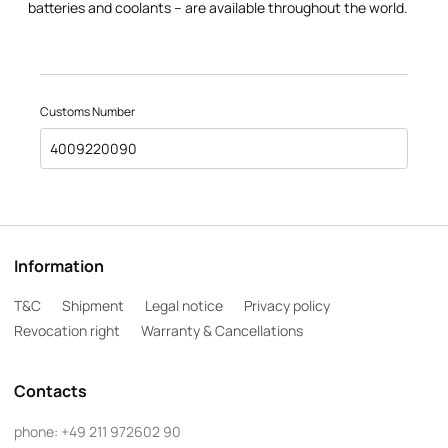
batteries and coolants – are available throughout the world.
Customs Number
4009220090
Information
T&C
Shipment
Legal notice
Privacy policy
Revocation right
Warranty & Cancellations
Contacts
phone:
+49 211 972602 90