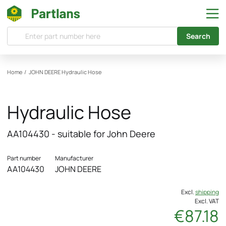
Search
Home
/
JOHN DEERE
Hydraulic Hose
Hydraulic Hose
AA104430 - suitable for John Deere
Part number
Manufacturer
AA104430
JOHN DEERE
Excl.
shipping
Excl. VAT
€87.18