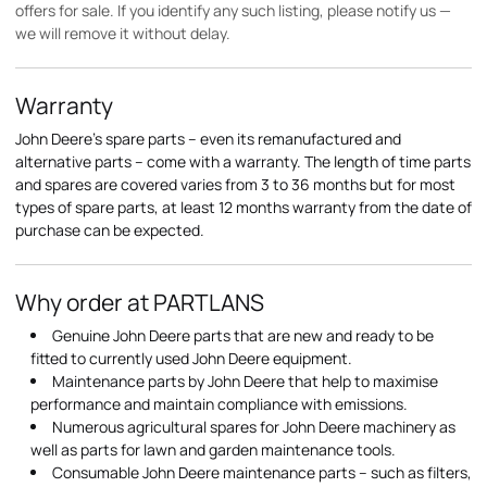
offers for sale. If you identify any such listing, please notify us —
we will remove it without delay.
Warranty
John Deere's spare parts – even its remanufactured and
alternative parts – come with a warranty. The length of time parts
and spares are covered varies from 3 to 36 months but for most
types of spare parts, at least 12 months warranty from the date of
purchase can be expected.
Why order at PARTLANS
Genuine John Deere parts that are new and ready to be
fitted to currently used John Deere equipment.
Maintenance parts by John Deere that help to maximise
performance and maintain compliance with emissions.
Numerous agricultural spares for John Deere machinery as
well as parts for lawn and garden maintenance tools.
Consumable John Deere maintenance parts – such as filters,