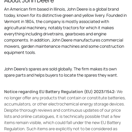
About John Deere
An American firm based in Illinois, John Deere is a global brand
today, known for its distinctive green and yellow livery. Founded in
Vermont in 1804, the company is mostly associated with
agricultural machinery, notably tractors for which it makes
everything including drivetrains, gearboxes and engine
components. In addition, John Deere manufactures commercial
mowers, garden maintenance machines and some construction
equipment tools.
John Deere's spares are sold globally. The firm makes its own
spare parts and helps buyers to locate the spares they want.
Notice regarding EU Battery Regulation (EU) 2023/1542:
We
no longer offer any products that contain or constitute batteries,
accumulators, or other electrochemical energy storage devices.
Despite thorough reviews and continuous updates of our price
lists and online catalogues, it is technically possible that a few
items remain visible, which could fall under the new EU Battery
Regulation. Such items are explicitly not to be considered as