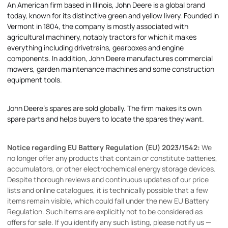
An American firm based in Illinois, John Deere is a global brand
today, known for its distinctive green and yellow livery. Founded in
Vermont in 1804, the company is mostly associated with
agricultural machinery, notably tractors for which it makes
everything including drivetrains, gearboxes and engine
components. In addition, John Deere manufactures commercial
mowers, garden maintenance machines and some construction
equipment tools.
John Deere's spares are sold globally. The firm makes its own
spare parts and helps buyers to locate the spares they want.
Notice regarding EU Battery Regulation (EU) 2023/1542:
We
no longer offer any products that contain or constitute batteries,
accumulators, or other electrochemical energy storage devices.
Despite thorough reviews and continuous updates of our price
lists and online catalogues, it is technically possible that a few
items remain visible, which could fall under the new EU Battery
Regulation. Such items are explicitly not to be considered as
offers for sale. If you identify any such listing, please notify us —