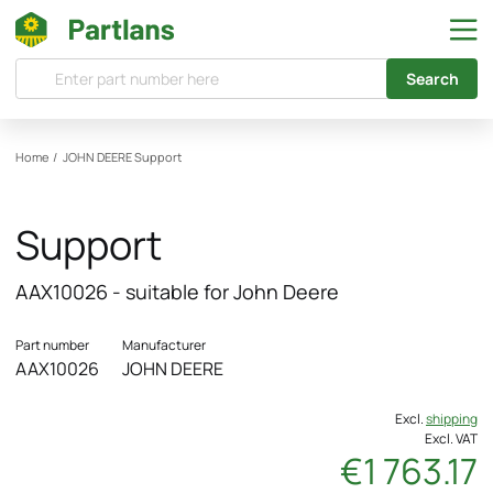
Search
Home
/
JOHN DEERE
Support
Support
AAX10026 - suitable for John Deere
Part number
Manufacturer
AAX10026
JOHN DEERE
Excl.
shipping
Excl. VAT
€1 763.17