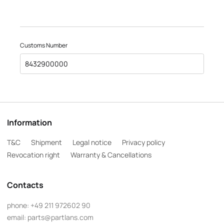
Customs Number
8432900000
Information
T&C
Shipment
Legal notice
Privacy policy
Revocation right
Warranty & Cancellations
Contacts
phone:
+49 211 972602 90
email:
parts@partlans.com