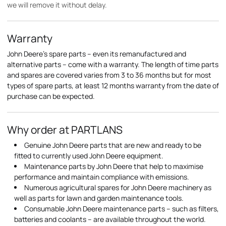
we will remove it without delay.
Warranty
John Deere's spare parts – even its remanufactured and
alternative parts – come with a warranty. The length of time parts
and spares are covered varies from 3 to 36 months but for most
types of spare parts, at least 12 months warranty from the date of
purchase can be expected.
Why order at PARTLANS
Genuine John Deere parts that are new and ready to be
fitted to currently used John Deere equipment.
Maintenance parts by John Deere that help to maximise
performance and maintain compliance with emissions.
Numerous agricultural spares for John Deere machinery as
well as parts for lawn and garden maintenance tools.
Consumable John Deere maintenance parts – such as filters,
batteries and coolants – are available throughout the world.