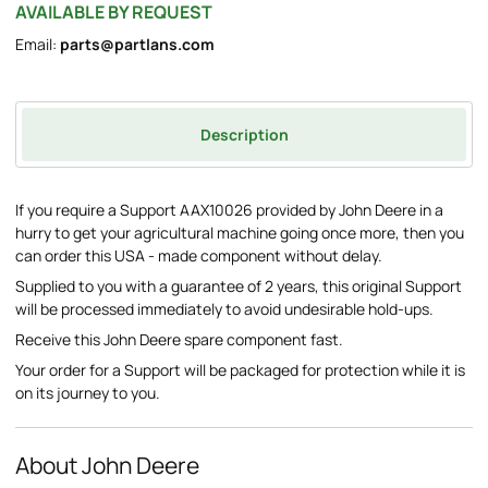
AVAILABLE BY REQUEST
Email:
parts@partlans.com
Description
If you require a Support AAX10026 provided by John Deere in a
hurry to get your agricultural machine going once more, then you
can order this USA - made component without delay.
Supplied to you with a guarantee of 2 years, this original Support
will be processed immediately to avoid undesirable hold-ups.
Receive this John Deere spare component fast.
Your order for a Support will be packaged for protection while it is
on its journey to you.
About John Deere