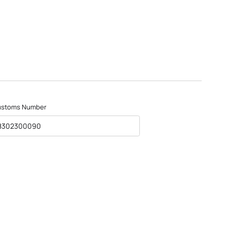
ustoms Number
8302300090