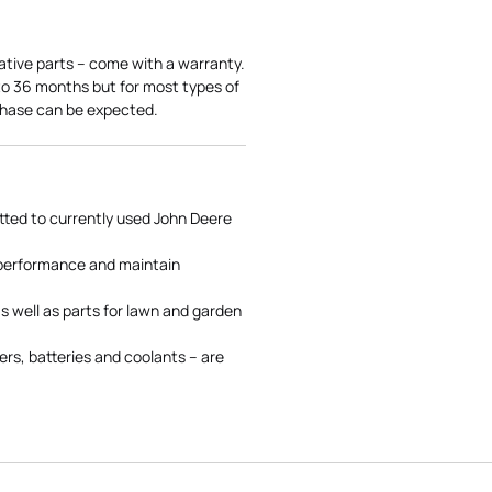
ative parts – come with a warranty.
 to 36 months but for most types of
rchase can be expected.
tted to currently used John Deere
 performance and maintain
s well as parts for lawn and garden
rs, batteries and coolants – are