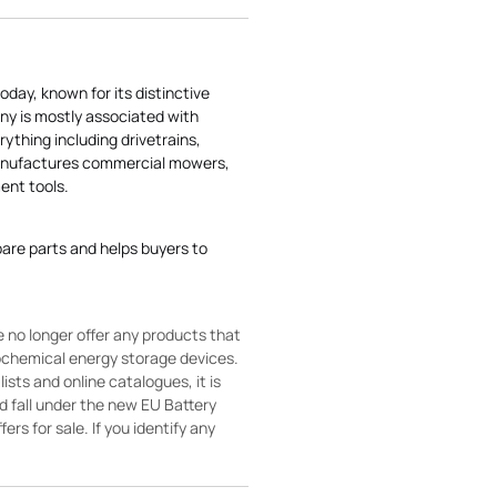
today, known for its distinctive
ny is mostly associated with
rything including drivetrains,
manufactures commercial mowers,
nt tools.
pare parts and helps buyers to
 no longer offer any products that
rochemical energy storage devices.
sts and online catalogues, it is
ld fall under the new EU Battery
ers for sale. If you identify any