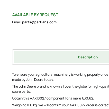
AVAILABLE BY REQUEST
Email:
parts@partlans.com
Description
To ensure your agricultural machinery is working properly on
made by John Deere today.
The John Deere brand is known all over the globe for high-qua
spare parts.
Obtain this AAX10027 component for a mere €30.62.
Weighing 0.0 kg, we will confirm your AAX10027 order is correct