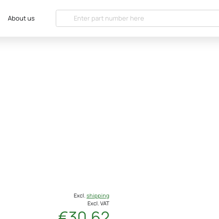
About us
Excl.
shipping
Excl. VAT
€30.62