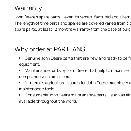
Warranty
John Deere's spare parts – even its remanufactured and altern
The length of time parts and spares are covered varies from 3
spare parts, at least 12 months warranty from the date of pu
Why order at PARTLANS
Genuine John Deere parts that are new and ready to be fi
equipment.
Maintenance parts by John Deere that help to maximise
compliance with emissions.
Numerous agricultural spares for John Deere machinery a
maintenance tools.
Consumable John Deere maintenance parts – such as filte
available throughout the world.