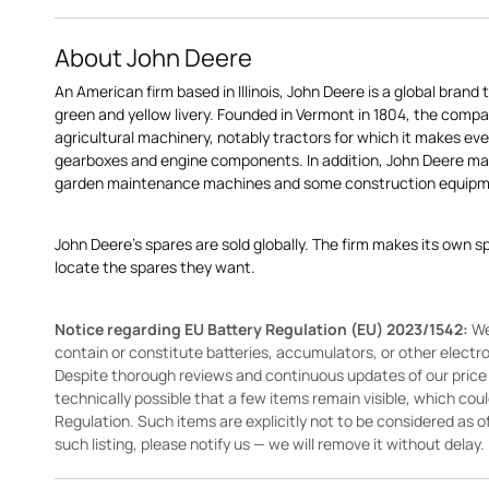
About John Deere
An American firm based in Illinois, John Deere is a global brand 
green and yellow livery. Founded in Vermont in 1804, the compa
agricultural machinery, notably tractors for which it makes eve
gearboxes and engine components. In addition, John Deere 
garden maintenance machines and some construction equipme
John Deere's spares are sold globally. The firm makes its own s
locate the spares they want.
Notice regarding EU Battery Regulation (EU) 2023/1542:
We
contain or constitute batteries, accumulators, or other elect
Despite thorough reviews and continuous updates of our price li
technically possible that a few items remain visible, which cou
Regulation. Such items are explicitly not to be considered as off
such listing, please notify us — we will remove it without delay.