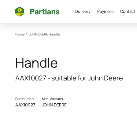
Delivery
Payment
Contact
Home
/
JOHN DEERE
Handle
Handle
AAX10027 - suitable for John Deere
Part number
Manufacturer
AAX10027
JOHN DEERE