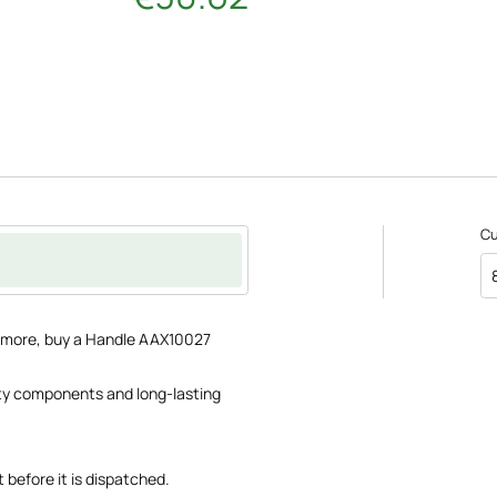
C
ce more, buy a Handle AAX10027
lity components and long-lasting
 before it is dispatched.