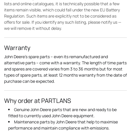
lists and online catalogues, it is technically possible that a few
items remain visible, which could fall under the new EU Battery
Regulation. Such items are explicitly not to be considered as
offers for sale. If you identify any such listing, please notify us —
we will remove it without delay.
Warranty
John Deere's spare parts – even its remanufactured and
alternative parts – come with a warranty. The length of time parts
and spares are covered varies from 3 to 36 months but for most
types of spare parts, at least 12 months warranty from the date of
purchase can be expected.
Why order at PARTLANS
Genuine John Deere parts that are new and ready to be
fitted to currently used John Deere equipment.
Maintenance parts by John Deere that help to maximise
performance and maintain compliance with emissions.