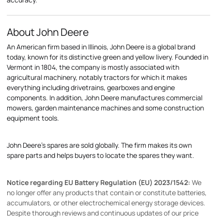
About John Deere
An American firm based in Illinois, John Deere is a global brand
today, known for its distinctive green and yellow livery. Founded in
Vermont in 1804, the company is mostly associated with
agricultural machinery, notably tractors for which it makes
everything including drivetrains, gearboxes and engine
components. In addition, John Deere manufactures commercial
mowers, garden maintenance machines and some construction
equipment tools.
John Deere's spares are sold globally. The firm makes its own
spare parts and helps buyers to locate the spares they want.
Notice regarding EU Battery Regulation (EU) 2023/1542:
We
no longer offer any products that contain or constitute batteries,
accumulators, or other electrochemical energy storage devices.
Despite thorough reviews and continuous updates of our price