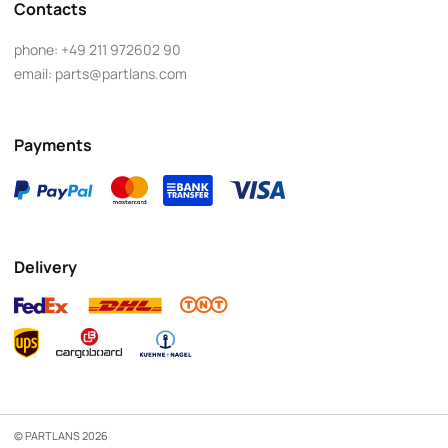
Contacts
phone:
+49 211 972602 90
email:
parts@partlans.com
Payments
Delivery
© PARTLANS 2026