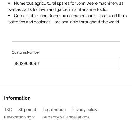
Numerous agricultural spares for John Deere machinery as
well as parts for lawn and garden maintenance tools.
Consumable John Deere maintenance parts – such as filters,
batteries and coolants – are available throughout the world.
Customs Number
8412908090
Information
T&C
Shipment
Legal notice
Privacy policy
Revocation right
Warranty & Cancellations