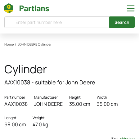
Search
Home
/
JOHN DEERE
Cylinder
Cylinder
AAX10038 - suitable for John Deere
Part number
Manufacturer
Height
Width
AAX10038
JOHN DEERE
35.00 cm
35.00 cm
Lenght
Weight
69.00 cm
47.0 kg
Excl.
shipping