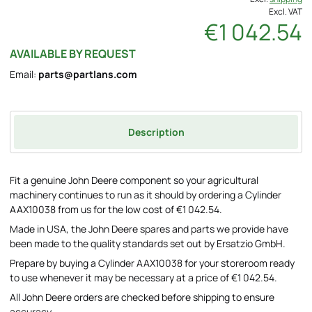
Excl. VAT
€1 042.54
AVAILABLE BY REQUEST
Email:
parts@partlans.com
Description
Fit a genuine John Deere component so your agricultural
machinery continues to run as it should by ordering a Cylinder
AAX10038 from us for the low cost of €1 042.54.
Made in USA, the John Deere spares and parts we provide have
been made to the quality standards set out by Ersatzio GmbH.
Prepare by buying a Cylinder AAX10038 for your storeroom ready
to use whenever it may be necessary at a price of €1 042.54.
All John Deere orders are checked before shipping to ensure
accuracy.