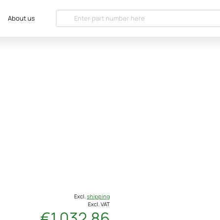
About us
Excl.
shipping
Excl. VAT
€1 032.86