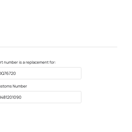
rt number is a replacement for:
DQ76720
ustoms Number
8481201090