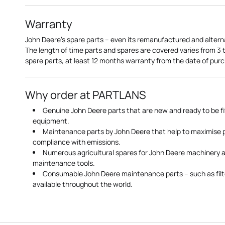
Warranty
John Deere's spare parts – even its remanufactured and altern
The length of time parts and spares are covered varies from 3
spare parts, at least 12 months warranty from the date of pu
Why order at PARTLANS
Genuine John Deere parts that are new and ready to be fi
equipment.
Maintenance parts by John Deere that help to maximise
compliance with emissions.
Numerous agricultural spares for John Deere machinery a
maintenance tools.
Consumable John Deere maintenance parts – such as filte
available throughout the world.