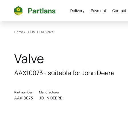
Delivery
Payment
Contact
Home
/
JOHN DEERE
Valve
Valve
AAX10073 - suitable for John Deere
Part number
Manufacturer
AAX10073
JOHN DEERE