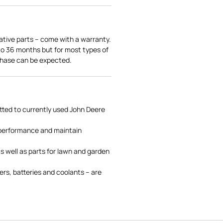
ative parts – come with a warranty.
 to 36 months but for most types of
rchase can be expected.
tted to currently used John Deere
 performance and maintain
s well as parts for lawn and garden
rs, batteries and coolants – are