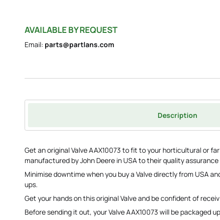
AVAILABLE BY REQUEST
Email:
parts@partlans.com
Description
Get an original Valve AAX10073 to fit to your horticultural or 
manufactured by John Deere in USA to their quality assurance
Minimise downtime when you buy a Valve directly from USA and
ups.
Get your hands on this original Valve and be confident of receiv
Before sending it out, your Valve AAX10073 will be packaged up t