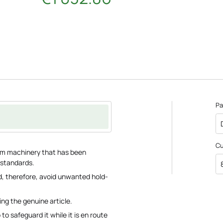
Pa
C
farm machinery that has been
 standards.
, therefore, avoid unwanted hold-
ing the genuine article.
o safeguard it while it is en route