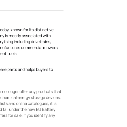
today, known for its distinctive
ny is mostly associated with
rything including drivetrains,
manufactures commercial mowers,
nt tools.
pare parts and helps buyers to
 no longer offer any products that
rochemical energy storage devices.
sts and online catalogues, it is
ld fall under the new EU Battery
ers for sale. If you identify any