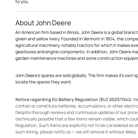
to you.
About John Deere
An American firm based in Illinois, John Deere is a global brand 
green and yellow livery. Founded in Vermont in 1804, the compa
agricultural machinery, notably tractors for which it makes eve
gearboxes and engine components. In addition, John Deere 
garden maintenance machines and some construction equipme
John Deere's spares are sold globally. The firm makes its own s
locate the spares they want.
Notice regarding EU Battery Regulation (EU) 2023/1542:
We
contain or constitute batteries, accumulators, or other elect
Despite thorough reviews and continuous updates of our price li
technically possible that a few items remain visible, which cou
Regulation. Such items are explicitly not to be considered as off
such listing, please notify us — we will remove it without delay.