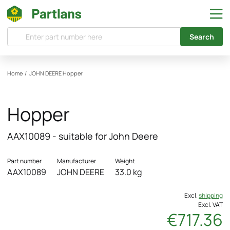
Search
Home
/
JOHN DEERE
Hopper
Hopper
AAX10089 - suitable for John Deere
Part number
Manufacturer
Weight
AAX10089
JOHN DEERE
33.0 kg
Excl.
shipping
Excl. VAT
€717.36