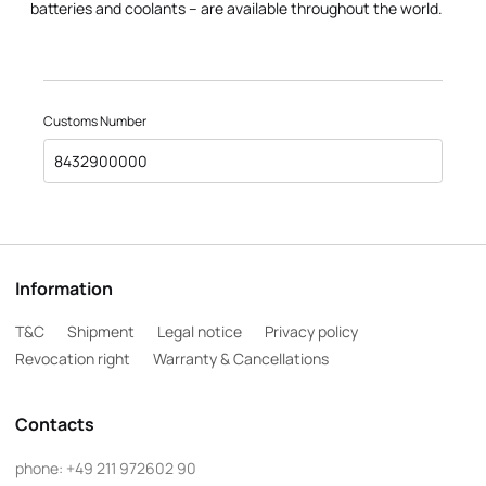
batteries and coolants – are available throughout the world.
Customs Number
8432900000
Information
T&C
Shipment
Legal notice
Privacy policy
Revocation right
Warranty & Cancellations
Contacts
phone:
+49 211 972602 90