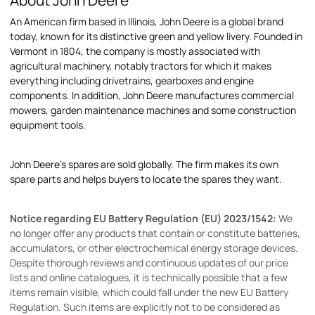
About John Deere
An American firm based in Illinois, John Deere is a global brand
today, known for its distinctive green and yellow livery. Founded in
Vermont in 1804, the company is mostly associated with
agricultural machinery, notably tractors for which it makes
everything including drivetrains, gearboxes and engine
components. In addition, John Deere manufactures commercial
mowers, garden maintenance machines and some construction
equipment tools.
John Deere's spares are sold globally. The firm makes its own
spare parts and helps buyers to locate the spares they want.
Notice regarding EU Battery Regulation (EU) 2023/1542:
We
no longer offer any products that contain or constitute batteries,
accumulators, or other electrochemical energy storage devices.
Despite thorough reviews and continuous updates of our price
lists and online catalogues, it is technically possible that a few
items remain visible, which could fall under the new EU Battery
Regulation. Such items are explicitly not to be considered as