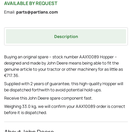
AVAILABLE BY REQUEST
Email:
parts@partlans.com
Description
Buying an original spare – stock number AAX10089 Hopper –
designed and made by John Deere means being able to fit the
genuine article to your tractor or other machinery for as little as
€717.36.
Supplied with 2 years of guarantee, this high-quality Hopper will
be dispatched forthwith to avoid potential hold-ups.
Receive this John Deere spare component fast.
Weighing 33.0 kg, we will confirm your AAX10089 order is correct
before it is dispatched.