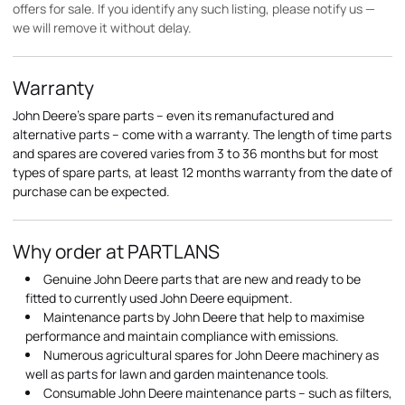
offers for sale. If you identify any such listing, please notify us —
we will remove it without delay.
Warranty
John Deere's spare parts – even its remanufactured and
alternative parts – come with a warranty. The length of time parts
and spares are covered varies from 3 to 36 months but for most
types of spare parts, at least 12 months warranty from the date of
purchase can be expected.
Why order at PARTLANS
Genuine John Deere parts that are new and ready to be
fitted to currently used John Deere equipment.
Maintenance parts by John Deere that help to maximise
performance and maintain compliance with emissions.
Numerous agricultural spares for John Deere machinery as
well as parts for lawn and garden maintenance tools.
Consumable John Deere maintenance parts – such as filters,