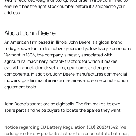
ensure it has the right stock number before it's shipped to your
address.
About John Deere
An American firm based in Illinois, John Deere is a global brand
today, known for its distinctive green and yellow livery. Founded in
Vermont in 1804, the company is mostly associated with
agricultural machinery, notably tractors for which it makes
everything including drivetrains, gearboxes and engine
components. In addition, John Deere manufactures commercial
mowers, garden maintenance machines and some construction
equipment tools.
John Deere's spares are sold globally. The firm makes its own
spare parts and helps buyers to locate the spares they want.
Notice regarding EU Battery Regulation (EU) 2023/1542:
We
no longer offer any products that contain or constitute batteries,