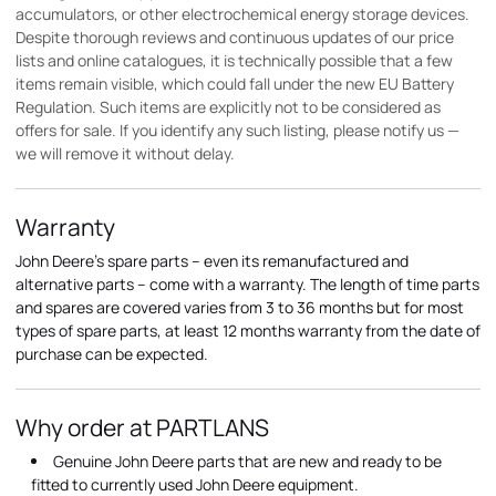
accumulators, or other electrochemical energy storage devices.
Despite thorough reviews and continuous updates of our price
lists and online catalogues, it is technically possible that a few
items remain visible, which could fall under the new EU Battery
Regulation. Such items are explicitly not to be considered as
offers for sale. If you identify any such listing, please notify us —
we will remove it without delay.
Warranty
John Deere's spare parts – even its remanufactured and
alternative parts – come with a warranty. The length of time parts
and spares are covered varies from 3 to 36 months but for most
types of spare parts, at least 12 months warranty from the date of
purchase can be expected.
Why order at PARTLANS
Genuine John Deere parts that are new and ready to be
fitted to currently used John Deere equipment.