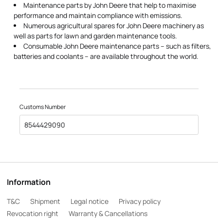
Maintenance parts by John Deere that help to maximise
performance and maintain compliance with emissions.
Numerous agricultural spares for John Deere machinery as
well as parts for lawn and garden maintenance tools.
Consumable John Deere maintenance parts – such as filters,
batteries and coolants – are available throughout the world.
Customs Number
8544429090
Information
T&C
Shipment
Legal notice
Privacy policy
Revocation right
Warranty & Cancellations