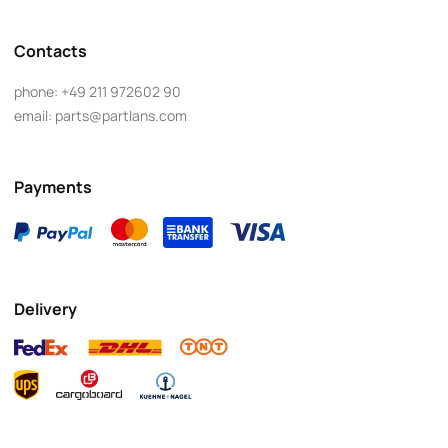
Contacts
phone:
+49 211 972602 90
email:
parts@partlans.com
Payments
Delivery