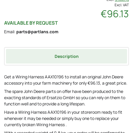
Excl. VAT
€96.13
AVAILABLE BY REQUEST
Email:
parts@partlans.com
Description
Get a Wiring Harness AAX10196 to install an original John Deere
accessory into your farm machinery for only €96.13, a great price.
The spare John Deere parts on offer have been produced to the
exacting standards of Ersatzio GmbH so you can rely on them to
function well and to provide a long lifespan.
Have a Wiring Harness AAX10196 in your storeroom ready to fit
whenever it may be needed or simply buy one to replace your
currently broken Wiring Harness .
With a recorded weight of 0.8 kg, your order will be confirmed to