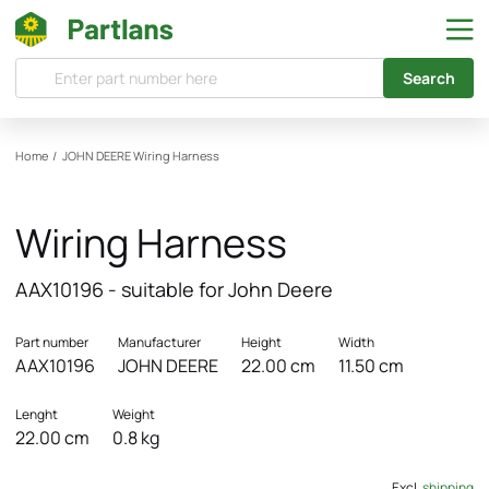
Search
Home
/
JOHN DEERE
Wiring Harness
Wiring Harness
AAX10196 - suitable for John Deere
Part number
Manufacturer
Height
Width
AAX10196
JOHN DEERE
22.00 cm
11.50 cm
Lenght
Weight
22.00 cm
0.8 kg
Excl.
shipping