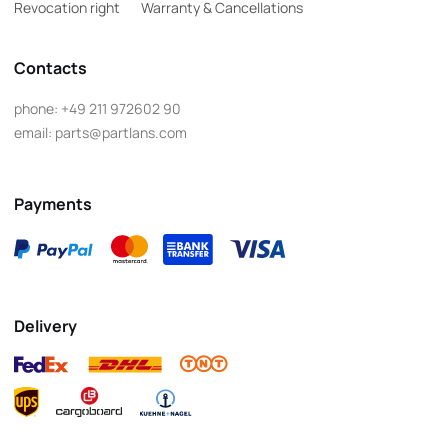
Revocation right
Warranty & Cancellations
Contacts
phone:
+49 211 972602 90
email:
parts@partlans.com
Payments
Delivery