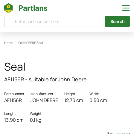
Search
Home
/
JOHN DEERE
Seal
Seal
AF1156R - suitable for John Deere
Part number
Manufacturer
Height
Width
AF1156R
JOHN DEERE
12.70 cm
0.50 cm
Lenght
Weight
13.90 cm
0.1 kg
Excl.
shipping