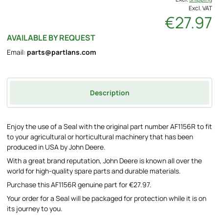
Excl. VAT
€27.97
AVAILABLE BY REQUEST
Email:
parts@partlans.com
Description
Enjoy the use of a Seal with the original part number AF1156R to fit
to your agricultural or horticultural machinery that has been
produced in USA by John Deere.
With a great brand reputation, John Deere is known all over the
world for high-quality spare parts and durable materials.
Purchase this AF1156R genuine part for €27.97.
Your order for a Seal will be packaged for protection while it is on
its journey to you.