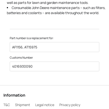
well as parts for lawn and garden maintenance tools.
Consumable John Deere maintenance parts – such as filters,
batteries and coolants – are available throughout the world.
Part number is a replacement for:
AF1156, AT15975
Customs Number
4016930090
Information
T&C
Shipment
Legal notice
Privacy policy