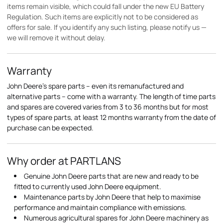
items remain visible, which could fall under the new EU Battery
Regulation. Such items are explicitly not to be considered as
offers for sale. If you identify any such listing, please notify us —
we will remove it without delay.
Warranty
John Deere's spare parts – even its remanufactured and
alternative parts – come with a warranty. The length of time parts
and spares are covered varies from 3 to 36 months but for most
types of spare parts, at least 12 months warranty from the date of
purchase can be expected.
Why order at PARTLANS
Genuine John Deere parts that are new and ready to be
fitted to currently used John Deere equipment.
Maintenance parts by John Deere that help to maximise
performance and maintain compliance with emissions.
Numerous agricultural spares for John Deere machinery as