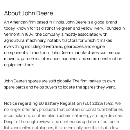
About John Deere
An American firm based in Illinois, John Deere is a global brand
today, known for its distinctive green and yellow livery. Founded in
Vermont in 1804, the company is mostly associated with
agricultural machinery, notably tractors for which it makes
everything including drivetrains, gearboxes and engine
components. In addition, John Deere manufactures commercial
mowers, garden maintenance machines and some construction
equipment tools.
John Deere's spares are sold globally. The firm makes its own
spare parts and helps buyers to locate the spares they want.
Notice regarding EU Battery Regulation (EU) 2023/1542:
We
no longer offer any products that contain or constitute batteries,
accumulators, or other electrochemical energy storage devices.
Despite thorough reviews and continuous updates of our price
lists and online catalogues, it is technically possible that a few