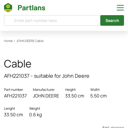
Search
Home
/
JOHN DEERE
Cable
Cable
AFH221037 - suitable for John Deere
Part number
Manufacturer
Height
Width
AFH221037
JOHN DEERE
33.50 cm
5.50 cm
Lenght
Weight
33.50 cm
0.6 kg
Excl.
shipping