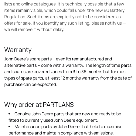
lists and online catalogues, it is technically possible that a few
items remain visible, which could fall under the new EU Battery
Regulation. Such items are explicitly not to be considered as
offers for sale. If you identify any such listing, please notify us —
we will remove it without delay.
Warranty
John Deere's spare parts – even its remanufactured and
alternative parts – come with a warranty. The length of time parts
and spares are covered varies from 3 to 36 months but for most
types of spare parts, at least 12 months warranty from the date of
purchase can be expected.
Why order at PARTLANS
Genuine John Deere parts that are new and ready to be
fitted to currently used John Deere equipment.
Maintenance parts by John Deere that help to maximise
performance and maintain compliance with emissions.