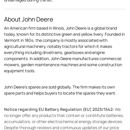
About John Deere
An American firm based in Illinois, John Deere is a global brand
today, known for its distinctive green and yellow livery. Founded in
Vermont in 1804, the company is mostly associated with
agricultural machinery, notably tractors for which it makes
everything including drivetrains, gearboxes and engine
components. In addition, John Deere manufactures commercial
mowers, garden maintenance machines and some construction
equipment tools.
John Deere's spares are sold globally. The firm makes its own
spare parts and helps buyers to locate the spares they want.
Notice regarding EU Battery Regulation (EU) 2023/1542:
We
no longer offer any products that contain or constitute batteries,
accumulators, or other electrochemical energy storage devices.
Despite thorough reviews and continuous updates of our price