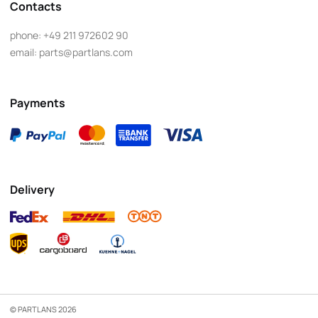
Contacts
phone:
+49 211 972602 90
email:
parts@partlans.com
Payments
Delivery
© PARTLANS 2026