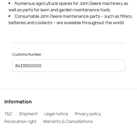
Numerous agricultural spares for John Deere machinery as
well as parts for lawn and garden maintenance tools.
Consumable John Deere maintenance parts – such as filters,
batteries and coolants – are available throughout the world.
Customs Number
8433900000
Information
T&C
Shipment
Legal notice
Privacy policy
Revocation right
Warranty & Cancellations