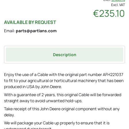
Excl. VAT
€235.10
AVAILABLE BY REQUEST
Email:
parts@partlans.com
Description
Enjoy the use of a Cable with the original part number AFH221037
to fit to your agricultural or horticultural machinery that has been
produced in USA by John Deere.
With a guarantee of 2 years, this original Cable will be forwarded
straight away to avoid unwanted hold-ups.
Take receipt of this John Deere original component without any
delay.
We will package your Cable up properly to ensure that it is
undamaged during transit.