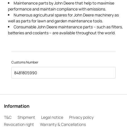
Maintenance parts by John Deere that help to maximise
performance and maintain compliance with emissions.
Numerous agricultural spares for John Deere machinery as
well as parts for lawn and garden maintenance tools.
Consumable John Deere maintenance parts – such as filters,
batteries and coolants – are available throughout the world.
Customs Number
8481805990
Information
T&C
Shipment
Legal notice
Privacy policy
Revocation right
Warranty & Cancellations