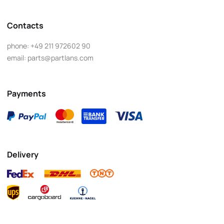
Contacts
phone:
+49 211 972602 90
email:
parts@partlans.com
Payments
Delivery