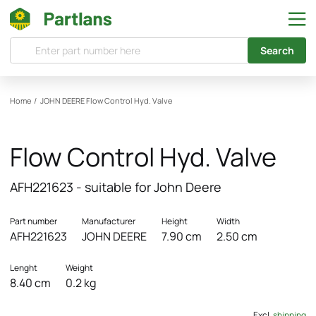
Search
Home
/
JOHN DEERE
Flow Control Hyd. Valve
Flow Control Hyd. Valve
AFH221623 - suitable for John Deere
Part number
Manufacturer
Height
Width
AFH221623
JOHN DEERE
7.90 cm
2.50 cm
Lenght
Weight
8.40 cm
0.2 kg
Excl.
shipping