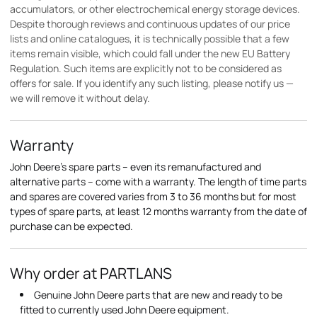
accumulators, or other electrochemical energy storage devices.
Despite thorough reviews and continuous updates of our price
lists and online catalogues, it is technically possible that a few
items remain visible, which could fall under the new EU Battery
Regulation. Such items are explicitly not to be considered as
offers for sale. If you identify any such listing, please notify us —
we will remove it without delay.
Warranty
John Deere's spare parts – even its remanufactured and
alternative parts – come with a warranty. The length of time parts
and spares are covered varies from 3 to 36 months but for most
types of spare parts, at least 12 months warranty from the date of
purchase can be expected.
Why order at PARTLANS
Genuine John Deere parts that are new and ready to be
fitted to currently used John Deere equipment.