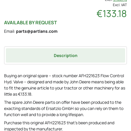
Excl. VAT
€133.18
AVAILABLE BY REQUEST
Email:
parts@partlans.com
Description
Buying an original spare – stock number AFH221623 Flow Control
Hyd. Valve – designed and made by John Deere means being able
to fit the genuine article to your tractor or other machinery for as
little as €133.18.
The spare John Deere parts on offer have been produced to the
exacting standards of Ersatzio GmbH so you can rely on them to
function well and to provide a long lifespan.
Purchase this original AFH221623 that's been produced and
inspected by the manufacturer.