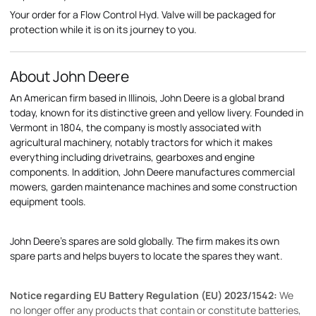
Your order for a Flow Control Hyd. Valve will be packaged for
protection while it is on its journey to you.
About John Deere
An American firm based in Illinois, John Deere is a global brand
today, known for its distinctive green and yellow livery. Founded in
Vermont in 1804, the company is mostly associated with
agricultural machinery, notably tractors for which it makes
everything including drivetrains, gearboxes and engine
components. In addition, John Deere manufactures commercial
mowers, garden maintenance machines and some construction
equipment tools.
John Deere's spares are sold globally. The firm makes its own
spare parts and helps buyers to locate the spares they want.
Notice regarding EU Battery Regulation (EU) 2023/1542:
We
no longer offer any products that contain or constitute batteries,