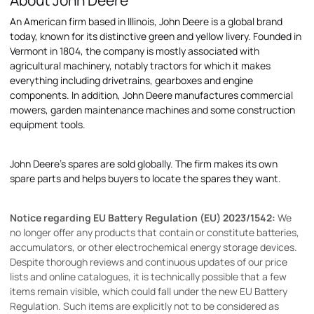
About John Deere
An American firm based in Illinois, John Deere is a global brand
today, known for its distinctive green and yellow livery. Founded in
Vermont in 1804, the company is mostly associated with
agricultural machinery, notably tractors for which it makes
everything including drivetrains, gearboxes and engine
components. In addition, John Deere manufactures commercial
mowers, garden maintenance machines and some construction
equipment tools.
John Deere's spares are sold globally. The firm makes its own
spare parts and helps buyers to locate the spares they want.
Notice regarding EU Battery Regulation (EU) 2023/1542:
We
no longer offer any products that contain or constitute batteries,
accumulators, or other electrochemical energy storage devices.
Despite thorough reviews and continuous updates of our price
lists and online catalogues, it is technically possible that a few
items remain visible, which could fall under the new EU Battery
Regulation. Such items are explicitly not to be considered as