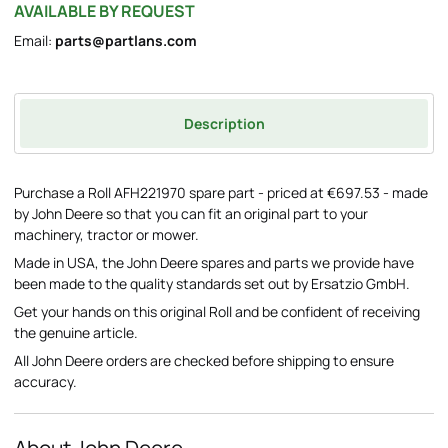
AVAILABLE BY REQUEST
Email:
parts@partlans.com
Description
Purchase a Roll AFH221970 spare part - priced at €697.53 - made
by John Deere so that you can fit an original part to your
machinery, tractor or mower.
Made in USA, the John Deere spares and parts we provide have
been made to the quality standards set out by Ersatzio GmbH.
Get your hands on this original Roll and be confident of receiving
the genuine article.
All John Deere orders are checked before shipping to ensure
accuracy.