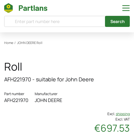
Search
Home
/
JOHN DEERE
Roll
Roll
AFH221970 - suitable for John Deere
Part number
Manufacturer
AFH221970
JOHN DEERE
Excl.
shipping
Excl. VAT
€697.53