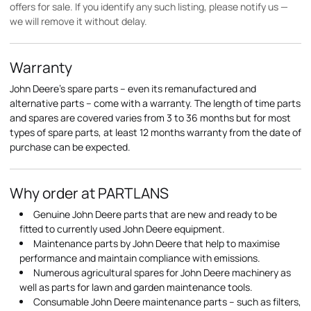
offers for sale. If you identify any such listing, please notify us —
we will remove it without delay.
Warranty
John Deere's spare parts – even its remanufactured and
alternative parts – come with a warranty. The length of time parts
and spares are covered varies from 3 to 36 months but for most
types of spare parts, at least 12 months warranty from the date of
purchase can be expected.
Why order at PARTLANS
Genuine John Deere parts that are new and ready to be
fitted to currently used John Deere equipment.
Maintenance parts by John Deere that help to maximise
performance and maintain compliance with emissions.
Numerous agricultural spares for John Deere machinery as
well as parts for lawn and garden maintenance tools.
Consumable John Deere maintenance parts – such as filters,