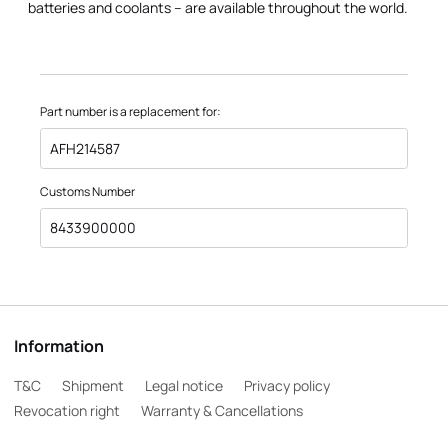
batteries and coolants – are available throughout the world.
Part number is a replacement for:
AFH214587
Customs Number
8433900000
Information
T&C
Shipment
Legal notice
Privacy policy
Revocation right
Warranty & Cancellations