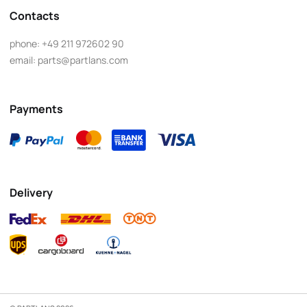
Contacts
phone:
+49 211 972602 90
email:
parts@partlans.com
Payments
Delivery